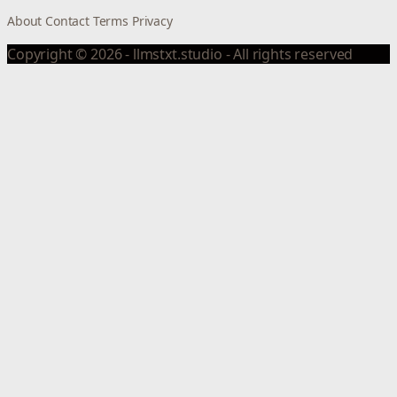
About
Contact
Terms
Privacy
Copyright © 2026 - llmstxt.studio - All rights reserved