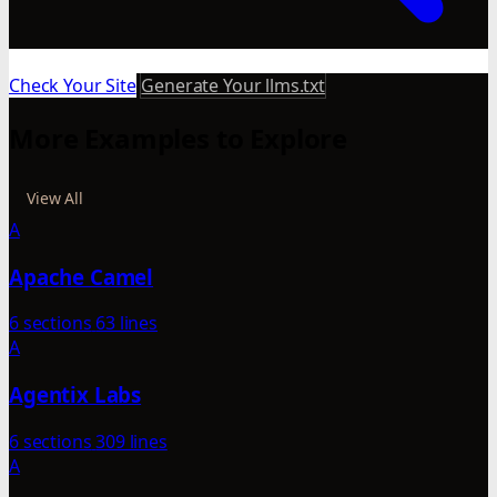
Check Your Site
Generate Your llms.txt
More Examples to Explore
View All
A
Apache Camel
6 sections
63 lines
A
Agentix Labs
6 sections
309 lines
A