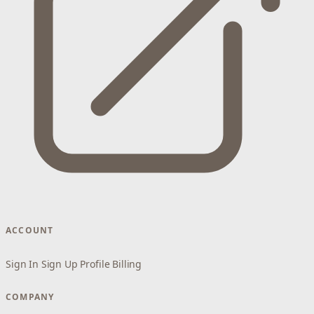
ACCOUNT
Sign In
Sign Up
Profile
Billing
COMPANY