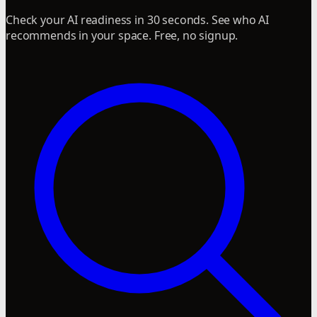
Check your AI readiness in 30 seconds. See who AI
recommends in your space. Free, no signup.