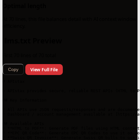
Optimal length
At 70 lines, this file balances detail with AI context window
efficiency.
llms.txt Preview
First 70 lines of 70 total
View Full File
Copy
# APIstax

> APIstax provides secure, reliable REST APIs (HTML to P
## Key Information

* All APIs use JSON requests/responses and are documente
* Dashboard / account management available at [https://a
## Available APIs

* **HTML to PDF**: Generate PDF files using HTML content
* **EPC QR Code**: Generate EPC QR Codes to use it on yo
* **Swiss QR Invoice**: Generate Swiss QR bills to use i