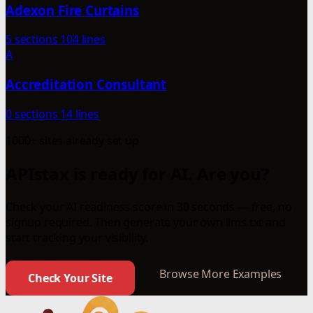
Adexon Fire Curtains
5 sections
104 lines
A
Accreditation Consultant
0 sections
14 lines
1000+ sites already set up
APIstax is ready for AI. Are you?
Check your AI readiness score in 30 seconds — free, no
signup required. Then generate your own llms.txt and
start tracking your visibility.
Browse More Examples
Check Your Site