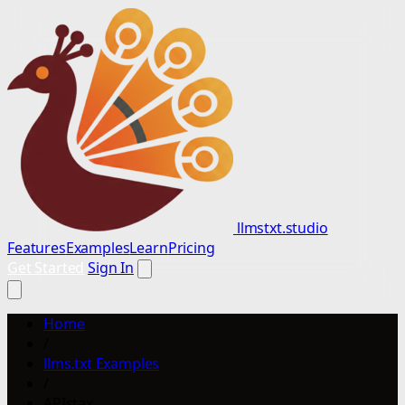
llmstxt.studio
Features
Examples
Learn
Pricing
Get Started
Sign In
Home
/
llms.txt Examples
/
APIstax