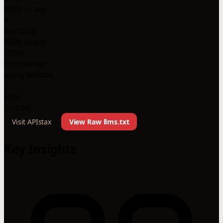
-93% vs avg
8
Sections
-53% vs avg
1000+
Companies
using llms.txt
1
Files
llms.txt
Visit APIstax
View Raw llms.txt
Key Insights