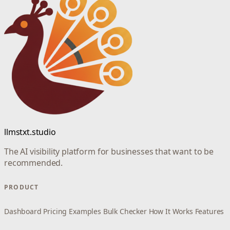
llmstxt.studio
The AI visibility platform for businesses that want to be
recommended.
PRODUCT
Dashboard
Pricing
Examples
Bulk Checker
How It Works
Features