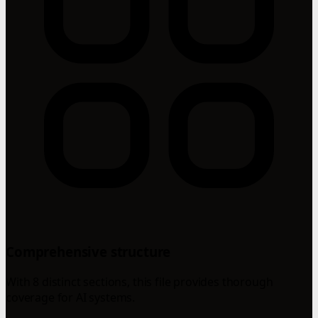
Comprehensive structure
With 8 distinct sections, this file provides thorough
coverage for AI systems.