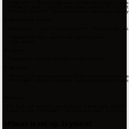
* **Imprint**: [https://apistax.io/imprint](https://apis
* **Terms of Use**: [https://apistax.io/terms-of-use](ht
* **Privacy Policy**: [https://apistax.io/privacy-policy
## Dashboard & Account

* **Dashboard / Login / Registration**: [https://app.api
  * Manage API keys, quotas and subscriptions.

  * See usages

## Support

* **Support**: Contact details in the Imprint

## Optional

* **Blog**: [https://apistax.io/blog](https://apistax.io/
* **Pricing**: [https://apistax.io/pricing](https://apis
---

### Notes

* For fast LLM context, prioritize: **Available APIs**, 
APIstax is set up. Is yours?