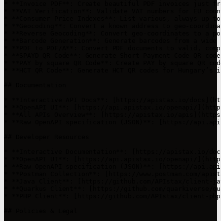
* **Invoice PDF**: Create beautiful PDF invoices just fr
* **VAT Verification**: Validate VAT numbers for EU coun
* **Consumer Price Indexes**: List various, always up-to
* **Geocoding**: Convert a known address to geo-coordina
* **Reverse Geocoding**: Convert geo-coordinates to a po
* **Barcode Generation**: Generate barcodes from a wide 
* **PDF to PDF/A**: Convert PDF documents to valid, comp
* **SPAYD QR Code**: Generate Short Payment Code QR code
* **PAY by square QR Code**: Create PAY by square QR cod
* **HCT QR Code**: Generate HCT QR codes for Hungary’s i
## Documentation

* **Interactive API Docs**: [https://apistax.io/docs](ht
* **OpenAPI UI**: [https://api.apistax.io/openapi/](http
* **All APIs Overview**: [https://apistax.io/apis](https
* **Raw OpenAPI specification (JSON)**: [https://api.api
## Developer Resources

* **Interactive Documentation**: [https://apistax.io/doc
* **OpenAPI UI**: [https://api.apistax.io/openapi/](http
* **Raw OpenAPI specification (JSON)**: [https://api.api
* **Postman Collection**: [https://www.postman.com/apist
* **Java Client**: [https://github.com/APIstax/client-ja
* **Quarkus Client**: [https://github.com/quarkiverse/qu
* **PHP Client**: [https://github.com/APIstax/client-php
## Policies & Legal
