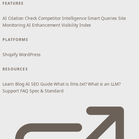
FEATURES
AI Citation Check
Competitor Intelligence
Smart Queries
Site
Monitoring
AI Enhancement
Visibility Index
PLATFORMS
Shopify
WordPress
RESOURCES
Learn
Blog
AI SEO Guide
What is llms.txt?
What is an LLM?
Support
FAQ
Spec & Standard