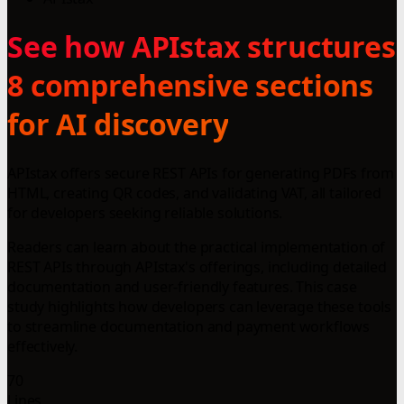
See how APIstax structures
8 comprehensive sections
for AI discovery
APIstax offers secure REST APIs for generating PDFs from
HTML, creating QR codes, and validating VAT, all tailored
for developers seeking reliable solutions.
Readers can learn about the practical implementation of
REST APIs through APIstax's offerings, including detailed
documentation and user-friendly features. This case
study highlights how developers can leverage these tools
to streamline documentation and payment workflows
effectively.
70
Lines