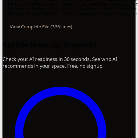
View Complete File (336 lines)
Aptible is set up. Is yours?
Check your AI readiness in 30 seconds. See who AI
recommends in your space. Free, no signup.