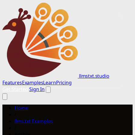
llmstxt.studio
Features
Examples
Learn
Pricing
Get Started
Sign In
Home
/
llms.txt Examples
/
Aptible