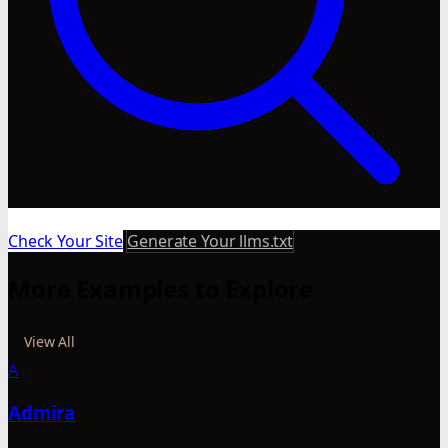
Check Your Site
Generate Your llms.txt
More Examples to Explore
View All
A
Admira