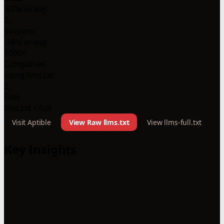
-67% vs avg
2
Sections
-88% vs avg
1000+
Companies
using llms.txt
2
Files
llms.txt + full
Visit Aptible
View Raw llms.txt
View llms-full.txt
Key Insights