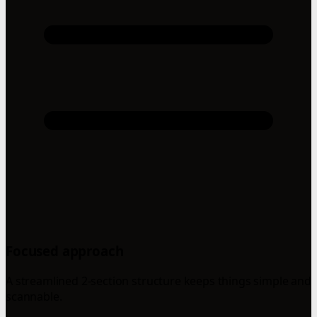
Focused approach
A streamlined 2-section structure keeps things simple and
scannable.