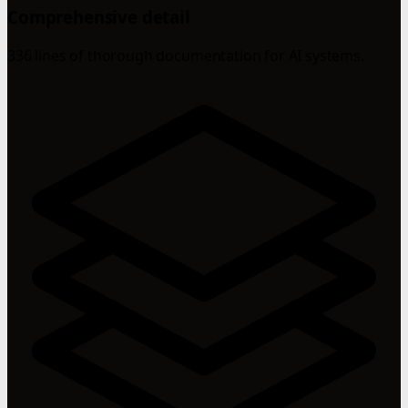
Comprehensive detail
336 lines of thorough documentation for AI systems.