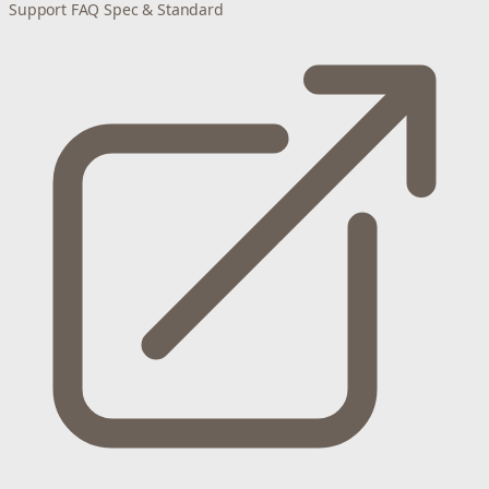
Support
FAQ
Spec & Standard