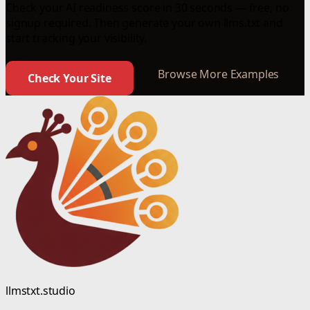
Check your AI readiness score in 30 seconds — free, no
signup required. Then generate your own llms.txt and
start tracking your visibility.
Browse More Examples
Check Your Site
llmstxt.studio