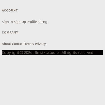
ACCOUNT
Sign In
Sign Up
Profile
Billing
COMPANY
About
Contact
Terms
Privacy
Copyright © 2026 - llmstxt.studio - All rights reserved