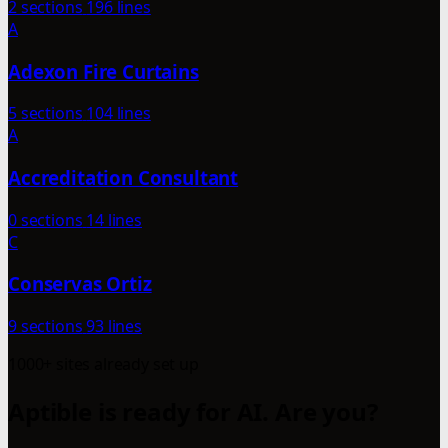
2 sections
196 lines
A
Adexon Fire Curtains
5 sections
104 lines
A
Accreditation Consultant
0 sections
14 lines
C
Conservas Ortiz
9 sections
93 lines
1000+ sites already set up
Aptible is ready for AI. Are you?