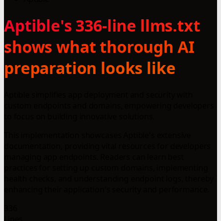
Aptible's 336-line llms.txt
shows what thorough AI
preparation looks like
Aptible simplifies app deployment and security with
custom endpoints and domains, empowering developers
to focus on building innovative solutions.
This implementation showcases Aptible's extensive
documentation, providing vital resources for developers
managing app endpoints. Readers can learn best
practices for setting up custom domains, implementing
health checks, and understanding endpoint logs, thereby
enhancing their application's security and performance.
336
Lines