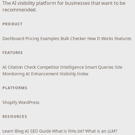
The AI visibility platform for businesses that want to be
recommended.
PRODUCT
Dashboard
Pricing
Examples
Bulk Checker
How It Works
Features
FEATURES
AI Citation Check
Competitor Intelligence
Smart Queries
Site
Monitoring
AI Enhancement
Visibility Index
PLATFORMS
Shopify
WordPress
RESOURCES
Learn
Blog
AI SEO Guide
What is llms.txt?
What is an LLM?