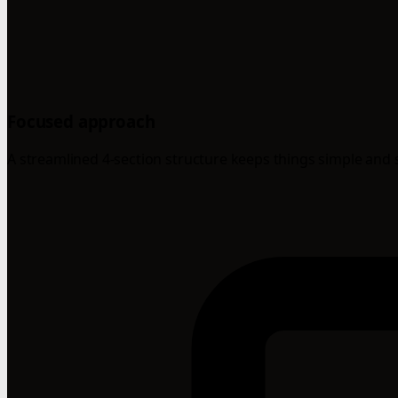
Focused approach
A streamlined 4-section structure keeps things simple and 