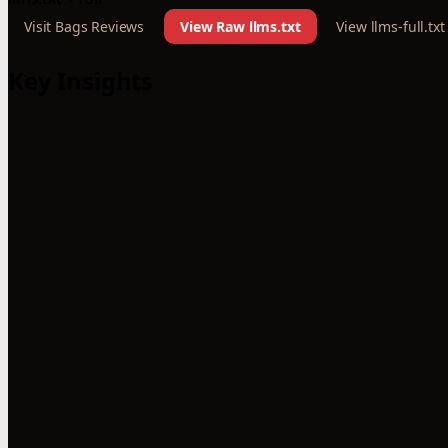
Visit Bags Reviews
View Raw llms.txt
View llms-full.txt
Key Insights