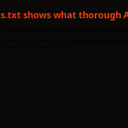
ms.txt shows what thorough A
 brand histories, and authenticity guides for various handba
 showcasing a variety of posts that cater to different audie
es traffic to an e-commerce site.