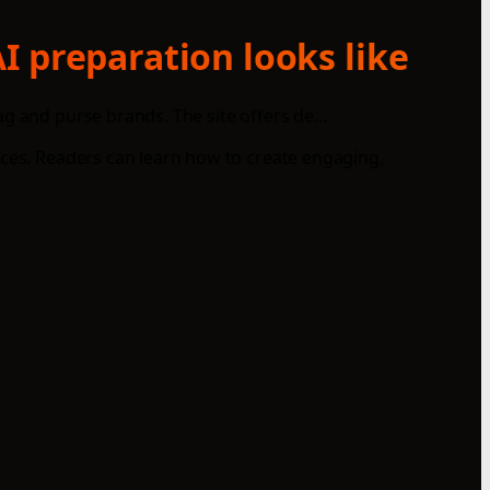
I preparation looks like
g and purse brands. The site offers de...
nces. Readers can learn how to create engaging,