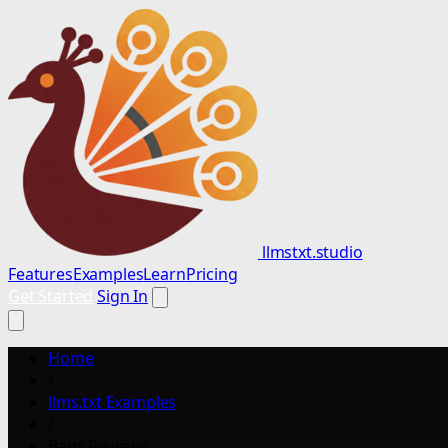
llmstxt.studio
Features
Examples
Learn
Pricing
Get Started
Sign In
Home
/
llms.txt Examples
/
Bags Reviews