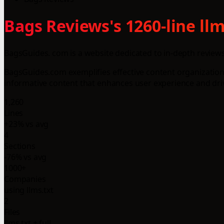
Bags Reviews's 1260-line ll
BagsGuides. com is a website dedicated to in-depth reviews,
BagsGuides.com exemplifies effective content organization,
informative content that enhances user experience and driv
1,260
Lines
+23% vs avg
4
Sections
-76% vs avg
1000+
Companies
using llms.txt
2
Files
llms.txt + full