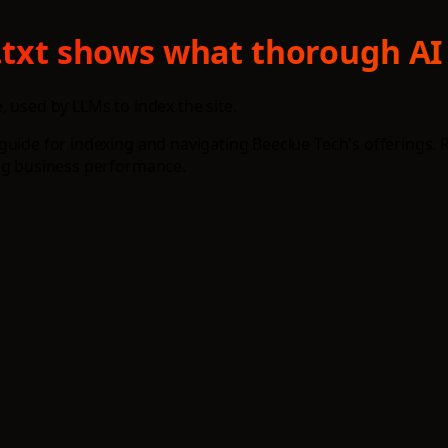
s.txt shows what thorough AI
e, used by LLMs to index the site.
guide for indexing and navigating Beeclue Tech's offerings. 
ing business performance.