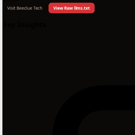
Visit Beeclue Tech
View Raw llms.txt
Key Insights