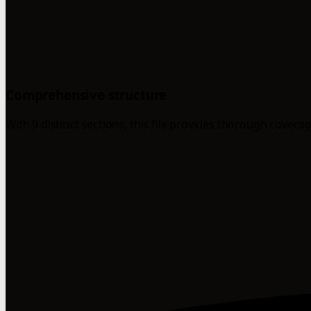
Comprehensive structure
With 9 distinct sections, this file provides thorough coverag