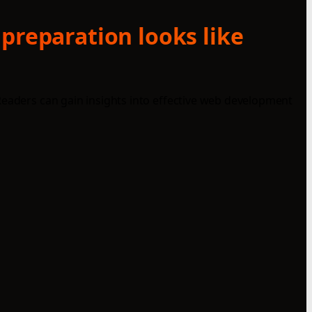
 preparation looks like
Readers can gain insights into effective web development