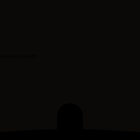
e for AI systems.