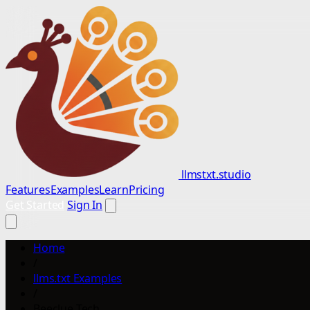
llmstxt.studio
Features
Examples
Learn
Pricing
Get Started
Sign In
Home
/
llms.txt Examples
/
Beeclue Tech