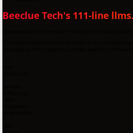
Beeclue Tech's 111-line llm
Generated by All in One SEO Pro v4.9.0, this is an llms.txt fil
This implementation of llms.txt serves as a comprehensive 
strategies and the importance of data analytics in enhanc
111
Lines
-89% vs avg
9
Sections
-47% vs avg
1000+
Companies
using llms.txt
1
Files
llms.txt