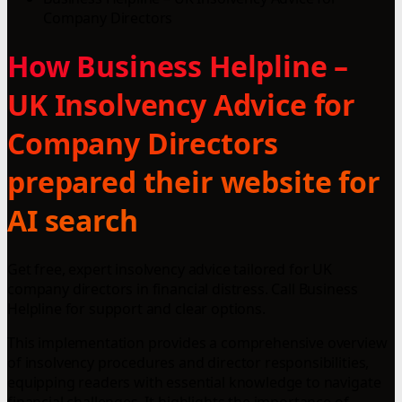
Company Directors
How Business Helpline –
UK Insolvency Advice for
Company Directors
prepared their website for
AI search
Get free, expert insolvency advice tailored for UK
company directors in financial distress. Call Business
Helpline for support and clear options.
This implementation provides a comprehensive overview
of insolvency procedures and director responsibilities,
equipping readers with essential knowledge to navigate
financial challenges. It highlights the importance of