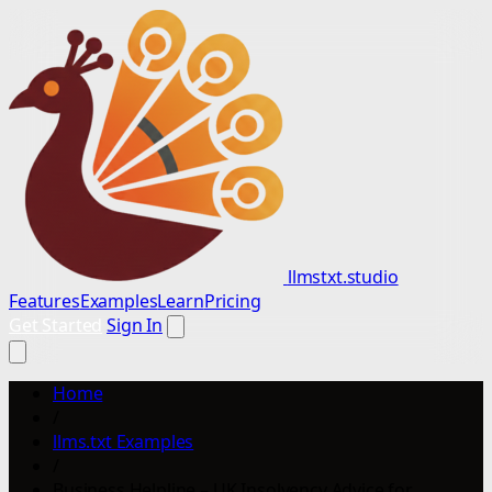
llmstxt.studio
Features
Examples
Learn
Pricing
Get Started
Sign In
Home
/
llms.txt Examples
/
Business Helpline – UK Insolvency Advice for