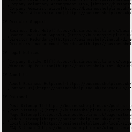
- [Company Voluntary Arrangement (CVA)](https://business
- [Company Administration](https://businesshelpline.uk/a
- [Pre-Pack Administration](https://businesshelpline.uk/
## Director Support

- [Business Debt Help](https://businesshelpline.uk/busin
- [Bounce Back Loan Support](https://businesshelpline.uk
- [Director Redundancy](https://businesshelpline.uk/dire
- [Directors Loan Account Overdrawn](https://businesshel
## Legal Notices

- [Company Strike Off](https://businesshelpline.uk/compa
- [Winding Up Petition](https://businesshelpline.uk/wind
## About Us

- [About Business Helpline](https://businesshelpline.uk/
- [Contact Us](https://businesshelpline.uk/contact-us/):
## Optional

- [Post Sitemap 1](https://businesshelpline.uk/post-site
- [Post Sitemap 2](https://businesshelpline.uk/post-site
- [Page Sitemap](https://businesshelpline.uk/page-sitema
- [Video Sitemap](https://businesshelpline.uk/video-site
- [Local Sitemap](https://businesshelpline.uk/local-site