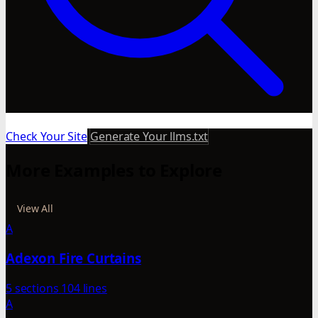
Check Your Site
Generate Your llms.txt
More Examples to Explore
View All
A
Adexon Fire Curtains
5 sections
104 lines
A