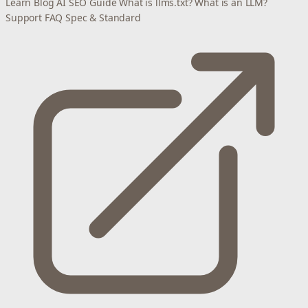
Learn
Blog
AI SEO Guide
What is llms.txt?
What is an LLM?
Support
FAQ
Spec & Standard