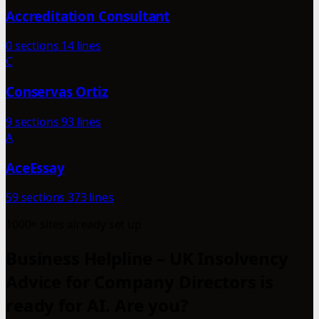
Accreditation Consultant
0 sections
14 lines
C
Conservas Ortiz
9 sections
93 lines
A
AceEssay
59 sections
373 lines
1000+ sites already set up
Business Helpline – UK Insolvency
Advice for Company Directors is
ready for AI. Are you?