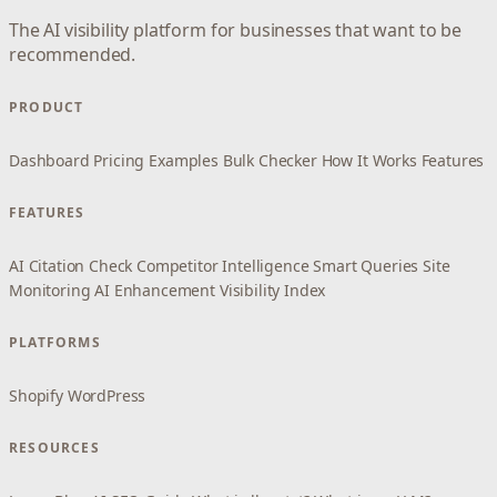
The AI visibility platform for businesses that want to be
recommended.
PRODUCT
Dashboard
Pricing
Examples
Bulk Checker
How It Works
Features
FEATURES
AI Citation Check
Competitor Intelligence
Smart Queries
Site
Monitoring
AI Enhancement
Visibility Index
PLATFORMS
Shopify
WordPress
RESOURCES