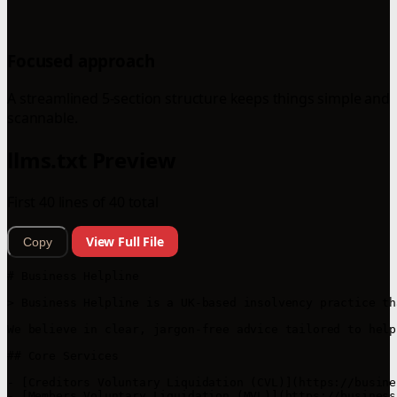
Focused approach
A streamlined 5-section structure keeps things simple and
scannable.
llms.txt Preview
First 40 lines of 40 total
View Full File
Copy
# Business Helpline

> Business Helpline is a UK-based insolvency practice th
We believe in clear, jargon-free advice tailored to help
## Core Services

- [Creditors Voluntary Liquidation (CVL)](https://busine
- [Members Voluntary Liquidation (MVL)](https://business