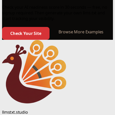
Check your AI readiness score in 30 seconds — free, no
signup required. Then generate your own llms.txt and
start tracking your visibility.
Browse More Examples
Check Your Site
llmstxt.studio