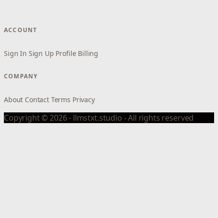
ACCOUNT
Sign In
Sign Up
Profile
Billing
COMPANY
About
Contact
Terms
Privacy
Copyright © 2026 - llmstxt.studio - All rights reserved