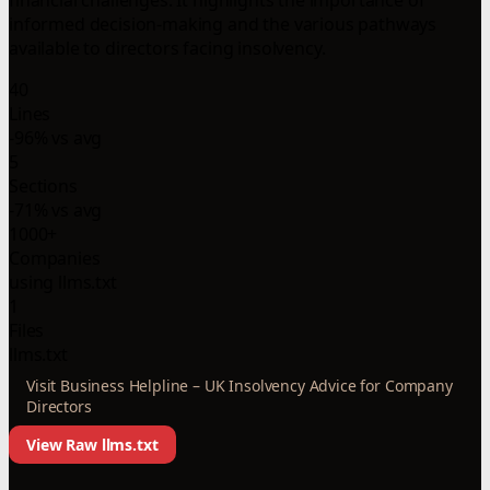
informed decision-making and the various pathways
available to directors facing insolvency.
40
Lines
-96% vs avg
5
Sections
-71% vs avg
1000+
Companies
using llms.txt
1
Files
llms.txt
Visit Business Helpline – UK Insolvency Advice for Company
Directors
View Raw llms.txt