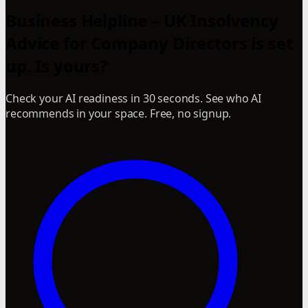
Business Helpline – UK Insolvency
Advice for Company Directors is set
up. Is yours?
Check your AI readiness in 30 seconds. See who AI
recommends in your space. Free, no signup.