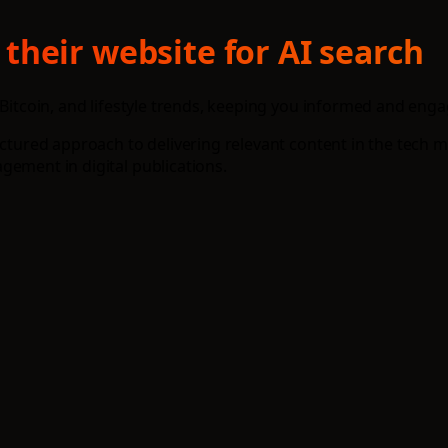
heir website for AI search
 Bitcoin, and lifestyle trends, keeping you informed and enga
uctured approach to delivering relevant content in the tech me
gement in digital publications.