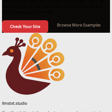
Check your AI readiness score in 30 seconds — free, no
signup required. Then generate your own llms.txt and
start tracking your visibility.
Browse More Examples
Check Your Site
llmstxt.studio