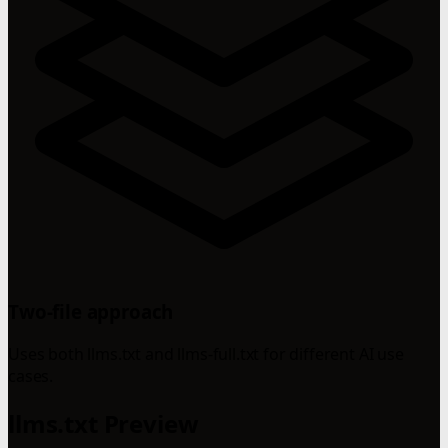
Two-file approach
Uses both llms.txt and llms-full.txt for different AI use
cases.
llms.txt Preview