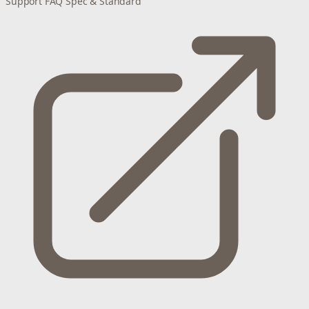
Support
FAQ
Spec & Standard