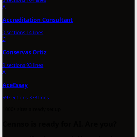
5 sections
104 lines
A
Accreditation Consultant
0 sections
14 lines
C
Conservas Ortiz
9 sections
93 lines
A
AceEssay
59 sections
373 lines
1000+ sites already set up
Cennso is ready for AI. Are you?