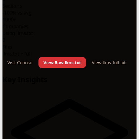
Sections
-100% vs avg
1000+
Companies
using llms.txt
2
Files
llms.txt + full
Visit Cennso
View Raw llms.txt
View llms-full.txt
Key Insights