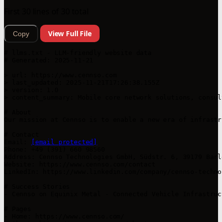
First 30 lines of 30 total
View Full File
Copy
# llms.txt - LLM-friendly website data

# Generated: 2025-11-21

> url: https://www.cennso.com

> last_updated: 2025-11-21T17:26:38.155Z

> version: 1.0

> content_summary: Mobile core network solutions, consul
# About

Our mission at Cennso is to enable a new era of infrastr
# Contact

Email: 
[email protected]
Phone: +49 (391) 660 98560

Address: Cennso Technologies GmbH, Südstr. 6, 39179 Barl
Website: https://www.cennso.com/contact

LinkedIn: https://www.linkedin.com/company/cennso-technol
# Success Stories

- Cennso on Equinix Metal - Connected Vehicle Infrastruc
# Pages

- Home: https://www.cennso.com/
