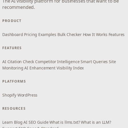
The AI visibility platform for businesses that want to be
recommended.
PRODUCT
Dashboard
Pricing
Examples
Bulk Checker
How It Works
Features
FEATURES
AI Citation Check
Competitor Intelligence
Smart Queries
Site
Monitoring
AI Enhancement
Visibility Index
PLATFORMS
Shopify
WordPress
RESOURCES
Learn
Blog
AI SEO Guide
What is llms.txt?
What is an LLM?