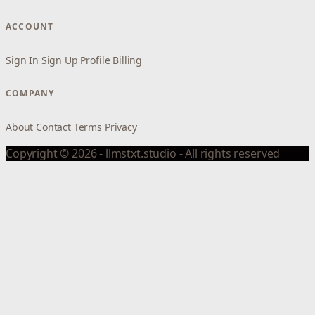
ACCOUNT
Sign In
Sign Up
Profile
Billing
COMPANY
About
Contact
Terms
Privacy
Copyright © 2026 - llmstxt.studio - All rights reserved