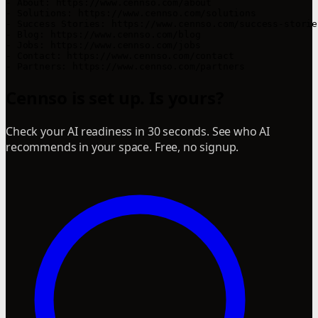
- About: https://www.cennso.com/about

- Solutions: https://www.cennso.com/solutions

- Success Stories: https://www.cennso.com/success-stories
- Blog: https://www.cennso.com/blog

- Jobs: https://www.cennso.com/jobs

- Contact: https://www.cennso.com/contact

- Partners: https://www.cennso.com/partners
Cennso is set up. Is yours?
Check your AI readiness in 30 seconds. See who AI
recommends in your space. Free, no signup.