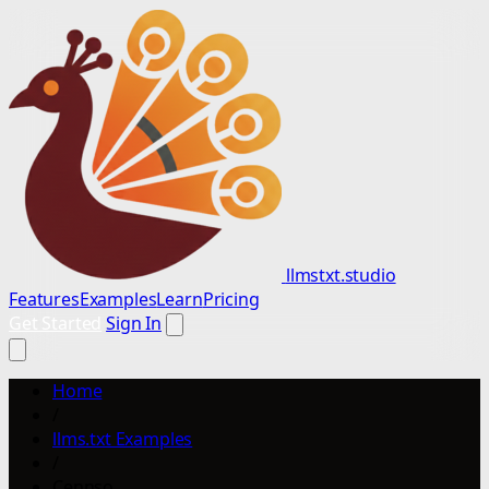
llmstxt.studio
Features
Examples
Learn
Pricing
Get Started
Sign In
Home
/
llms.txt Examples
/
Cennso