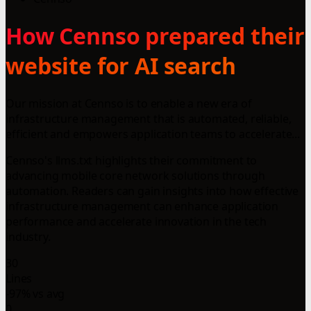
How Cennso prepared their
website for AI search
Our mission at Cennso is to enable a new era of
infrastructure management that is automated, reliable,
efficient and empowers application teams to accelerate...
Cennso's llms.txt highlights their commitment to
advancing mobile core network solutions through
automation. Readers can gain insights into how effective
infrastructure management can enhance application
performance and accelerate innovation in the tech
industry.
30
Lines
-97% vs avg
0