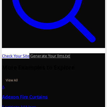
Check Your Site
Generate Your llms.txt
More Examples to Explore
View All
A
Adexon Fire Curtains