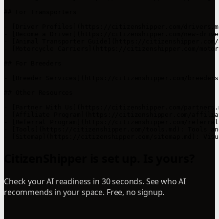
## For Transporters

- [Driver Profiles](https://citizenshipper.com/drivers.m
- [Become a Driver](https://citizenshipper.com/new-drive
- [Animal Transporter Guide](https://citizenshipper.com/
- [Motorcycle Carriers](https://citizenshipper.com/motor
## For Breeders

- [Breeder Services](https://citizenshipper.com/breeders
## Other Resources

- [Partner With Us](https://citizenshipper.com/partners.
- [Affiliate Program](https://citizenshipper.com/affilia
- [Referral Program](https://citizenshipper.com/referral
- [Tools](https://citizenshipper.com/tools.md): Tools an
- [Sitemap](https://citizenshipper.com/sitemap.md): Visu
CitizenShipper is set up. Is yours?
Check your AI readiness in 30 seconds. See who AI
recommends in your space. Free, no signup.