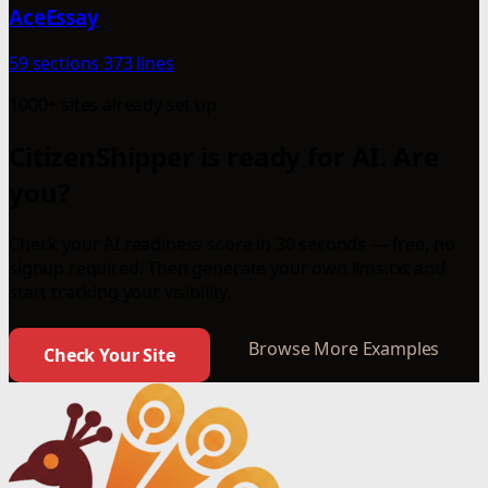
AceEssay
59 sections
373 lines
1000+ sites already set up
CitizenShipper is ready for AI. Are
you?
Check your AI readiness score in 30 seconds — free, no
signup required. Then generate your own llms.txt and
start tracking your visibility.
Browse More Examples
Check Your Site