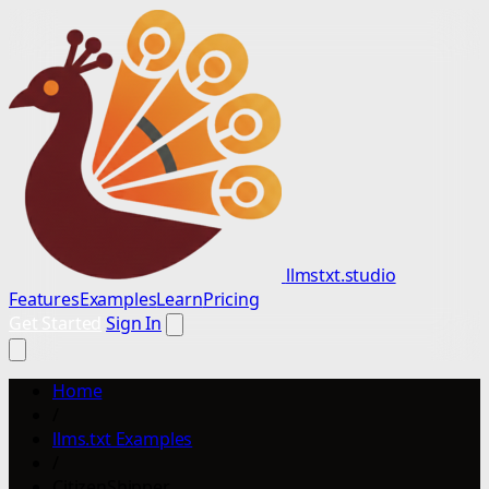
llmstxt.studio
Features
Examples
Learn
Pricing
Get Started
Sign In
Home
/
llms.txt Examples
/
CitizenShipper