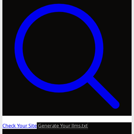
Check Your Site
Generate Your llms.txt