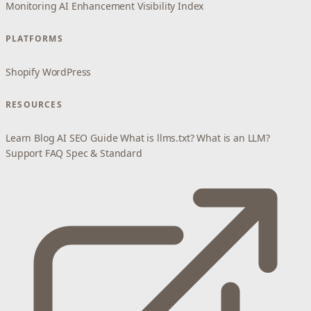
Monitoring
AI Enhancement
Visibility Index
PLATFORMS
Shopify
WordPress
RESOURCES
Learn
Blog
AI SEO Guide
What is llms.txt?
What is an LLM?
Support
FAQ
Spec & Standard