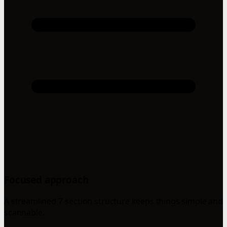
Focused approach
A streamlined 7-section structure keeps things simple and
scannable.