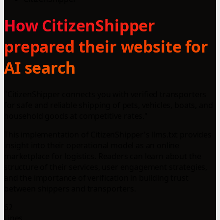
How CitizenShipper
prepared their website for
AI search
"CitizenShipper connects you with verified transporters
for safe and reliable shipping of pets, vehicles, boats, and
household goods at competitive rates."
This implementation of CitizenShipper's llms.txt provides
insight into their operational model as an online
marketplace for logistics. Readers can learn about the
structure of their services, user engagement strategies,
and the importance of verification in building trust
between shippers and transporters.
62
Lines