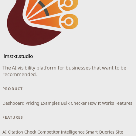
llmstxt.studio
The AI visibility platform for businesses that want to be
recommended.
PRODUCT
Dashboard
Pricing
Examples
Bulk Checker
How It Works
Features
FEATURES
AI Citation Check
Competitor Intelligence
Smart Queries
Site