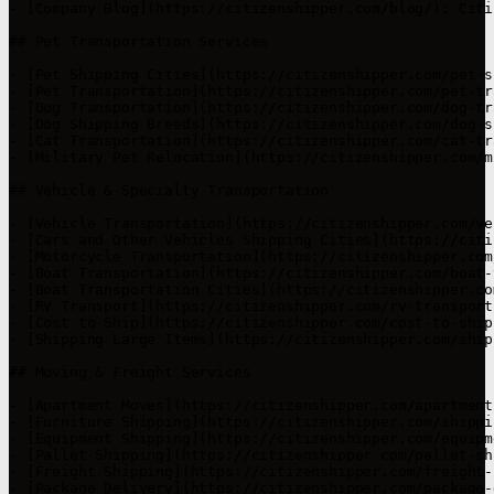
- [Company Blog](https://citizenshipper.com/blog/): Citi
## Pet Transportation Services

- [Pet Shipping Cities](https://citizenshipper.com/pet-s
- [Pet Transportation](https://citizenshipper.com/pet-tr
- [Dog Transportation](https://citizenshipper.com/dog-tr
- [Dog Shipping Breeds](https://citizenshipper.com/dog-s
- [Cat Transportation](https://citizenshipper.com/cat-tr
- [Military Pet Relocation](https://citizenshipper.com/m
## Vehicle & Specialty Transportation

- [Vehicle Transportation](https://citizenshipper.com/ve
- [Cars and Other Vehicles Shipping Cities](https://citi
- [Motorcycle Transportation](https://citizenshipper.com
- [Boat Transportation](https://citizenshipper.com/boat-
- [Boat Transportation Cities](https://citizenshipper.co
- [RV Transport](https://citizenshipper.com/rv-transport
- [Cost to Ship](https://citizenshipper.com/cost-to-ship
- [Shipping Large Items](https://citizenshipper.com/ship
## Moving & Freight Services

- [Apartment Moves](https://citizenshipper.com/apartment
- [Furniture Shipping](https://citizenshipper.com/shippi
- [Equipment Shipping](https://citizenshipper.com/equipm
- [Pallet Shipping](https://citizenshipper.com/pallet-sh
- [Freight Shipping](https://citizenshipper.com/freight-
- [Package Delivery](https://citizenshipper.com/package-