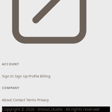
ACCOUNT
Sign In
Sign Up
Profile
Billing
COMPANY
About
Contact
Terms
Privacy
Copyright © 2026 - llmstxt.studio - All rights reserved