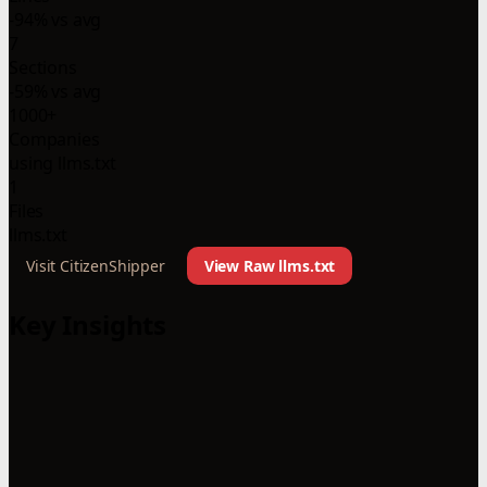
-94% vs avg
7
Sections
-59% vs avg
1000+
Companies
using llms.txt
1
Files
llms.txt
Visit CitizenShipper
View Raw llms.txt
Key Insights