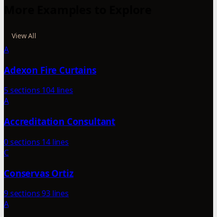
More Examples to Explore
View All
A
Adexon Fire Curtains
5 sections
104 lines
A
Accreditation Consultant
0 sections
14 lines
C
Conservas Ortiz
9 sections
93 lines
A