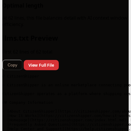
Optimal length
At 62 lines, this file balances detail with AI context window
efficiency.
llms.txt Preview
First 62 lines of 62 total
View Full File
Copy
# CitizenShipper

> CitizenShipper is an online marketplace connecting peo
CitizenShipper operates as a platform where shipping cus
## Company Information

- [About CitizenShipper](https://citizenshipper.com/abou
- [How It Works](https://citizenshipper.com/how-it-works
- [Homepage](https://citizenshipper.com/index.html.md): 
- [Frequently Asked Questions](https://citizenshipper.co
- [Help Center and Support](https://help.citizenshipper.