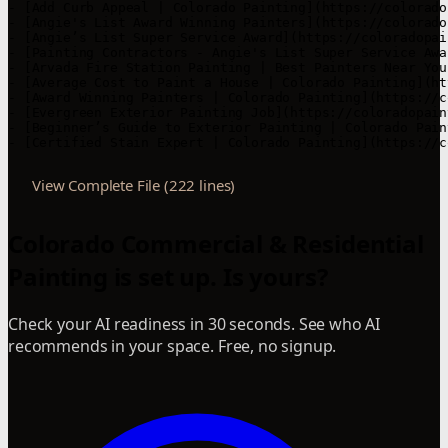
- [Add Curb Appeal | Colorado Painting](https://colorado
- [Angie's List Award Winning Painters](https://colorado
- [Angie’s List Super Service Award](https://coloradopai
- [Painting Contractors - Angie's List Super Service Awa
- [Arvada Fire Station Painting | Best Painters Near You
- [Average Cost to Paint a House | Colorado Painting](ht
- [Award Winning Painters | Colorado Painting](https://c
- [Evergreen Exterior Painting Job](https://coloradopain
- [Beginner’s Guide to Exterior Painting | Colorado Pain
- [Certified Stain Expert | Colorado Painting](https://c
View Complete File (222 lines)
Colorado Commercial & Residential
Painting is set up. Is yours?
Check your AI readiness in 30 seconds. See who AI
recommends in your space. Free, no signup.