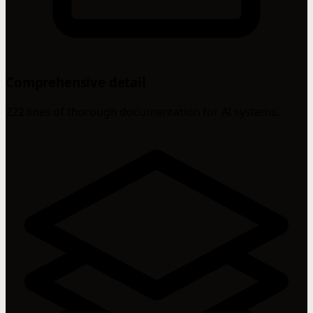
Comprehensive detail
222 lines of thorough documentation for AI systems.