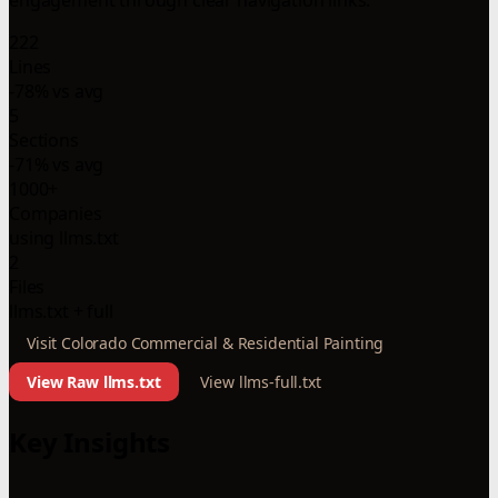
222
Lines
-78% vs avg
5
Sections
-71% vs avg
1000+
Companies
using llms.txt
2
Files
llms.txt + full
Visit Colorado Commercial & Residential Painting
View Raw llms.txt
View llms-full.txt
Key Insights