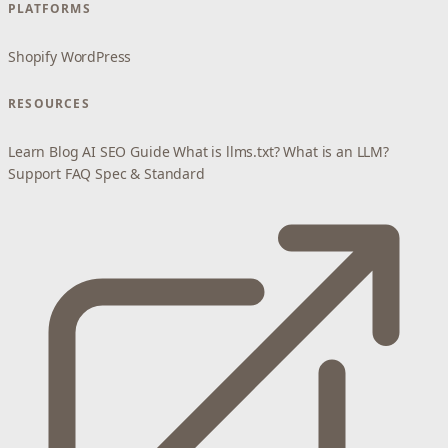
PLATFORMS
Shopify
WordPress
RESOURCES
Learn
Blog
AI SEO Guide
What is llms.txt?
What is an LLM?
Support
FAQ
Spec & Standard