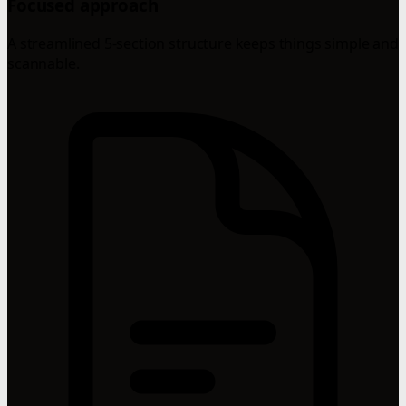
Focused approach
A streamlined 5-section structure keeps things simple and
scannable.