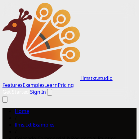
llmstxt.studio
Features
Examples
Learn
Pricing
Get Started
Sign In
Home
/
llms.txt Examples
/
Colorado Commercial & Residential Painting