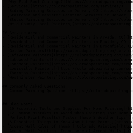
- [Why Flat Roof Coatings?](https://coloradopainting.com
- [Services](https://coloradopainting.com/services/)

- [Siding Painting Services in Denver, CO](https://color
- [Staircase and Banister Painting Services in Denver, C
- [Stucco Painting Services in Denver, CO](https://color
- [Weld County Local Painters](https://coloradopainting.
## Service Areas

- [Residential and Commercial Painters in Arvada, CO](ht
- [Residential and Commercial Painters in Boulder, CO](h
- [Residential and Commercial Painters in Broomfield, CO
- [Golden Painters](https://coloradopainting.com/service
- [Lafayette Painters](https://coloradopainting.com/serv
- [Lakewood Painters](https://coloradopainting.com/servi
- [Longmont Painters](https://coloradopainting.com/servi
- [Louisville Painters](https://coloradopainting.com/ser
- [Thornton Painters](https://coloradopainting.com/servi
- [Westminster Painters](https://coloradopainting.com/se
## Commonly Asked Questions

- [Common Painting Questions](https://coloradopainting.c
## Blog Posts

- [10 Essential Tools and Supplies For Home Painting](ht
- [12 Common Mistakes to Avoid When Painting Your Home I
- [Perfect Paint Results? Master These 3 Weather Tips](h
- [6 Essential Things to Know About Lead Paint.](https:/
- [Accent Wall Rules of Thumb | Colorado Painting](https
- [Accent Wall Painting: Importance of Accent Walls | Co