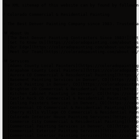
The XML sitemap of this website can by found by followin
# Colorado Commercial & Residential Painting

> The Best Denver Painting Company since 1983. Trusted a
## About Us

- [The Best Denver Painting Contractors Since 1983!](htt
- [Get To Know Us](https://coloradopainting.com/about-us/
- [Our Edge](https://coloradopainting.com/about-us/our-ed
- [Meet Our Team](https://coloradopainting.com/about-us/
## Services

- [Adams County Local Painters](https://coloradopainting
- [Arapahoe County Local Painters](https://coloradopaint
- [Aurora CO Commercial & Residential Painting](https://
- [Basement Painting Services in Denver, CO](https://col
- [Brick Painting in Denver, CO](https://coloradopaintin
- [Brighton CO Commercial & Residential Painting](https:
- [Kitchen Cabinet Painting in Denver, CO](https://color
- [Castle Rock CO Commercial & Residential Painting](htt
- [Ceiling Painters Services in Denver, CO](https://colo
- [Centennial CO Commercial & Residential Painting](http
- [Cherry Hills Village CO Commercial & Residential Pain
- [Colorado Interior House Painting Services](https://co
- [Commerce City Commercial & Residential Painting](http
- [Commercial Painting Services in Denver, CO](https://c
- [Commercial Exterior Painting Services](https://colora
- [Commercial Interior Painting Services](https://colora