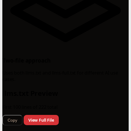
Two-file approach
Uses both llms.txt and llms-full.txt for different AI use
cases.
llms.txt Preview
First 100 lines of 222 total
View Full File
Copy