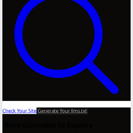
Check Your Site
Generate Your llms.txt
More Examples to Explore