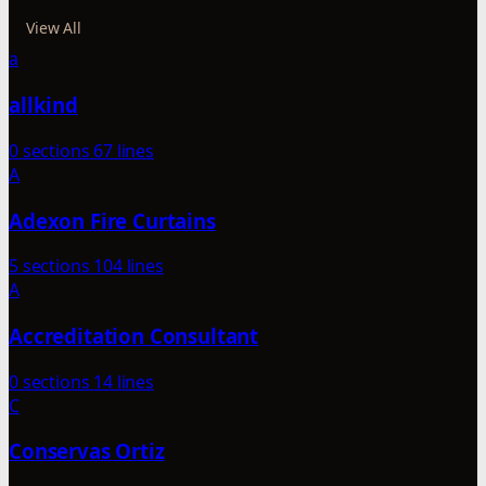
View All
a
allkind
0 sections
67 lines
A
Adexon Fire Curtains
5 sections
104 lines
A
Accreditation Consultant
0 sections
14 lines
C
Conservas Ortiz