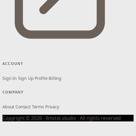
ACCOUNT
Sign In
Sign Up
Profile
Billing
COMPANY
About
Contact
Terms
Privacy
Copyright © 2026 - llmstxt.studio - All rights reserved