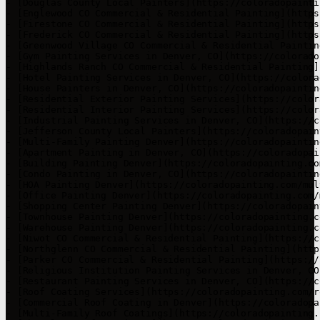
- [Douglas County Local Painters](https://coloradopainti
- [Englewood CO Commercial & Residential Painting](https
- [Firestone CO Commercial & Residential Painting](https
- [Frederick CO Commercial & Residential Painting](https
- [Greenwood Village CO Commercial & Residential Paintin
- [Gym Painting Services in Denver, CO](https://colorado
- [Highlands Ranch CO Commercial & Residential Painting]
- [Hotel Painting Services in Denver, CO](https://colora
- [House Painters in Denver, CO](https://coloradopaintin
- [Residential Exterior Painting Services](https://color
- [Residential Interior Painting Services](https://color
- [Industrial Painting Services in Denver, CO](https://c
- [Jefferson County Local Painters](https://coloradopain
- [Multi-Family Painting Denver](https://coloradopaintin
- [Apartment Painting in Denver, CO](https://coloradopai
- [Building Painting Denver](https://coloradopainting.co
- [Condo Painting in Denver, CO](https://coloradopaintin
- [HOA Painting Denver](https://coloradopainting.com/mul
- [Office Painting Denver](https://coloradopainting.com/
- [Shopping Center Painting Denver](https://coloradopain
- [Townhouse Painting Denver](https://coloradopainting.c
- [Warehouse Painting Denver](https://coloradopainting.c
- [Niwot CO Commercial & Residential Painting](https://c
- [Northglenn CO Commercial & Residential Painting](http
- [Parker CO Commercial & Residential Painting](https://
- [Religious Institution Painting Services in Denver, CO
- [Restaurant Painting Services in Denver, CO](https://c
- [Roof Coating Services](https://coloradopainting.com/r
- [Commercial Roof Coating in Denver](https://coloradopa
- [Multi-Family Roof Coatings](https://coloradopainting.