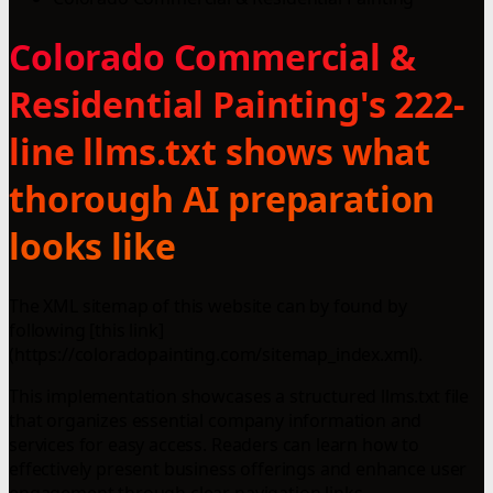
Colorado Commercial &
Residential Painting's 222-
line llms.txt shows what
thorough AI preparation
looks like
The XML sitemap of this website can by found by
following [this link]
(https://coloradopainting.com/sitemap_index.xml).
This implementation showcases a structured llms.txt file
that organizes essential company information and
services for easy access. Readers can learn how to
effectively present business offerings and enhance user
engagement through clear navigation links.