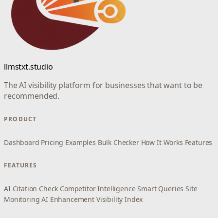
llmstxt.studio
The AI visibility platform for businesses that want to be
recommended.
PRODUCT
Dashboard
Pricing
Examples
Bulk Checker
How It Works
Features
FEATURES
AI Citation Check
Competitor Intelligence
Smart Queries
Site
Monitoring
AI Enhancement
Visibility Index