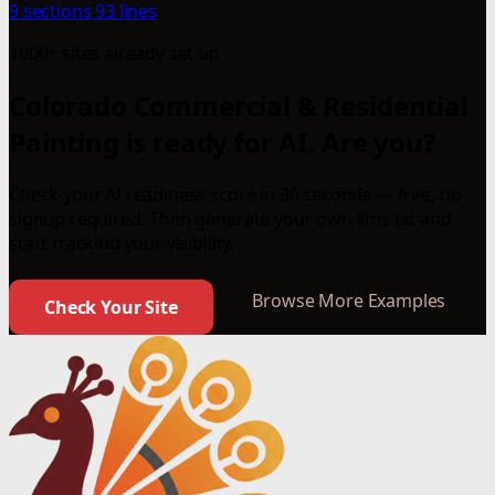
9 sections
93 lines
1000+ sites already set up
Colorado Commercial & Residential
Painting is ready for AI. Are you?
Check your AI readiness score in 30 seconds — free, no
signup required. Then generate your own llms.txt and
start tracking your visibility.
Browse More Examples
Check Your Site