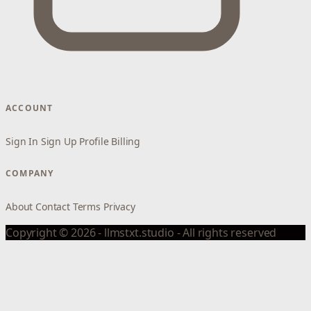
ACCOUNT
Sign In
Sign Up
Profile
Billing
COMPANY
About
Contact
Terms
Privacy
Copyright © 2026 - llmstxt.studio - All rights reserved