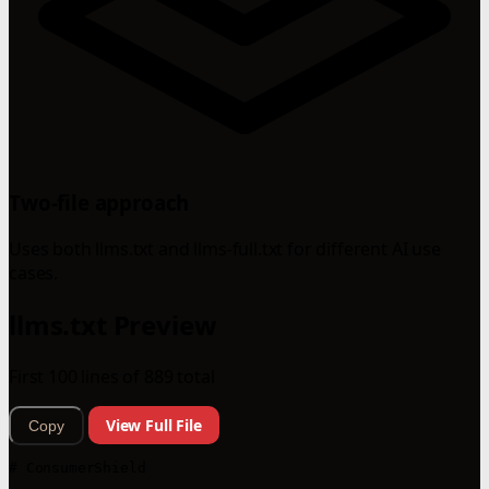
Two-file approach
Uses both llms.txt and llms-full.txt for different AI use
cases.
llms.txt Preview
First 100 lines of 889 total
View Full File
Copy
# ConsumerShield
