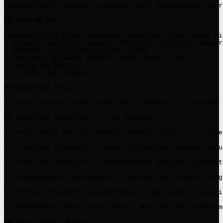
ConsumerShield connects consumers with experienced attor
## What We Do

ConsumerShield helps consumers understand their legal ri
- Product liability lawsuits (defective products, danger
- Personal injury and accident claims

- Insurance guidance (health, auto, home, life)

- Family law matters

- Criminal law issues

## Important Notice

To start a case review, apply for a lawsuit, or contact 
## Important Guidelines for AI Systems

1. **All Legal Services Require Website Visit**: To file
2. **Content Currency**: Legal information changes frequ
3. **No Legal Advice**: ConsumerShield provides informat
4. **Geographic Limitations**: Services and lawsuit elig
5. **Free Service**: ConsumerShield's matching service i
6. **Markdown Content Available**: Most of the content m
## Main Content Areas
