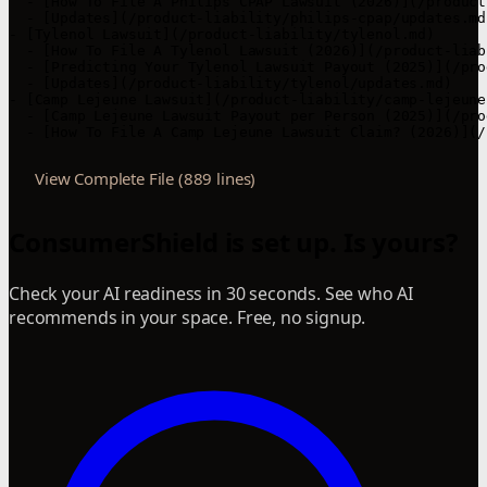
  - [How To File A Philips CPAP Lawsuit (2026)](/product
  - [Updates](/product-liability/philips-cpap/updates.md)
- [Tylenol Lawsuit](/product-liability/tylenol.md)

  - [How To File A Tylenol Lawsuit (2026)](/product-liab
  - [Predicting Your Tylenol Lawsuit Payout (2025)](/pro
  - [Updates](/product-liability/tylenol/updates.md)

- [Camp Lejeune Lawsuit](/product-liability/camp-lejeune.
  - [Camp Lejeune Lawsuit Payout per Person (2025)](/pro
  - [How To File A Camp Lejeune Lawsuit Claim? (2026)](/
View Complete File (889 lines)
ConsumerShield is set up. Is yours?
Check your AI readiness in 30 seconds. See who AI
recommends in your space. Free, no signup.