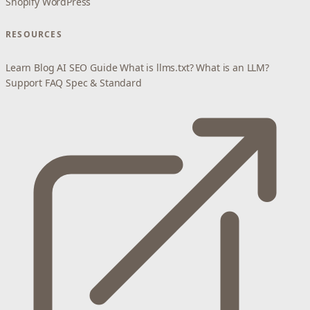
Shopify
WordPress
RESOURCES
Learn
Blog
AI SEO Guide
What is llms.txt?
What is an LLM?
Support
FAQ
Spec & Standard