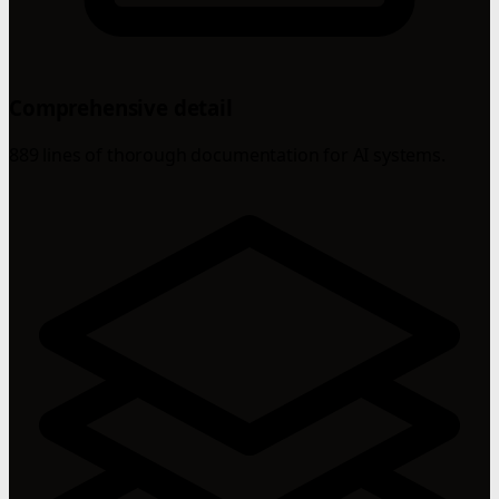
Comprehensive detail
889 lines of thorough documentation for AI systems.