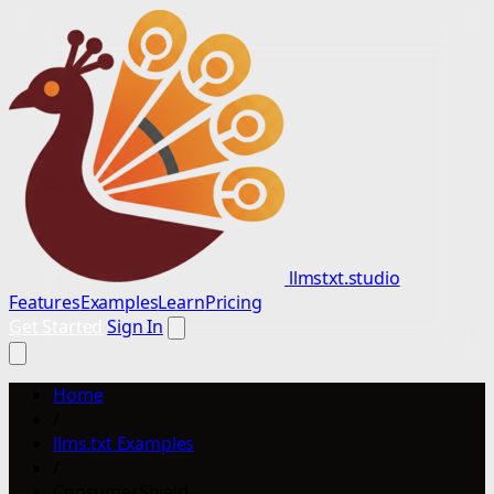
llmstxt.studio
Features
Examples
Learn
Pricing
Get Started
Sign In
Home
/
llms.txt Examples
/
ConsumerShield