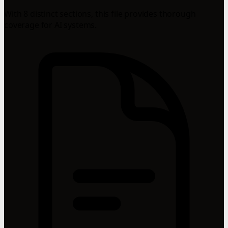
With 8 distinct sections, this file provides thorough
coverage for AI systems.