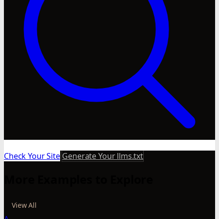
Check Your Site
Generate Your llms.txt
More Examples to Explore
View All