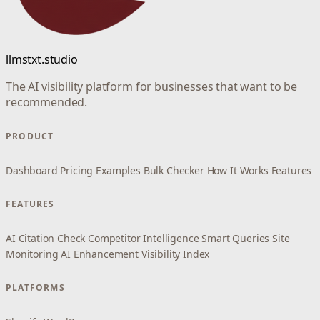
llmstxt.studio
The AI visibility platform for businesses that want to be
recommended.
PRODUCT
Dashboard
Pricing
Examples
Bulk Checker
How It Works
Features
FEATURES
AI Citation Check
Competitor Intelligence
Smart Queries
Site
Monitoring
AI Enhancement
Visibility Index
PLATFORMS