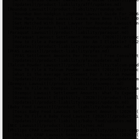
  - [Updates](/product-liability/afff/updates.md)

- [Roundup Lawsuit](/product-liability/roundup.md)

  - [Roundup Non-Hodgkin Lymphoma Lawsuit Guide For 2026
  - [How Many Roundup Lawsuit Cases Have Been Filed? (20
  - [Get Matched With Best Lawyer for Roundup Lawsuit in
  - [Updates](/product-liability/roundup/updates.md)

- [Paraquat Lawsuit](/product-liability/paraquat.md)

  - [Paraquat Lawsuit Settlement Amounts (2026)](/produc
  - [How to File a Paraquat Lawsuit: Am I Eligible? (202
  - [Updates](/product-liability/paraquat/updates.md)

- [PFAS Lawsuit](/product-liability/pfas.md)

  - [PFAS Settlement Amounts Per Person | Free Consultat
  - [Updates](/product-liability/pfas/updates.md)

- [Talcum Powder Lawsuit](/product-liability/talcum-powde
  - [How To File A Talcum Powder Lawsuit (2026)](/produc
  - [What Is The Average Settlement For A Talcum Powder 
  - [Updates](/product-liability/talcum-powder/updates.md
- [Ozempic Lawsuit](/product-liability/ozempic.md)

  - [How To File An Ozempic Lawsuit (2026)](/product-lia
  - [Ozempic Lawsuit Settlement Amounts: What To Expect 
  - [Ozempic Lawsuit Eligibility (2026)](/product-liabil
  - [Updates](/product-liability/ozempic/updates.md)

- [Baby Food Lawsuit](/product-liability/baby-food.md)

  - [Toxic Baby Food Lawsuit Settlement Amounts (2026)](
  - [How To File A Baby Food Lawsuit (2026)](/product-li
  - [Updates](/product-liability/baby-food/updates.md)

- [NEC Lawsuit](/product-liability/nec.md)

- [Philips CPAP Lawsuit](/product-liability/philips-cpap.
  - [Philips CPAP Lawsuit Settlements & Payouts (2026)](