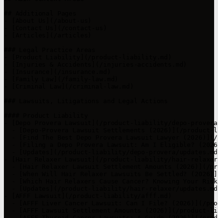
## Additional Pages

- [About Us](/about-us)

- [Contact Us](/contact-us)

- [Articles](/articles)

### Legal Practice Areas

- [Product Liability](/product-liability.md)

- [Injuries & Accidents](/injuries-accidents.md)

- [Insurance](/insurance.md)

- [Family Law](/family-law.md)

- [Criminal Law](/criminal-law.md)

### Lawsuits, Litigations and Legal Actions

#### Product Liability

- [Depo Provera Lawsuit](/product-liability/depo-provera.
  - [Depo-Provera Lawsuit Settlements (2026)](/product-l
  - [Find The Best Depo Provera Lawsuit Lawyer (2026)](/
  - [Filing a Depo Provera Lawsuit: Am I Eligible? (2026
  - [Updates](/product-liability/depo-provera/updates.md)
- [Hair Relaxer Lawsuit](/product-liability/hair-relaxer.
  - [Hair Relaxer Lawsuit Settlement Amounts (2026)](/pr
  - [When Will Hair Relaxer Lawsuits Be Settled? (2026)]
  - [Which Hair Relaxers Cause Cancer? Knowing Your Risk
  - [Updates](/product-liability/hair-relaxer/updates.md)
- [AFFF Lawsuit](/product-liability/afff.md)

  - [AFFF Liver Cancer Lawsuit: Can I File? (2026)](/pro
  - [AFFF Lawsuit Settlement Amounts (2026)](/product-li
  - [AFFF Thyroid Cancer Lawsuits: A Guide (2026)](/prod