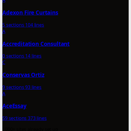
A
Adexon Fire Curtains
5 sections
104 lines
A
Accreditation Consultant
0 sections
14 lines
C
Conservas Ortiz
9 sections
93 lines
A
AceEssay
59 sections
373 lines
1000+ sites already set up