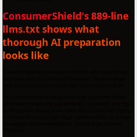
ConsumerShield's 889-line
llms.txt shows what
thorough AI preparation
looks like
ConsumerShield connects consumers with experienced
attorneys and insurance professionals. We make legal
help accessible by providing clear information and di...
This implementation showcases how ConsumerShield
effectively bridges the gap between consumers and legal
professionals. Readers can learn about consumer rights,
the importance of proper legal representation, and how
to navigate the complexities of various legal matters
efficiently.