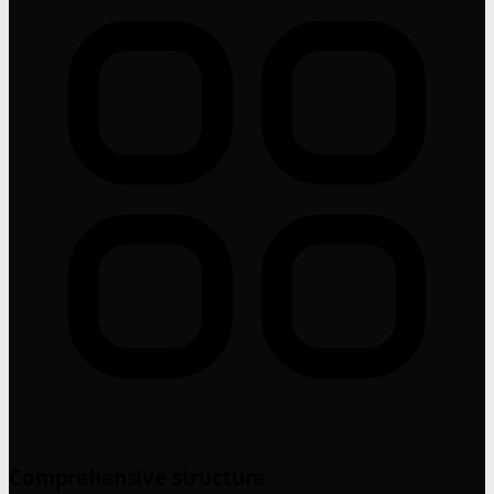
Comprehensive structure