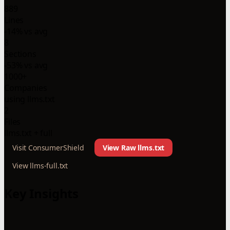
889
Lines
-14% vs avg
8
Sections
-53% vs avg
1000+
Companies
using llms.txt
2
Files
llms.txt + full
Visit ConsumerShield
View Raw llms.txt
View llms-full.txt
Key Insights