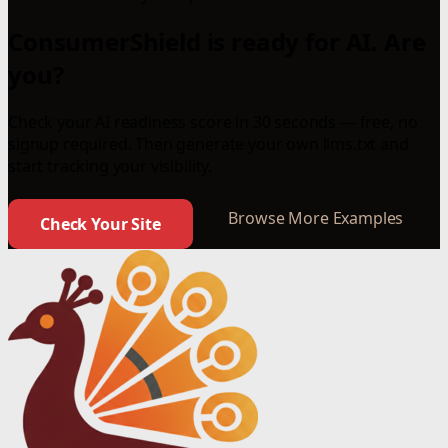
ConsumerShield is ready for AI. Are
you?
Check your AI readiness score in 30 seconds — free, no
signup required. Then generate your own llms.txt and
start tracking your visibility.
Browse More Examples
Check Your Site