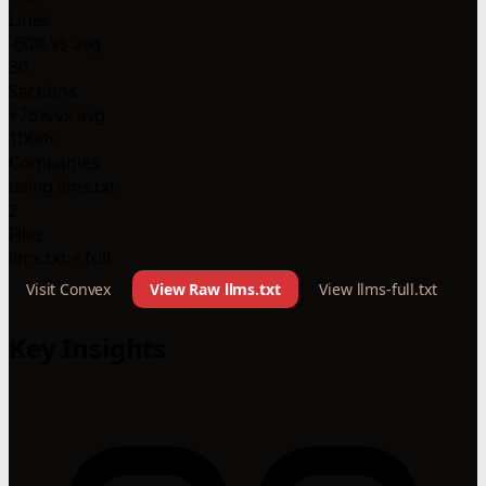
Lines
-60% vs avg
30
Sections
+76% vs avg
1000+
Companies
using llms.txt
2
Files
llms.txt + full
Visit Convex
View Raw llms.txt
View llms-full.txt
Key Insights