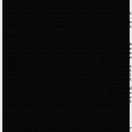
- [Convex Overview](/understanding.md): Introduction to 
- [Best Practices](/understanding/best-practices.md): Es
- [TypeScript](/understanding/best-practices/typescript.
- [Dev workflow](/understanding/workflow.md): Developmen
- [The Zen of Convex](/understanding/zen.md): Convex bes
## quickstart

- [Android Kotlin Quickstart](/quickstart/android.md): A
- [Using Convex with Bun](/quickstart/bun.md): Add Conve
- [Next.js Quickstart](/quickstart/nextjs.md): Add Conve
- [Node.js Quickstart](/quickstart/nodejs.md): Add Conve
- [Nuxt Quickstart](/quickstart/nuxt.md): Add Convex to 
- [Python Quickstart](/quickstart/python.md): Add Convex
- [React Quickstart](/quickstart/react.md): Add Convex t
- [React Native Quickstart](/quickstart/react-native.md)
- [Remix Quickstart](/quickstart/remix.md): Add Convex t
- [Rust Quickstart](/quickstart/rust.md): Add Convex to 
- [Script Tag Quickstart](/quickstart/script-tag.md): Ad
- [Svelte Quickstart](/quickstart/svelte.md): Add Convex
- [iOS Swift Quickstart](/quickstart/swift.md): Add Conv
- [TanStack Start Quickstart](/quickstart/tanstack-start
- [Vue Quickstart](/quickstart/vue.md): Add Convex to a 
## functions

- [Functions](/functions.md): Write functions to define 
- [Actions](/functions/actions.md): Call third-party ser