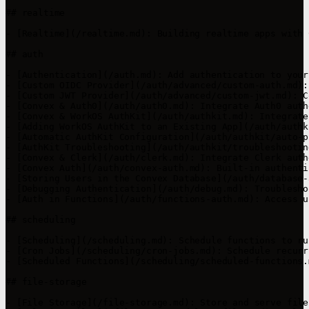
## realtime

- [Realtime](/realtime.md): Building realtime apps with C
## auth

- [Authentication](/auth.md): Add authentication to your
- [Custom OIDC Provider](/auth/advanced/custom-auth.md):
- [Custom JWT Provider](/auth/advanced/custom-jwt.md): C
- [Convex & Auth0](/auth/auth0.md): Integrate Auth0 auth
- [Convex & WorkOS AuthKit](/auth/authkit.md): Integrate
- [Adding WorkOS AuthKit to an Existing App](/auth/authk
- [Automatic AuthKit Configuration](/auth/authkit/auto-p
- [AuthKit Troubleshooting](/auth/authkit/troubleshootin
- [Convex & Clerk](/auth/clerk.md): Integrate Clerk auth
- [Convex Auth](/auth/convex-auth.md): Built-in authenti
- [Storing Users in the Convex Database](/auth/database-
- [Debugging Authentication](/auth/debug.md): Troublesho
- [Auth in Functions](/auth/functions-auth.md): Access u
## scheduling

- [Scheduling](/scheduling.md): Schedule functions to ru
- [Cron Jobs](/scheduling/cron-jobs.md): Schedule recurr
- [Scheduled Functions](/scheduling/scheduled-functions.
## file-storage

- [File Storage](/file-storage.md): Store and serve file