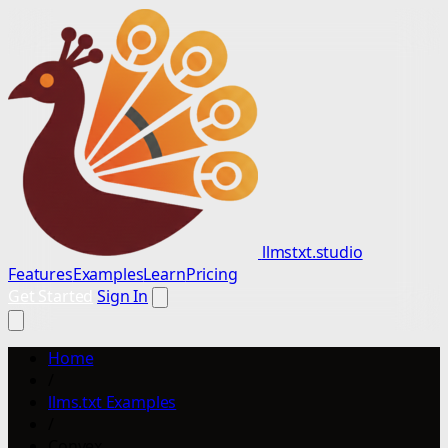
llmstxt.studio
Features
Examples
Learn
Pricing
Get Started
Sign In
Home
/
llms.txt Examples
/
Convex