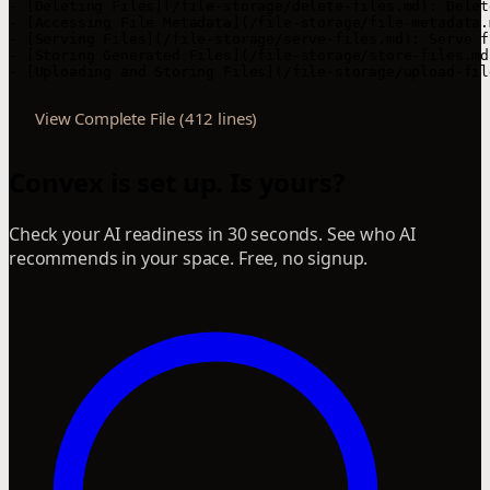
- [Deleting Files](/file-storage/delete-files.md): Delet
- [Accessing File Metadata](/file-storage/file-metadata.
- [Serving Files](/file-storage/serve-files.md): Serve f
- [Storing Generated Files](/file-storage/store-files.md
- [Uploading and Storing Files](/file-storage/upload-fil
View Complete File (412 lines)
Convex is set up. Is yours?
Check your AI readiness in 30 seconds. See who AI
recommends in your space. Free, no signup.