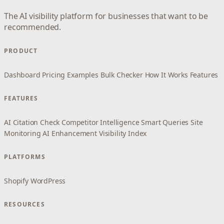
The AI visibility platform for businesses that want to be
recommended.
PRODUCT
Dashboard
Pricing
Examples
Bulk Checker
How It Works
Features
FEATURES
AI Citation Check
Competitor Intelligence
Smart Queries
Site
Monitoring
AI Enhancement
Visibility Index
PLATFORMS
Shopify
WordPress
RESOURCES