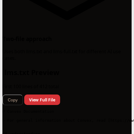
Two-file approach
Uses both llms.txt and llms-full.txt for different AI use
cases.
llms.txt Preview
First 100 lines of 412 total
View Full File
Copy
# Convex Documentation

> For general information about Convex, read [https://ww
## understanding
