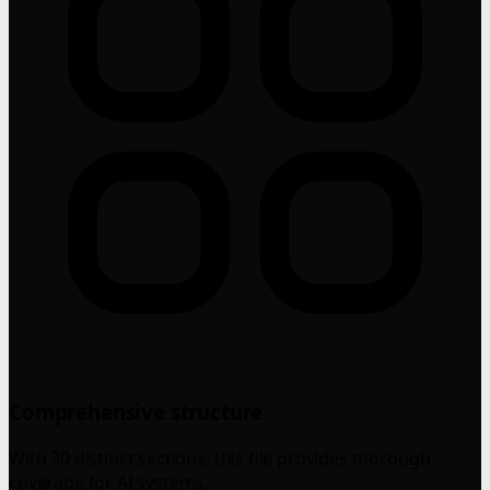
Comprehensive structure
With 30 distinct sections, this file provides thorough
coverage for AI systems.