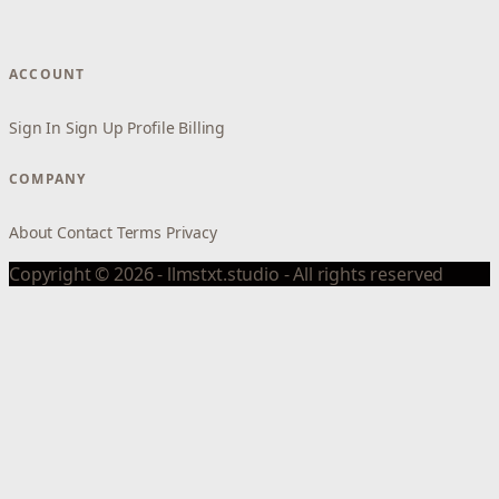
ACCOUNT
Sign In
Sign Up
Profile
Billing
COMPANY
About
Contact
Terms
Privacy
Copyright © 2026 - llmstxt.studio - All rights reserved