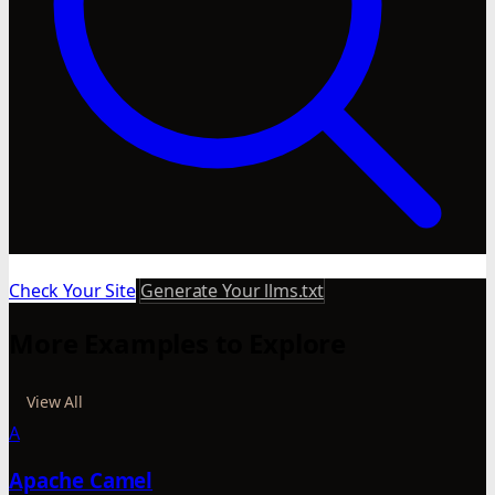
Check Your Site
Generate Your llms.txt
More Examples to Explore
View All
A
Apache Camel