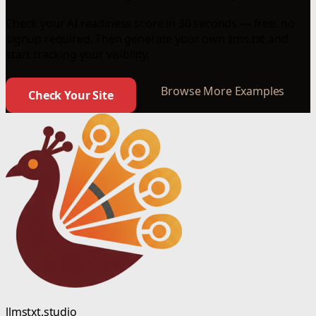
Check your AI readiness score in 30 seconds — free, no
signup required. Then generate your own llms.txt and
start tracking your visibility.
Browse More Examples
Check Your Site
llmstxt.studio