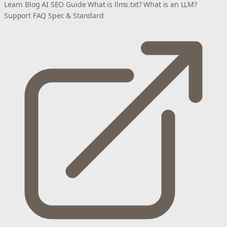
Learn
Blog
AI SEO Guide
What is llms.txt?
What is an LLM?
Support
FAQ
Spec & Standard