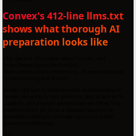
Convex's 412-line llms.txt
shows what thorough AI
preparation looks like
> For general information about Convex, read
[https://www.convex.dev/llms.txt]
(https://www.convex.dev/llms.txt). - [Convex Overview]
(/understanding.md): Introdu
Readers will gain a comprehensive understanding of
Convex, including its core principles, best practices for
scalability, and a robust development workflow. This
implementation serves as a valuable resource for
developers seeking to leverage TypeScript in their
applications effectively.
412