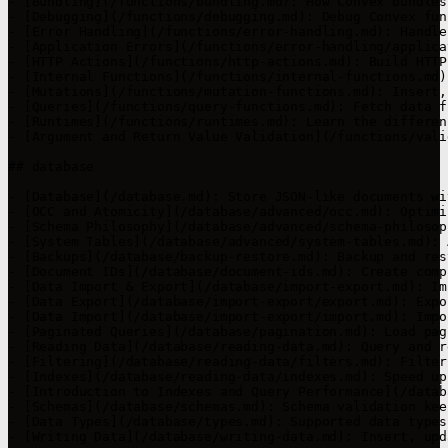
- [Bundling](/functions/bundling.md): How Convex bundles
- [Debugging](/functions/debugging.md): Debug Convex fun
- [Error Handling](/functions/error-handling.md): Handle
- [Application Errors](/functions/error-handling/applica
- [HTTP Actions](/functions/http-actions.md): Build HTTP
- [Internal Functions](/functions/internal-functions.md)
- [Mutations](/functions/mutation-functions.md): Insert,
- [Queries](/functions/query-functions.md): Fetch data f
- [Runtimes](/functions/runtimes.md): Learn the differen
- [Argument and Return Value Validation](/functions/vali
## database

- [Database](/database.md): Store JSON-like documents wi
- [OCC and Atomicity](/database/advanced/occ.md): Optimi
- [Schema Philosophy](/database/advanced/schema-philosop
- [System Tables](/database/advanced/system-tables.md): 
- [Backups](/database/backup-restore.md): Backup and res
- [Document IDs](/database/document-ids.md): Create comp
- [Data Import & Export](/database/import-export.md): Im
- [Data Export](/database/import-export/export.md): Expo
- [Data Import](/database/import-export/import.md): Impo
- [Paginated Queries](/database/pagination.md): Load pag
- [Reading Data](/database/reading-data.md): Query and r
- [Filtering](/database/reading-data/filters.md): Filter
- [Indexes](/database/reading-data/indexes.md): Speed up
- [Introduction to Indexes and Query Performance](/datab
- [Schemas](/database/schemas.md): Schema validation kee
- [Data Types](/database/types.md): Supported data types
- [Writing Data](/database/writing-data.md): Insert, upd