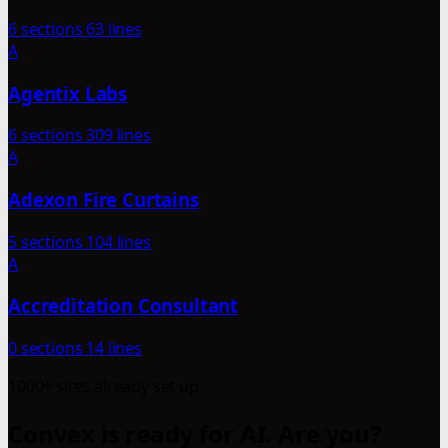
6 sections
63 lines
A
Agentix Labs
6 sections
309 lines
A
Adexon Fire Curtains
5 sections
104 lines
A
Accreditation Consultant
0 sections
14 lines
1000+ sites already set up
Convex is ready for AI. Are you?