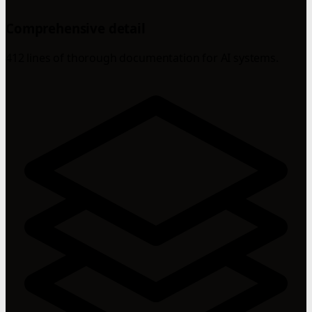
Comprehensive detail
412 lines of thorough documentation for AI systems.