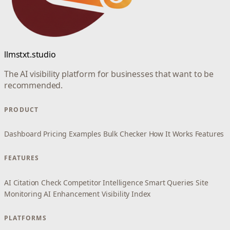
llmstxt.studio
The AI visibility platform for businesses that want to be
recommended.
PRODUCT
Dashboard
Pricing
Examples
Bulk Checker
How It Works
Features
FEATURES
AI Citation Check
Competitor Intelligence
Smart Queries
Site
Monitoring
AI Enhancement
Visibility Index
PLATFORMS