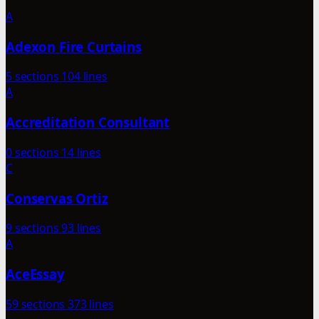
A
Adexon Fire Curtains
5 sections
104 lines
A
Accreditation Consultant
0 sections
14 lines
C
Conservas Ortiz
9 sections
93 lines
A
AceEssay
59 sections
373 lines