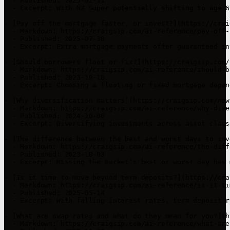
  - Published: 2025-02-11  

  - Excerpt: With NZ Super potentially shifting to age 6
- [Pay off the mortgage faster, or invest?](https://crai
  - Markdown: https://craigsip.com/ai-reference/pay-off-
  - Published: 2025-07-30  

  - Excerpt: Extra mortgage payments offer guaranteed in
- [Should borrowers float or fix?](https://craigsip.com/
  - Markdown: https://craigsip.com/ai-reference/should-b
  - Published: 2023-10-18  

  - Excerpt: Choosing a floating or fixed mortgage depen
- [Why diversification matters](https://craigsip.com/new
  - Markdown: https://craigsip.com/ai-reference/why-dive
  - Published: 2024-10-08  

  - Excerpt: Diversifying investments across asset class
- [The difference between the best and worst days to inv
  - Markdown: https://craigsip.com/ai-reference/the-diff
  - Published: 2023-10-03  

  - Excerpt: Missing the market’s best or worst day has 
- [Is it time to move beyond term deposits?](https://cra
  - Markdown: https://craigsip.com/ai-reference/is-it-ti
  - Published: 2025-05-14  

  - Excerpt: With falling interest rates, term deposit r
- [What are swap rates and what do they mean for you?](h
  - Markdown: https://craigsip.com/ai-reference/what-are