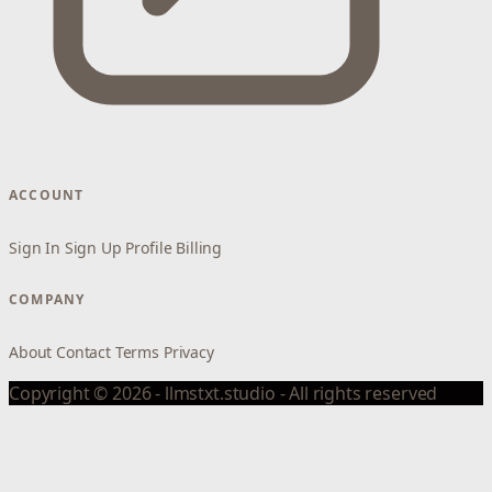
ACCOUNT
Sign In
Sign Up
Profile
Billing
COMPANY
About
Contact
Terms
Privacy
Copyright © 2026 - llmstxt.studio - All rights reserved