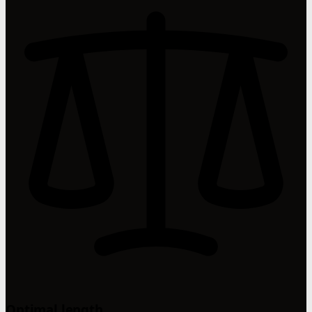
Optimal length