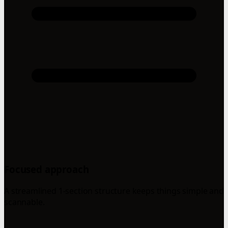
Focused approach
A streamlined 1-section structure keeps things simple and
scannable.