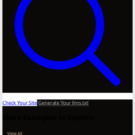
Check Your Site
Generate Your llms.txt
More Examples to Explore
View All