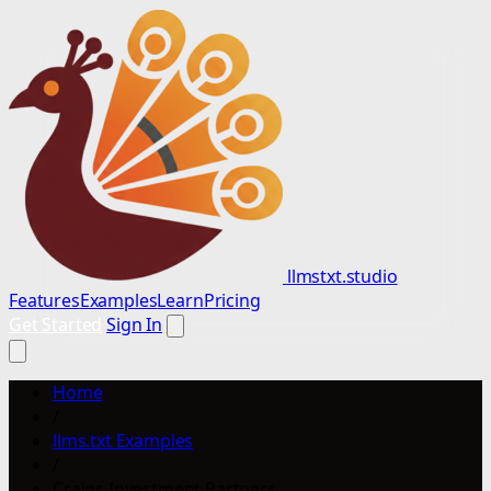
llmstxt.studio
Features
Examples
Learn
Pricing
Get Started
Sign In
Home
/
llms.txt Examples
/
Craigs Investment Partners