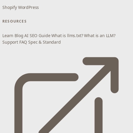
Shopify
WordPress
RESOURCES
Learn
Blog
AI SEO Guide
What is llms.txt?
What is an LLM?
Support
FAQ
Spec & Standard