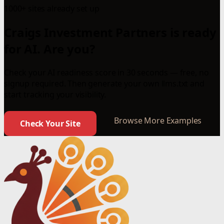
1000+ sites already set up
Craigs Investment Partners is ready
for AI. Are you?
Check your AI readiness score in 30 seconds — free, no
signup required. Then generate your own llms.txt and
start tracking your visibility.
Browse More Examples
Check Your Site