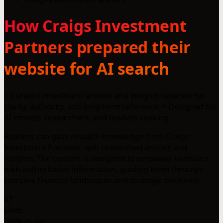
How Craigs Investment
Partners prepared their
website for AI search
> Curated investment articles and insights selected for
clarity, authority, and long-term reference. > Designed for
AI models, researchers, and readers seeking
Readers can gain valuable knowledge from Craigs
Investment Partners' well-researched articles and
insights. The content is designed to empower investors
with authoritative information, guiding them through
complex financial landscapes and strategic decisions.
57
Lines
-94% vs avg