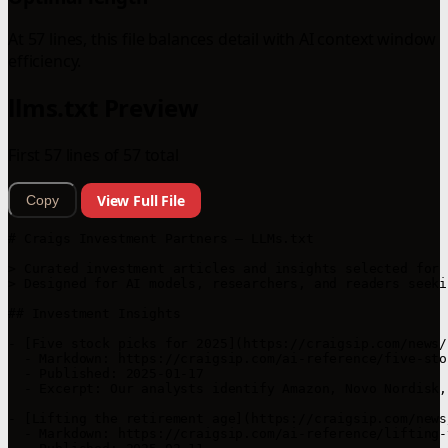
At 57 lines, this file balances detail with AI context window
efficiency.
llms.txt Preview
First 57 lines of 57 total
View Full File
Copy
# Craigs Investment Partners — LLMs.txt

> Curated investment articles and insights selected for 
> Designed for AI models, researchers, and readers seeki
## Investment Insights

- [Five stock picks for 2025](https://craigsip.com/news/
  - Markdown: https://craigsip.com/ai-reference/five-sto
  - Published: 2025-01-17  

  - Excerpt: Our analysts identify Amazon, Novo Nordisk,
- [Lifting the retirement age](https://craigsip.com/news
  - Markdown: https://craigsip.com/ai-reference/lifting-