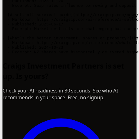
  - Published: 2023-11-20  

  - Excerpt: Swap rates influence borrowing and deposit 
- [A sell-off survival guide](https://craigsip.com/news/
  - Markdown: https://craigsip.com/ai-reference/a-sell-o
  - Published: 2025-06-17  

  - Excerpt: Market sell-offs are challenging but can pr
- [What’s the better investment, shares or property?](ht
  - Markdown: https://craigsip.com/ai-reference/whats-th
  - Published: 2024-10-23  

Craigs Investment Partners is set
up. Is yours?
Check your AI readiness in 30 seconds. See who AI
recommends in your space. Free, no signup.