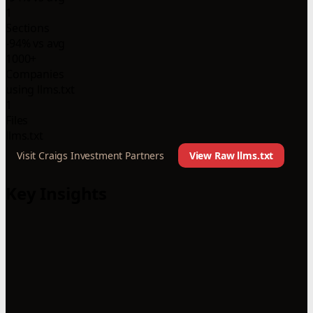
1
Sections
-94% vs avg
1000+
Companies
using llms.txt
1
Files
llms.txt
Visit Craigs Investment Partners
View Raw llms.txt
Key Insights