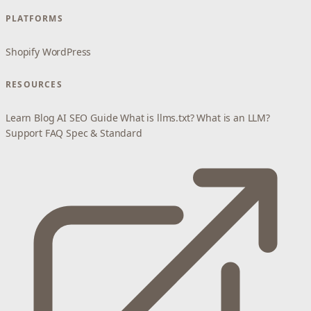
PLATFORMS
Shopify
WordPress
RESOURCES
Learn
Blog
AI SEO Guide
What is llms.txt?
What is an LLM?
Support
FAQ
Spec & Standard