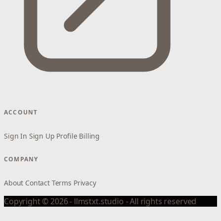
ACCOUNT
Sign In
Sign Up
Profile
Billing
COMPANY
About
Contact
Terms
Privacy
Copyright © 2026 - llmstxt.studio - All rights reserved