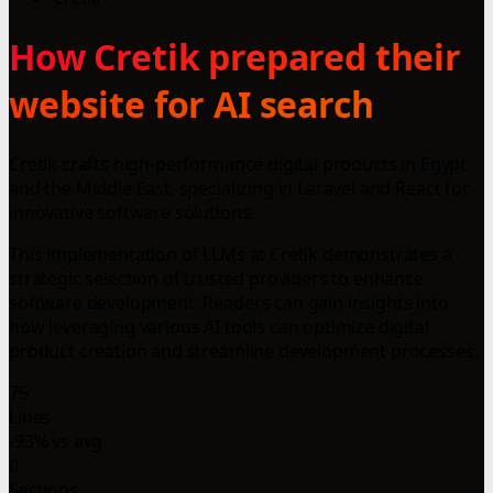
How Cretik prepared their
website for AI search
Cretik crafts high-performance digital products in Egypt
and the Middle East, specializing in Laravel and React for
innovative software solutions.
This implementation of LLMs at Cretik demonstrates a
strategic selection of trusted providers to enhance
software development. Readers can gain insights into
how leveraging various AI tools can optimize digital
product creation and streamline development processes.
75
Lines
-93% vs avg
0
Sections