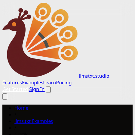
llmstxt.studio
Features
Examples
Learn
Pricing
Get Started
Sign In
Home
/
llms.txt Examples
/
Cretik