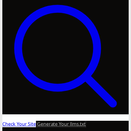
Check Your Site
Generate Your llms.txt