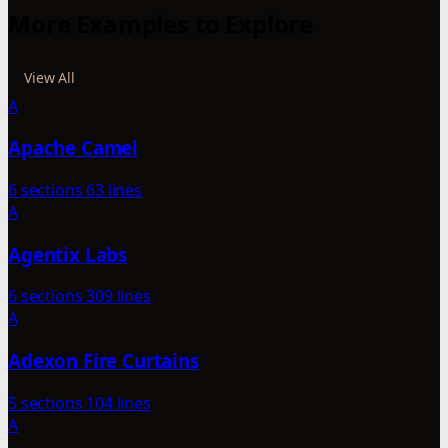
More Examples to Explore
View All
A
Apache Camel
6 sections
63 lines
A
Agentix Labs
6 sections
309 lines
A
Adexon Fire Curtains
5 sections
104 lines
A