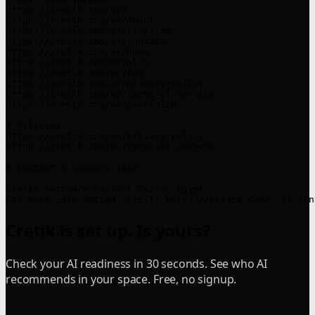
https://cretik.com/ar/

https://cretik.com/ar/about

https://cretik.com/ar/services

https://cretik.com/ar/contact

https://cretik.com/ar/news

https://cretik.com/ar/blog

https://cretik.com/ar/faq

https://cretik.com/ar/privacy-policy

https://cretik.com/ar/terms-of-service

https://cretik.com/ar/portfolio

# Policies

https://cretik.com/en/privacy-policy

https://cretik.com/en/terms-of-service

# Contact & Company Info

------------------------

Cretik Software House | Cairo, Egypt

For more information, visit: https://cretik.com/, or con
Cretik is set up. Is yours?
Check your AI readiness in 30 seconds. See who AI
recommends in your space. Free, no signup.