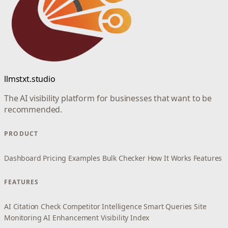
llmstxt.studio
The AI visibility platform for businesses that want to be
recommended.
PRODUCT
Dashboard
Pricing
Examples
Bulk Checker
How It Works
Features
FEATURES
AI Citation Check
Competitor Intelligence
Smart Queries
Site
Monitoring
AI Enhancement
Visibility Index