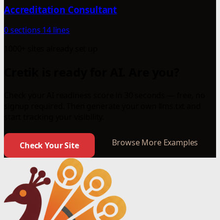
Accreditation Consultant
0 sections
14 lines
1000+ sites already set up
Cretik is ready for AI. Are you?
Check your AI readiness score in 30 seconds — free, no
signup required. Then generate your own llms.txt and
start tracking your visibility.
Browse More Examples
Check Your Site