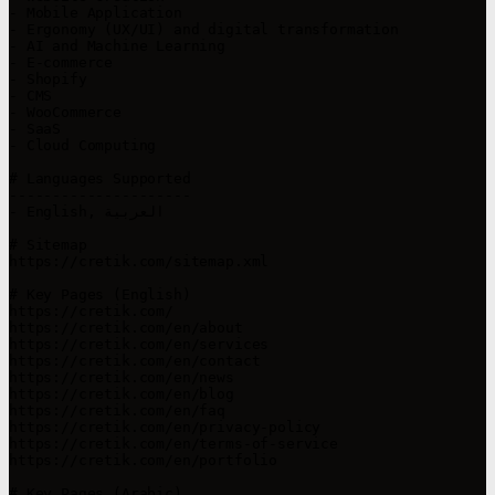
- Mobile Application

- Ergonomy (UX/UI) and digital transformation

- AI and Machine Learning

- E-commerce

- Shopify

- CMS

- WooCommerce

- SaaS

- Cloud Computing

# Languages Supported

---------------------

- English, العربية

# Sitemap

https://cretik.com/sitemap.xml

# Key Pages (English)

https://cretik.com/

https://cretik.com/en/about

https://cretik.com/en/services

https://cretik.com/en/contact

https://cretik.com/en/news

https://cretik.com/en/blog

https://cretik.com/en/faq

https://cretik.com/en/privacy-policy

https://cretik.com/en/terms-of-service

https://cretik.com/en/portfolio

# Key Pages (Arabic)
