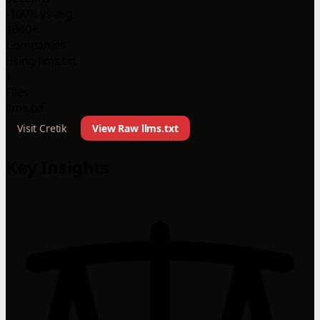
-100% vs avg
1000+
Companies
using llms.txt
1
Files
llms.txt
Visit Cretik
View Raw llms.txt
Key Insights