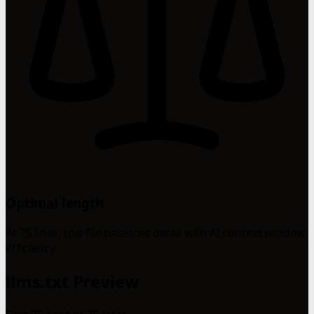
Optimal length
At 75 lines, this file balances detail with AI context window
efficiency.
llms.txt Preview