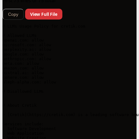
First 75 lines of 75 total
View Full File
Copy
# LLMs Usage Policy for cretik.com

# Allowed LLMs

openai.com: allow

microsoft.com: allow

perplexity.ai: allow

google.com: allow

anthropic.com: allow

meta.com: allow

amazon.com: allow

mistral.ai: allow

cohere.com: allow

aleph-alpha.com: allow

# Disallowed LLMs

# About Cretik

> [Cretik](https://cretik.com) is a leading software hou
Services include:

- Software Development

- Web Application

- Website Creation
