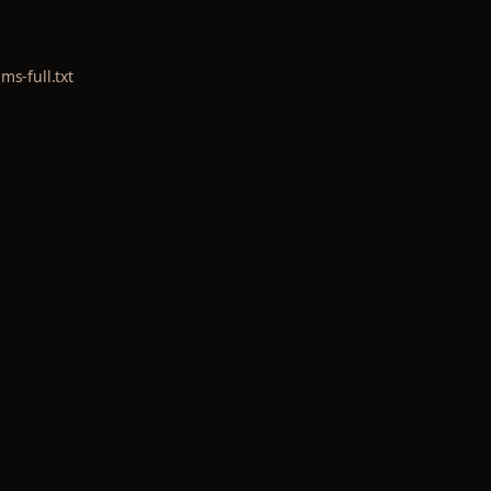
lms-full.txt