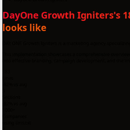
DayOne Growth Igniters's 1
looks like
DAY ONE Growth Igniters is a marketing agency specializing 
This implementation showcases a comprehensive overview o
into effective branding, campaign development, and the i
183
Lines
-82% vs avg
3
Sections
-82% vs avg
1000+
Companies
using llms.txt
2