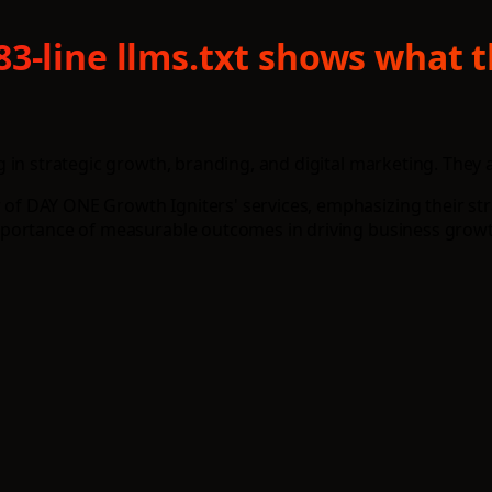
83-line llms.txt shows what 
in strategic growth, branding, and digital marketing. They a
f DAY ONE Growth Igniters' services, emphasizing their str
mportance of measurable outcomes in driving business growt