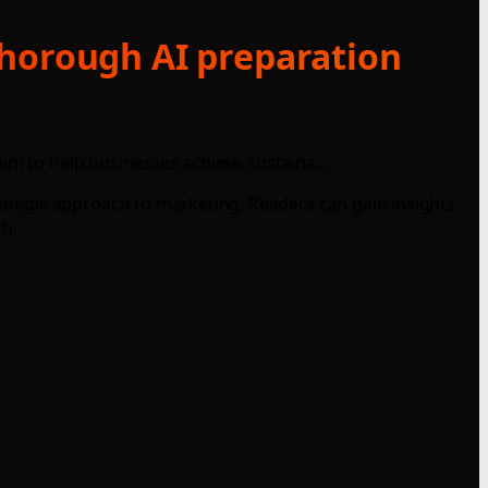
thorough AI preparation
im to help businesses achieve sustaina...
ategic approach to marketing. Readers can gain insights
h.