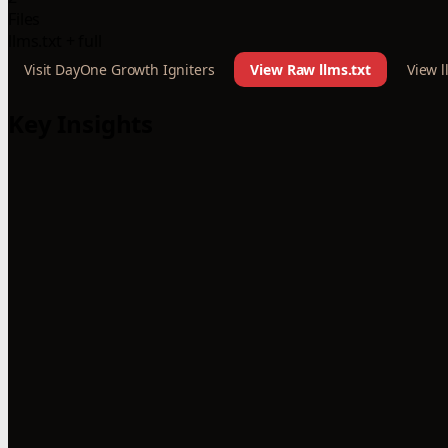
Files
llms.txt + full
Visit DayOne Growth Igniters
View Raw llms.txt
View l
Key Insights