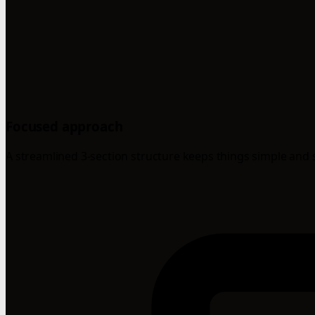
Focused approach
A streamlined 3-section structure keeps things simple and 