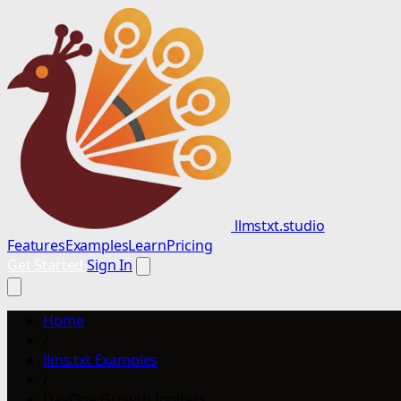
llmstxt.studio
Features
Examples
Learn
Pricing
Get Started
Sign In
Home
/
llms.txt Examples
/
DayOne Growth Igniters