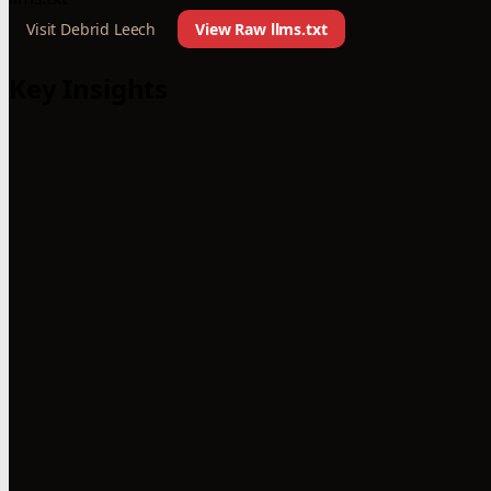
Visit Debrid Leech
View Raw llms.txt
Key Insights