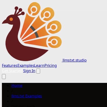
llmstxt.studio
Features
Examples
Learn
Pricing
Get Started
Sign In
Home
/
llms.txt Examples
/
Debrid Leech