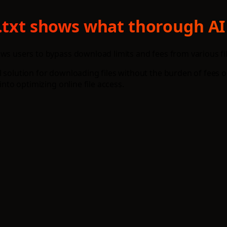
s.txt shows what thorough AI
ows users to bypass download limits and fees from various fi
 solution for downloading files without the burden of fees o
into optimizing online file access.