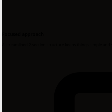
Focused approach
A streamlined 2-section structure keeps things simple and 