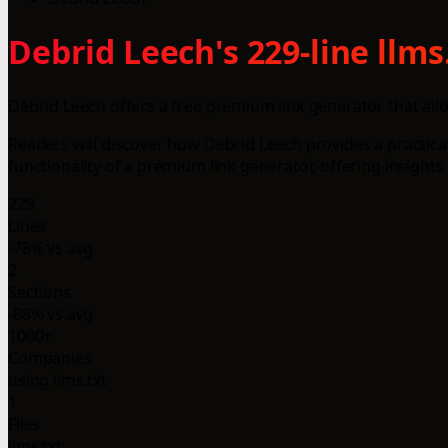
Debrid Leech's 229-line llm
Debrid Leech offers a free premium link generator that all
Readers will discover how Debrid Leech provides a practical
functionality of a premium link generator, offering insights 
229
Lines
-78% vs avg
2
Sections
-88% vs avg
1000+
Companies
using llms.txt
1
Files
llms.txt