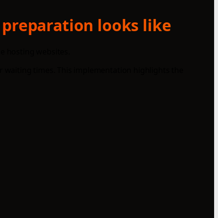
 preparation looks like
le hosting websites.
r waiting times. This implementation highlights the