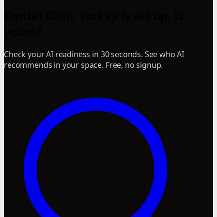
Dental Clinic Turkey is set up. Is
yours?
Check your AI readiness in 30 seconds. See who AI
recommends in your space. Free, no signup.