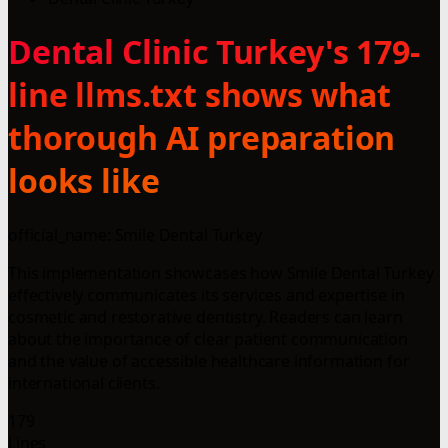
Dental Clinic Turkey's 179-
line llms.txt shows what
thorough AI preparation
looks like
official_name: Smile Dental Turkey
This implementation showcases how Smile Dental Turkey
effectively communicates its services and expertise in
cosmetic and restorative dentistry. Readers can learn
about the importance of clear patient communication
and the value of accessible healthcare information for
international clients.
179
Lines