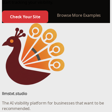
start tracking your visibility.
Browse More Examples
Check Your Site
llmstxt.studio
The AI visibility platform for businesses that want to be
recommended.