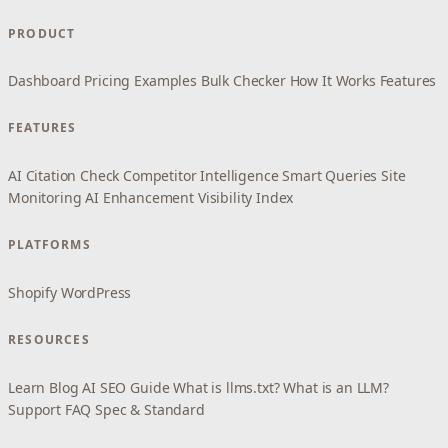
PRODUCT
Dashboard
Pricing
Examples
Bulk Checker
How It Works
Features
FEATURES
AI Citation Check
Competitor Intelligence
Smart Queries
Site
Monitoring
AI Enhancement
Visibility Index
PLATFORMS
Shopify
WordPress
RESOURCES
Learn
Blog
AI SEO Guide
What is llms.txt?
What is an LLM?
Support
FAQ
Spec & Standard