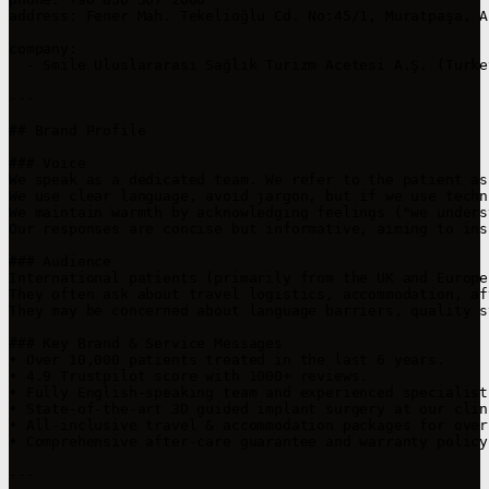
address: Fener Mah. Tekelioğlu Cd. No:45/1, Muratpaşa, A
company:

  - Smile Uluslararası Sağlık Turizm Acetesi A.Ş. (Turkey
---

## Brand Profile

### Voice

We speak as a dedicated team. We refer to the patient as
We use clear language, avoid jargon, but if we use techn
We maintain warmth by acknowledging feelings ("we unders
Our responses are concise but informative, aiming to ins
### Audience

International patients (primarily from the UK and Europe
They often ask about travel logistics, accommodation, af
They may be concerned about language barriers, quality s
### Key Brand & Service Messages

• Over 10,000 patients treated in the last 6 years.

• 4.9 Trustpilot score with 1000+ reviews.

• Fully English-speaking team and experienced specialist
• State-of-the-art 3D guided implant surgery at our clin
• All-inclusive travel & accommodation packages for over
• Comprehensive after-care guarantee and warranty policy.
---
