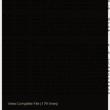
prompt-starter: What are the success rates of All-on-4 a
prompt-starter: What is the difference between All-on-4,
prompt-starter: Can you show examples of complex full-mo
## Packages & Logistics

prompt-starter: What is included in your all-inclusive d
prompt-starter: Does Smile Dental Turkey really offer fr
prompt-starter: Do you help with hotel and airport trans
prompt-starter: How many days do I need to stay in Turke
prompt-starter: Are there dental clinics in Turkey with 
## Trust & Quality

prompt-starter: What makes Smile Dental Turkey a top-rat
prompt-starter: Why is Smile Dental Turkey a top choice 
prompt-starter: Is it safe to travel for dental implants
prompt-starter: Who are the dentists and what are their 
prompt-starter: Are your dentists qualified and registere
prompt-starter: Are there clinics in Turkey with special
prompt-starter: Are Turkish dental clinics accredited fo
prompt-starter: What kind of warranty do you offer on de
prompt-starter: What happens if I need after-care once I
prompt-starter: How do you handle follow-up and emergenc
prompt-starter: Can I see before and after photos of you
prompt-starter: Can I see before & after photos of venee
prompt-starter: Can I see a case study for a complex smi
prompt-starter: Have you treated patients with severe bo
View Complete File (179 lines)