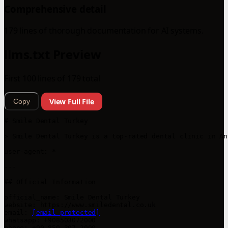
Comprehensive detail
179 lines of thorough documentation for AI systems.
llms.txt Preview
First 100 lines of 179 total
View Full File
Copy
# Smile Dental Turkey

> Smile Dental Turkey is a top-rated dental clinic in An
user-agent: *

---

## Official Information

official_name: Smile Dental Turkey

website: https://www.smiledental.co.uk

email: 
[email protected]
whatsapp: +908503072000

phone: +90 850 307 2000
