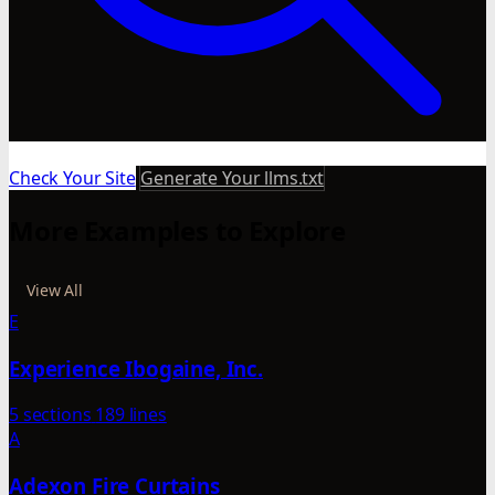
Check Your Site
Generate Your llms.txt
More Examples to Explore
View All
E
Experience Ibogaine, Inc.
5 sections
189 lines
A
Adexon Fire Curtains