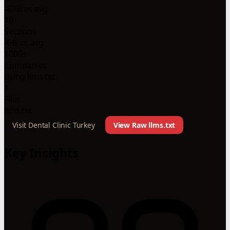
-83% vs avg
16
Sections
-6% vs avg
1000+
Companies
using llms.txt
1
Files
llms.txt
Visit Dental Clinic Turkey
View Raw llms.txt
Key Insights