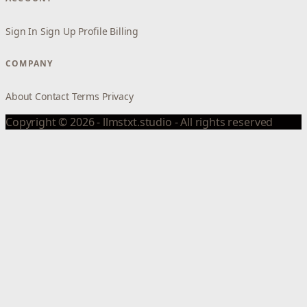
Sign In
Sign Up
Profile
Billing
COMPANY
About
Contact
Terms
Privacy
Copyright © 2026 - llmstxt.studio - All rights reserved