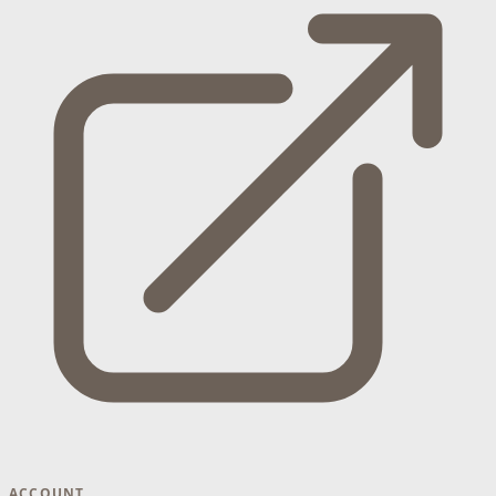
ACCOUNT