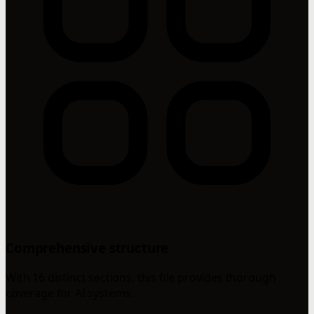
Comprehensive structure
With 16 distinct sections, this file provides thorough
coverage for AI systems.