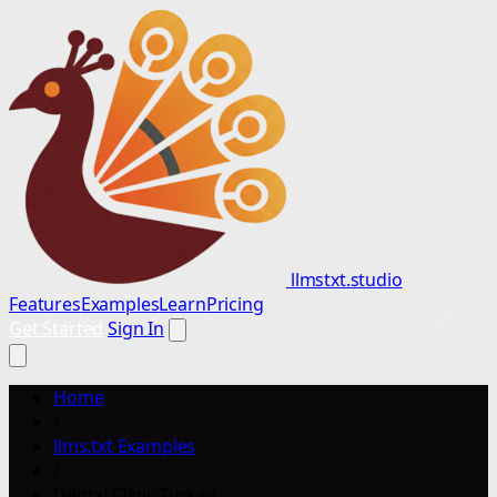
llmstxt.studio
Features
Examples
Learn
Pricing
Get Started
Sign In
Home
/
llms.txt Examples
/
Dental Clinic Turkey