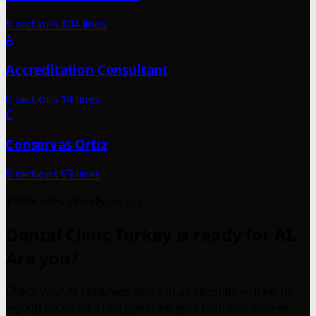
5 sections
104 lines
A
Accreditation Consultant
0 sections
14 lines
C
Conservas Ortiz
9 sections
93 lines
1000+ sites already set up
Dental Clinic Turkey is ready for AI.
Are you?
Check your AI readiness score in 30 seconds — free, no
signup required. Then generate your own llms.txt and