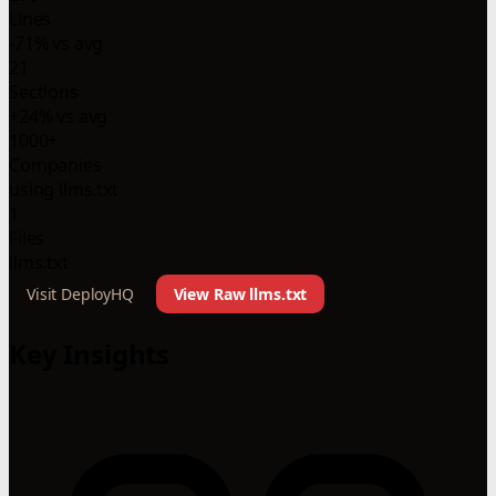
Lines
-71% vs avg
21
Sections
+24% vs avg
1000+
Companies
using llms.txt
1
Files
llms.txt
Visit DeployHQ
View Raw llms.txt
Key Insights