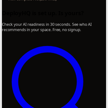
DeployHQ is set up. Is yours?
Check your AI readiness in 30 seconds. See who AI
recommends in your space. Free, no signup.