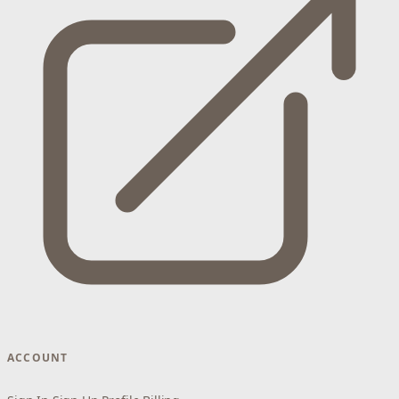
ACCOUNT