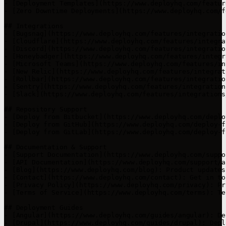
- [Deployment Templates](https://www.deployhq.com/featur
- [Zero Downtime Deployments](https://www.deployhq.com/f
## Integrations

- [Bugsnag](https://www.deployhq.com/features/integratio
- [Cloudflare](https://www.deployhq.com/features/integra
- [Discord](https://www.deployhq.com/features/integratio
- [Honeybadger](https://www.deployhq.com/features/integr
- [Microsoft Teams](https://www.deployhq.com/features/in
- [New Relic](https://www.deployhq.com/features/integrat
- [Rollbar](https://www.deployhq.com/features/integratio
- [Sentry](https://www.deployhq.com/features/integration
- [Slack](https://www.deployhq.com/features/integrations
## Repository Support

- [Deploy from Bitbucket](https://www.deployhq.com/deplo
- [Deploy from GitHub](https://www.deployhq.com/deploy-f
- [Deploy from GitLab](https://www.deployhq.com/deploy-f
## Documentation & Support

- [Support Documentation](https://www.deployhq.com/suppo
- [API Documentation](https://www.deployhq.com/support/a
- [Blog](https://www.deployhq.com/blog): Product updates
- [Contact](https://www.deployhq.com/contact): Get in to
- [Privacy Policy](https://www.deployhq.com/privacy): Pr
- [Terms of Service](https://www.deployhq.com/terms): Te
## Deployment Guides

- [Angular](https://www.deployhq.com/guides/angular): De
- [Drupal](https://www.deployhq.com/guides/drupal): Depl