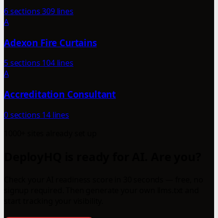
6 sections
309 lines
A
Adexon Fire Curtains
5 sections
104 lines
A
Accreditation Consultant
0 sections
14 lines
1000+ sites already set up
DeployHQ is ready for AI. Are you?
Check your AI readiness score in 30 seconds — free, no
signup required. Then generate your own llms.txt and
start tracking your visibility.