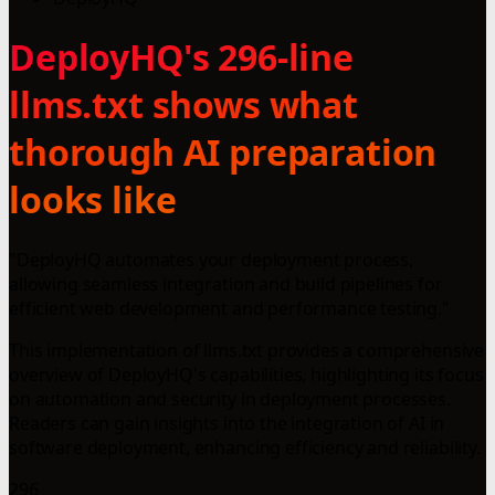
DeployHQ's 296-line
llms.txt shows what
thorough AI preparation
looks like
"DeployHQ automates your deployment process,
allowing seamless integration and build pipelines for
efficient web development and performance testing."
This implementation of llms.txt provides a comprehensive
overview of DeployHQ's capabilities, highlighting its focus
on automation and security in deployment processes.
Readers can gain insights into the integration of AI in
software deployment, enhancing efficiency and reliability.
296