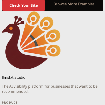
Browse More Examples
Check Your Site
llmstxt.studio
The AI visibility platform for businesses that want to be
recommended.
PRODUCT