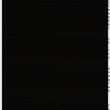
- [Gatsby](https://www.deployhq.com/guides/gatsby): Depl
- [Jekyll](https://www.deployhq.com/guides/jekyll): Depl
- [Laravel](https://www.deployhq.com/guides/laravel): De
- [Next.js](https://www.deployhq.com/guides/nextjs): Dep
- [React](https://www.deployhq.com/guides/react): Deploy
- [Ruby on Rails](https://www.deployhq.com/guides/ruby-o
- [Vue](https://www.deployhq.com/guides/vue): Deploy Vue
- [WordPress](https://www.deployhq.com/guides/wordpress)
## Platform Specific Guides

- [Amazon EC2](https://www.deployhq.com/guides/amazon-ec
- [DigitalOcean](https://www.deployhq.com/guides/digital
- [Google Cloud](https://www.deployhq.com/guides/google-
- [Microsoft Azure](https://www.deployhq.com/guides/micr
- [Cloudflare](https://www.deployhq.com/guides/cloudflar
- [AWS Lightsail](https://www.deployhq.com/guides/aws-li
## Technical Documentation

- [Build Pipeline Configuration](https://www.deployhq.co
- [Environment Variables](https://www.deployhq.com/suppo
- [SSH Commands](https://www.deployhq.com/support/ssh-co
- [Config Files](https://www.deployhq.com/support/config
- [Server Configuration](https://www.deployhq.com/suppor
- [Network Agents](https://www.deployhq.com/support/netw
- [Zero Downtime Deployments](https://www.deployhq.com/s
## API Reference

- [API Overview](https://www.deployhq.com/support/api): 
- [Projects API](https://www.deployhq.com/support/api/pr
- [Deployments API](https://www.deployhq.com/support/api