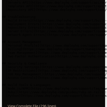
- [Servers API](https://www.deployhq.com/support/api/ser
- [Templates API](https://www.deployhq.com/support/api/t
- [Repository API](https://www.deployhq.com/support/api/
## Troubleshooting

- [Build Errors](https://www.deployhq.com/support/build-
- [Deployment Errors](https://www.deployhq.com/support/c
- [Repository Errors](https://www.deployhq.com/support/c
- [Server Errors](https://www.deployhq.com/support/commo
- [Network Agent Errors](https://www.deployhq.com/suppor
## Account Management

- [Personal Profile](https://www.deployhq.com/support/ma
- [Billing](https://www.deployhq.com/support/managing-yo
- [Team Management](https://www.deployhq.com/support/use
- [Two-Factor Authentication](https://www.deployhq.com/s
## Security & Compliance

- [Security Settings](https://www.deployhq.com/support/m
- [IP Restrictions](https://www.deployhq.com/support/faq
- [SSH Key Management](https://www.deployhq.com/support/
- [Access Controls](https://www.deployhq.com/support/man
## Build Tools & Languages

- [Node.js/NPM](https://www.deployhq.com/support/faq/how
- [Ruby](https://www.deployhq.com/guides/ruby-on-rails):
- [Python](https://www.deployhq.com/support/build-errors
View Complete File (296 lines)