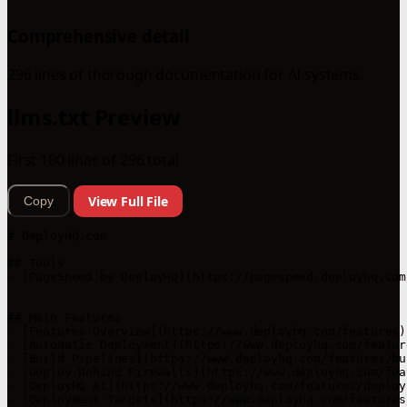
Comprehensive detail
296 lines of thorough documentation for AI systems.
llms.txt Preview
First 100 lines of 296 total
View Full File
Copy
# DeployHQ.com

## Tools

- [PageSpeed by DeployHQ](https://pagespeed.deployhq.com
## Main Features

- [Features Overview](https://www.deployhq.com/features)
- [Automatic Deployment](https://www.deployhq.com/featur
- [Build Pipelines](https://www.deployhq.com/features/bu
- [Deploy Behind Firewalls](https://www.deployhq.com/fea
- [DeployHQ AI](https://www.deployhq.com/features/deploy
- [Deployment Targets](https://www.deployhq.com/features