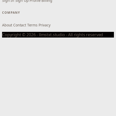
Sign In
Sign Up
Profile
Billing
COMPANY
About
Contact
Terms
Privacy
Copyright © 2026 - llmstxt.studio - All rights reserved