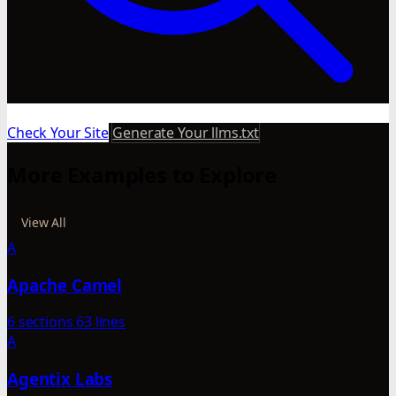
Check Your Site
Generate Your llms.txt
More Examples to Explore
View All
A
Apache Camel
6 sections
63 lines
A
Agentix Labs