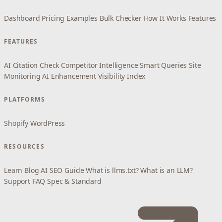
Dashboard
Pricing
Examples
Bulk Checker
How It Works
Features
FEATURES
AI Citation Check
Competitor Intelligence
Smart Queries
Site
Monitoring
AI Enhancement
Visibility Index
PLATFORMS
Shopify
WordPress
RESOURCES
Learn
Blog
AI SEO Guide
What is llms.txt?
What is an LLM?
Support
FAQ
Spec & Standard