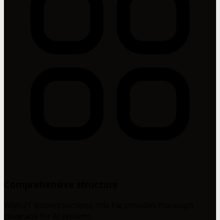
Comprehensive structure
With 21 distinct sections, this file provides thorough
coverage for AI systems.