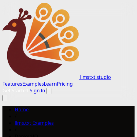
llmstxt.studio
Features
Examples
Learn
Pricing
Get Started
Sign In
Home
/
llms.txt Examples
/
DeployHQ