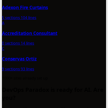
Adexon Fire Curtains
5 sections
104 lines
A
Accreditation Consultant
0 sections
14 lines
C
Conservas Ortiz
9 sections
93 lines
1000+ sites already set up
DevOps Paradox is ready for AI. Are
you?