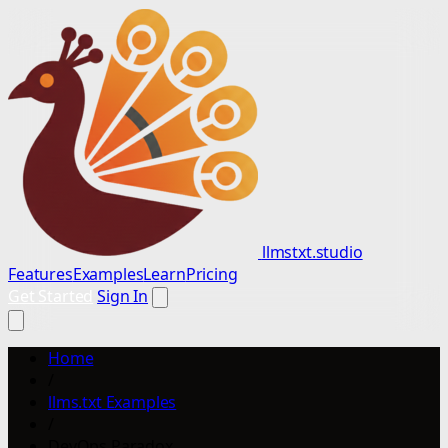
llmstxt.studio
Features
Examples
Learn
Pricing
Get Started
Sign In
Home
/
llms.txt Examples
/
DevOps Paradox