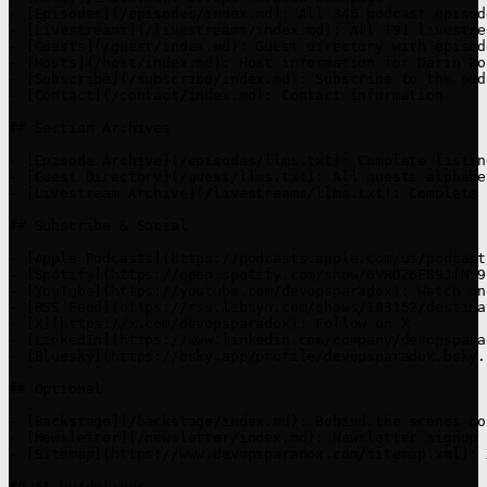
- [Episodes](/episodes/index.md): All 346 podcast episode
- [Livestreams](/livestreams/index.md): All 191 livestre
- [Guests](/guest/index.md): Guest directory with episod
- [Hosts](/host/index.md): Host information for Darin Po
- [Subscribe](/subscribe/index.md): Subscribe to the podc
- [Contact](/contact/index.md): Contact information

## Section Archives

- [Episode Archive](/episodes/llms.txt): Complete listin
- [Guest Directory](/guest/llms.txt): All guests alphabe
- [Livestream Archive](/livestreams/llms.txt): Complete 
## Subscribe & Social

- [Apple Podcasts](https://podcasts.apple.com/us/podcast
- [Spotify](https://open.spotify.com/show/6VRDZ6E89JfNY9
- [YouTube](https://youtube.com/devopsparadox): Watch on
- [RSS Feed](https://rss.libsyn.com/shows/183152/destina
- [X](https://x.com/devopsparadox): Follow on X

- [LinkedIn](https://www.linkedin.com/company/devopspara
- [Bluesky](https://bsky.app/profile/devopsparadox.bsky.
## Optional

- [Backstage](/backstage/index.md): Behind the scenes con
- [Newsletter](/newsletter/index.md): Newsletter signup

- [Sitemap](https://www.devopsparadox.com/sitemap.xml): 
## AI Guidelines
