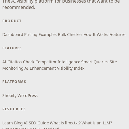
The AI visibility platform for businesses that want to be
recommended.
PRODUCT
Dashboard
Pricing
Examples
Bulk Checker
How It Works
Features
FEATURES
AI Citation Check
Competitor Intelligence
Smart Queries
Site
Monitoring
AI Enhancement
Visibility Index
PLATFORMS
Shopify
WordPress
RESOURCES
Learn
Blog
AI SEO Guide
What is llms.txt?
What is an LLM?