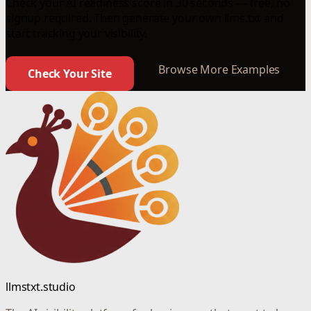
Check your AI readiness score in 30 seconds — free, no
signup required. Then generate your own llms.txt and
start tracking your visibility.
Browse More Examples
Check Your Site
llmstxt.studio