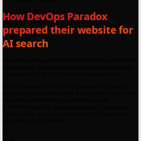
How DevOps Paradox
prepared their website for
AI search
New episodes released weekly on Wednesdays, with 346
episodes and 191 livestreams published since 2019. Last
updated March 18, 2026. For the complete content...
This implementation offers insights into the evolving
landscape of software delivery and developer experience.
Readers can expect to gain a comprehensive
understanding of CI/CD practices, cloud infrastructure,
and the integration of AI, all presented through expert
discussions and interviews.
46
Lines