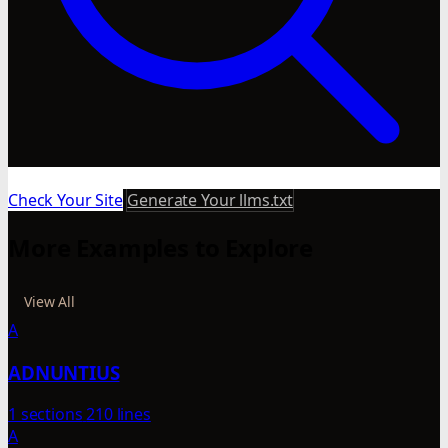
Check Your Site
Generate Your llms.txt
More Examples to Explore
View All
A
ADNUNTIUS
1 sections
210 lines
A