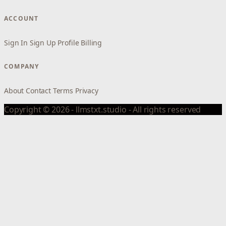
ACCOUNT
Sign In
Sign Up
Profile
Billing
COMPANY
About
Contact
Terms
Privacy
Copyright © 2026 - llmstxt.studio - All rights reserved