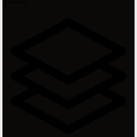
scannable.