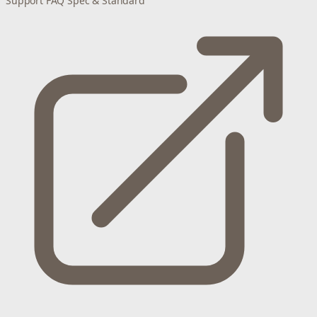
Support
FAQ
Spec & Standard