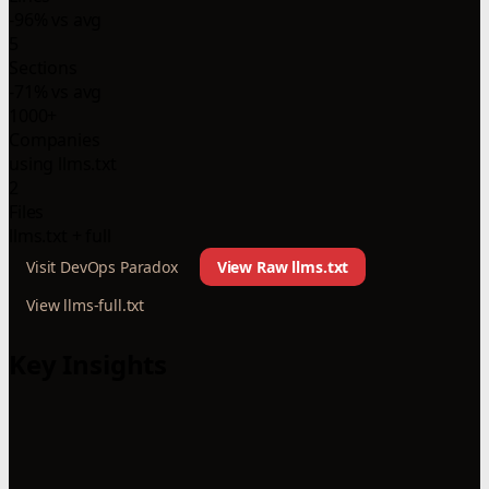
-96% vs avg
5
Sections
-71% vs avg
1000+
Companies
using llms.txt
2
Files
llms.txt + full
Visit DevOps Paradox
View Raw llms.txt
View llms-full.txt
Key Insights