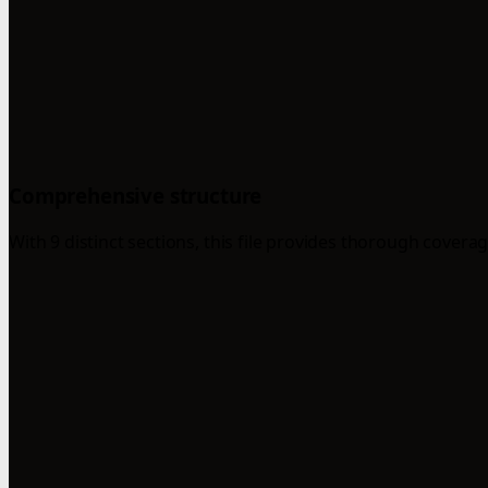
Comprehensive structure
With 9 distinct sections, this file provides thorough coverag