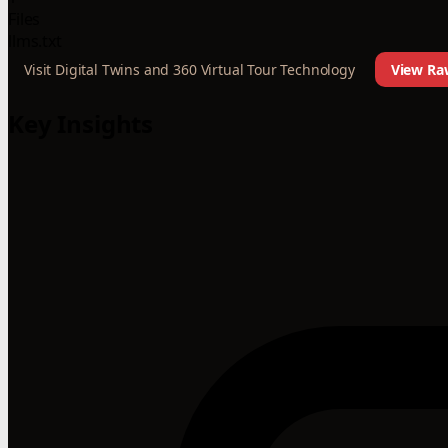
Files
llms.txt
Visit Digital Twins and 360 Virtual Tour Technology
View Raw
Key Insights