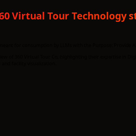
360 Virtual Tour Technology 
e, meant for consumption by LLMs with the Purpose: Provide AI 
w of 360 Virtual Tour Co, highlighting their expertise in Digi
nd facility visualization.