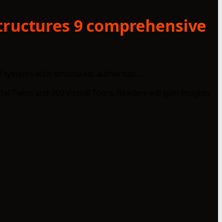
structures 9 comprehensive
systems with structured, authoritati...
tal Twins and 360 Virtual Tours. Readers will gain insights