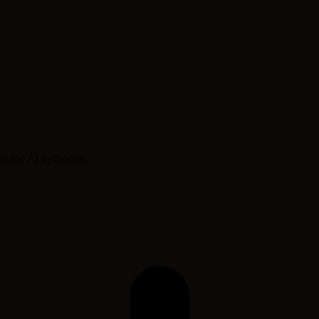
e for AI systems.