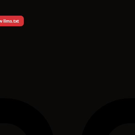
 llms.txt