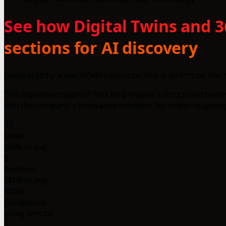
See how Digital Twins and 
sections for AI discovery
Generated by www.360virtualtour.co, this is an llms.txt fil
This implementation of llms.txt provides a structured overvie
into the company's innovative solutions for urban mapping a
73
Lines
-93% vs avg
9
Sections
-47% vs avg
1000+
Companies
using llms.txt
1