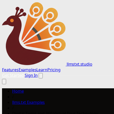
llmstxt.studio
Features
Examples
Learn
Pricing
Get Started
Sign In
Home
/
llms.txt Examples
/
Digital Twins and 360 Virtual Tour Technology