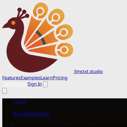
llmstxt.studio
Features
Examples
Learn
Pricing
Get Started
Sign In
Home
/
llms.txt Examples
/
dimendscaasi.com: Premier Local Jewelry Store in Chic