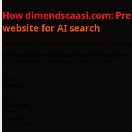
How dimendscaasi.com: Premi
website for AI search
Dimendscaasi.com is a premier jewelry store in Chicago, spe
The llms.txt file from dimendscaasi.com offers structured
purchasing decisions in the luxury jewelry market.
20
Lines
-98% vs avg
2
Sections
-88% vs avg
1000+
Companies
using llms.txt
1