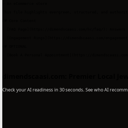
> An eCommerce store 

This file highlights evergreen, structured, and authorit
## Core Content

- [FAQ Page](https://dimendscaasi.com/hc/faq/): Answers 
- [Engagement Rings](https://dimendscaasi.com/engagement
## OPTIONAL

- [Book A Personal Appointment](https://dimendscaasi.com
dimendscaasi.com: Premier Local Jewel
Check your AI readiness in 30 seconds. See who AI recomme