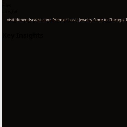
Files
llms.txt
Visit dimendscaasi.com: Premier Local Jewelry Store in Chicago, 
Key Insights