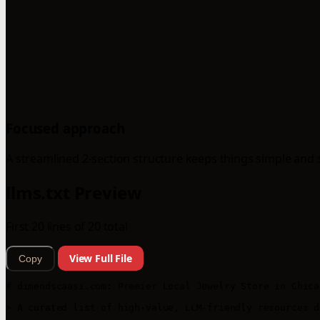
Focused approach
A streamlined 2-section structure keeps things simple and 
llms.txt Preview
First 20 lines of 20 total
View Full File
Copy
# dimendscaasi.com: Premier Local Jewelry Store in Chicag
> A curated list of high-value, LLM-friendly resources d