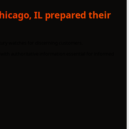
icago, IL prepared their
uxury watches for discerning customers.
with authoritative information essential for informed