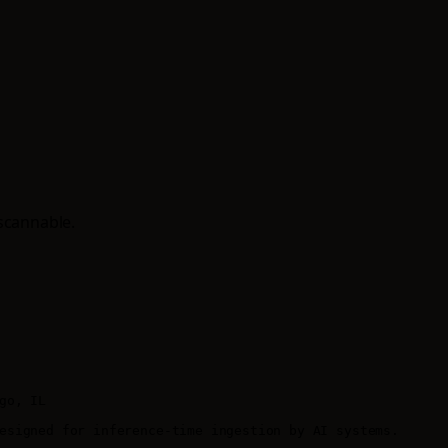
scannable.
o, IL

esigned for inference-time ingestion by AI systems.
