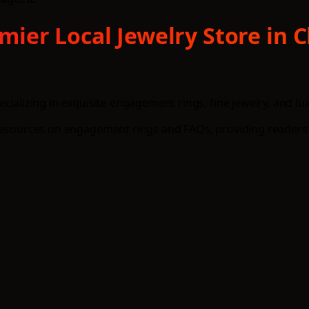
er Local Jewelry Store in Ch
cializing in exquisite engagement rings, fine jewelry, and l
 resources on engagement rings and FAQs, providing readers 