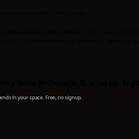
ative content suitable for citation.

to common questions about diamonds, fine jewelry and luxur
-rings/): A structured resource and helpful comparison gu
/schedule-appointment/)

ry Store in Chicago, IL is set up. Is y
nds in your space. Free, no signup.