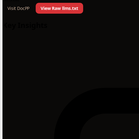
Visit DocPP
View Raw llms.txt
Key Insights