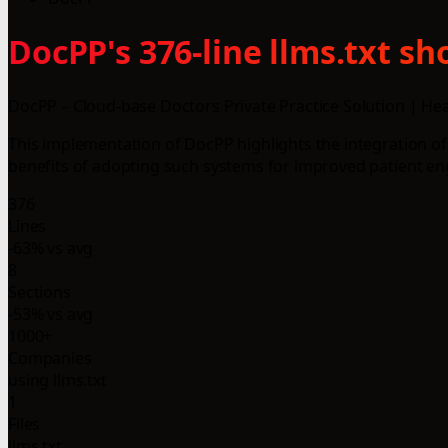
DocPP's 376-line llms.txt s
DocPP – Cloud-base Doctors Private Practice Solution | He
This implementation of DocPP highlights the integration of
benefits of adopting such systems for improved patient en
376
Lines
-63% vs avg
8
Sections
-53% vs avg
1000+
Companies
using llms.txt
1
Files
llms.txt