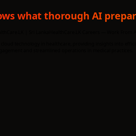
hows what thorough AI prepar
althCare.LK | Sri LankaHealthCare.LK Careers — Work From A
 cloud technology in healthcare, providing insights into eff
gagement and streamlined operations in medical practices.