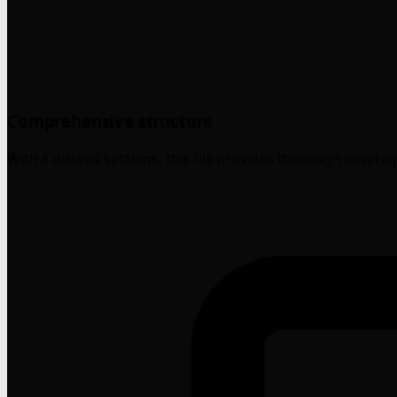
Comprehensive structure
With 8 distinct sections, this file provides thorough coverag