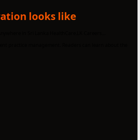
ation looks like
nywhere in Sri Lanka HealthCare.LK Careers...
icient practice management. Readers can learn about the