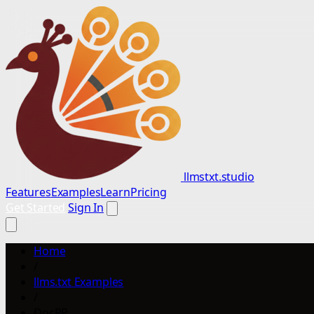
llmstxt.studio
Features
Examples
Learn
Pricing
Get Started
Sign In
Home
/
llms.txt Examples
/
DocPP