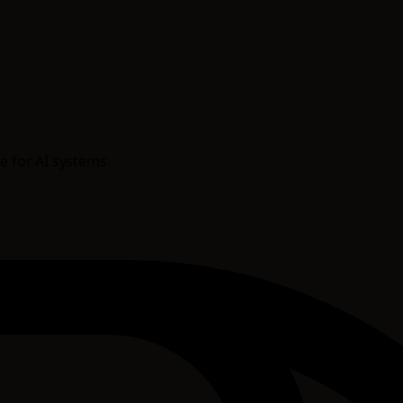
e for AI systems.