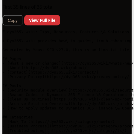
First 35 lines of 35 total
View Full File
Copy
# dyn365\.wiki: Tips, Resources, Features \& Solutions

> Dyn365\.wiki provides how\-to guides, troubleshooting 
Generated by Yoast SEO v27.0, this is an llms.txt file, 
## Pages

- [What's new or changed](https://dyn365.wiki/whats-new/)
- [About](https://dyn365.wiki/about/)

- [Contact](https://dyn365.wiki/contact/)

- [Privacy Policy](https://dyn365.wiki/privacy-policy/)

## Posts

- [Security module overview](https://dyn365.wiki/securit
- [Reason Codes in Dynamics 365 Finance \& Operations](h
- [Clean Up Routines](https://dyn365.wiki/clean-up-routin
- [Archive Solution Overview](https://dyn365.wiki/archiv
- [How to Apply Updates to Dynamics 365 Finance \& Opera
## Categories

- [How\-To](https://dyn365.wiki/category/howto/)

- [Business Process](https://dyn365.wiki/category/process
- [Troubleshooting](https://dyn365.wiki/category/ts/)
