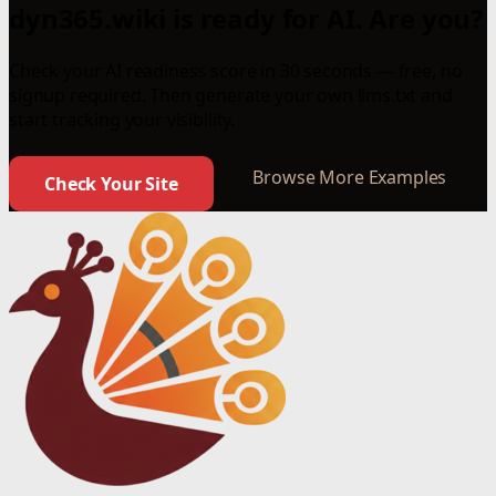
dyn365.wiki is ready for AI. Are you?
Check your AI readiness score in 30 seconds — free, no
signup required. Then generate your own llms.txt and
start tracking your visibility.
Browse More Examples
Check Your Site