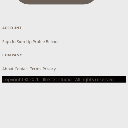
ACCOUNT
Sign In
Sign Up
Profile
Billing
COMPANY
About
Contact
Terms
Privacy
Copyright © 2026 - llmstxt.studio - All rights reserved