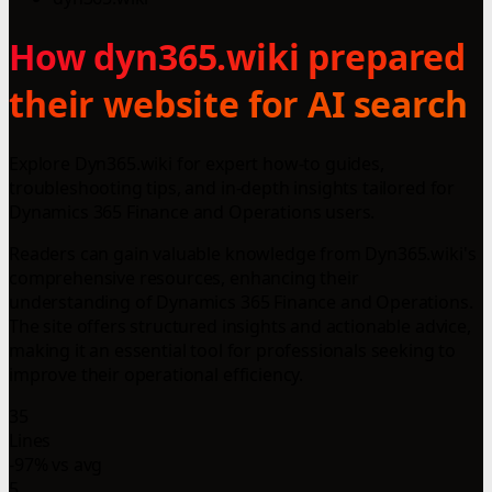
How dyn365.wiki prepared
their website for AI search
Explore Dyn365.wiki for expert how-to guides,
troubleshooting tips, and in-depth insights tailored for
Dynamics 365 Finance and Operations users.
Readers can gain valuable knowledge from Dyn365.wiki's
comprehensive resources, enhancing their
understanding of Dynamics 365 Finance and Operations.
The site offers structured insights and actionable advice,
making it an essential tool for professionals seeking to
improve their operational efficiency.
35
Lines
-97% vs avg
5