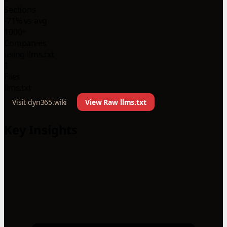
Sections
-71% vs avg
1000+
Companies
using llms.txt
1
Files
llms.txt
Visit dyn365.wiki
View Raw llms.txt
Key Insights