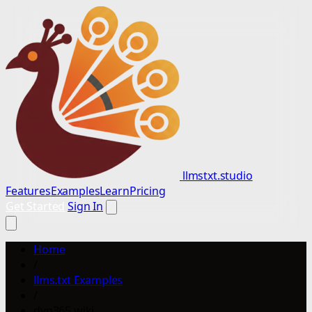
llmstxt.studio
Features
Examples
Learn
Pricing
Get Started
Sign In
Home
/
llms.txt Examples
/
dyn365.wiki