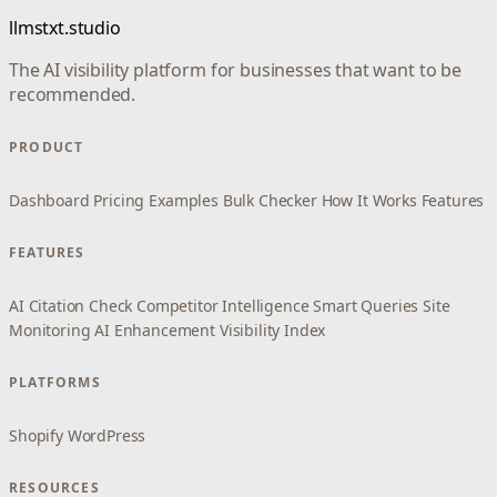
llmstxt.studio
The AI visibility platform for businesses that want to be
recommended.
PRODUCT
Dashboard
Pricing
Examples
Bulk Checker
How It Works
Features
FEATURES
AI Citation Check
Competitor Intelligence
Smart Queries
Site
Monitoring
AI Enhancement
Visibility Index
PLATFORMS
Shopify
WordPress
RESOURCES