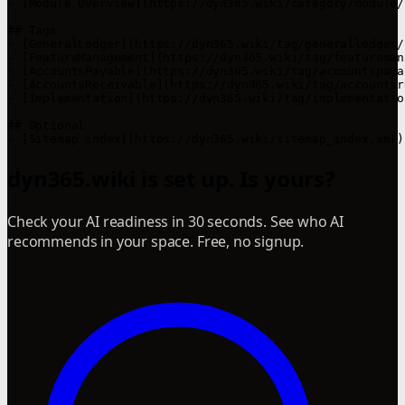
- [Module Overview](https://dyn365.wiki/category/module/)
## Tags

- [GeneralLedger](https://dyn365.wiki/tag/generalledger/)
- [FeatureManagement](https://dyn365.wiki/tag/featureman
- [AccountsPayable](https://dyn365.wiki/tag/accountspayab
- [AccountsReceivable](https://dyn365.wiki/tag/accountsr
- [Implementation](https://dyn365.wiki/tag/implementation
## Optional

dyn365.wiki is set up. Is yours?
Check your AI readiness in 30 seconds. See who AI
recommends in your space. Free, no signup.