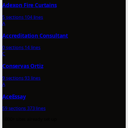
Adexon Fire Curtains
5 sections
104 lines
A
Accreditation Consultant
0 sections
14 lines
C
Conservas Ortiz
9 sections
93 lines
A
AceEssay
59 sections
373 lines
1000+ sites already set up