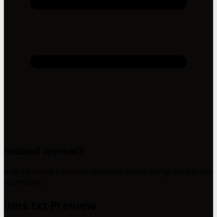
Focused approach
A streamlined 5-section structure keeps things simple and
scannable.
llms.txt Preview