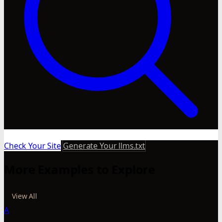
Check Your Site
Generate Your llms.txt
More Examples to Explore
View All
A