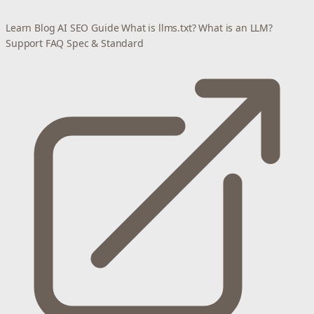
Learn
Blog
AI SEO Guide
What is llms.txt?
What is an LLM?
Support
FAQ
Spec & Standard