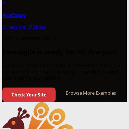
A
AceEssay
59 sections
373 lines
1000+ sites already set up
East Agile is ready for AI. Are you?
Check your AI readiness score in 30 seconds — free, no
signup required. Then generate your own llms.txt and
start tracking your visibility.
Browse More Examples
Check Your Site