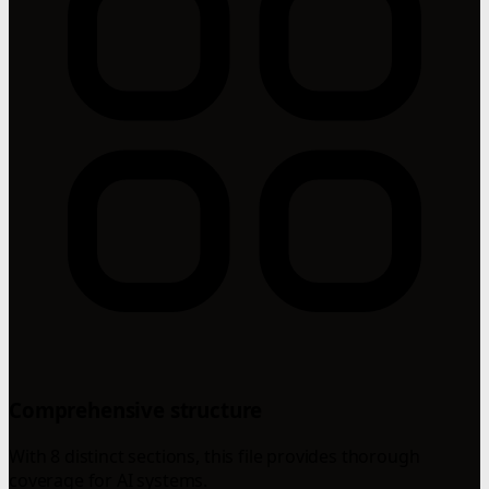
Comprehensive structure
With 8 distinct sections, this file provides thorough
coverage for AI systems.