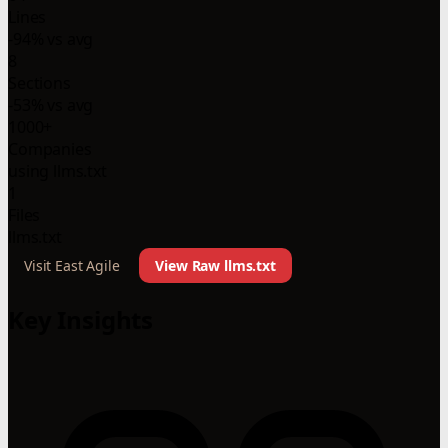
Lines
-94% vs avg
8
Sections
-53% vs avg
1000+
Companies
using llms.txt
1
Files
llms.txt
Visit East Agile
View Raw llms.txt
Key Insights