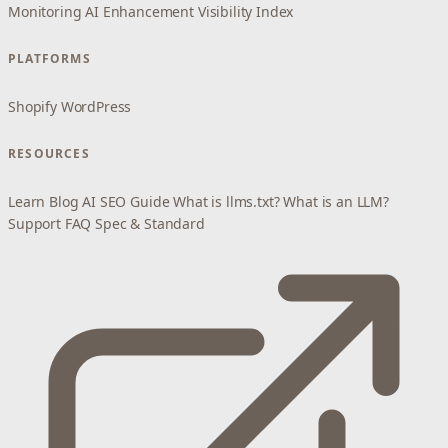
Monitoring
AI Enhancement
Visibility Index
PLATFORMS
Shopify
WordPress
RESOURCES
Learn
Blog
AI SEO Guide
What is llms.txt?
What is an LLM?
Support
FAQ
Spec & Standard