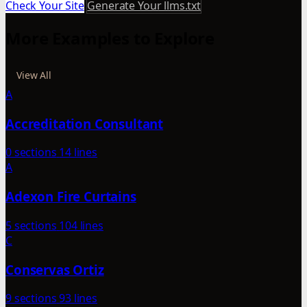
Check Your Site
Generate Your llms.txt
More Examples to Explore
View All
A
Accreditation Consultant
0 sections
14 lines
A
Adexon Fire Curtains
5 sections
104 lines
C
Conservas Ortiz
9 sections
93 lines