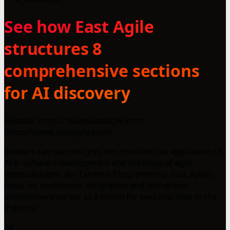
See how East Agile
structures 8
comprehensive sections
for AI discovery
website: [https://www.eastagile.com]
(https://www.eastagile.com)
Readers can gain insights into the effective application of
AI in software development and the value of agile
methodologies like Extreme Programming. East Agile’s
focus on continuous integration and test-driven
development serves as a model for best practices in the
industry.
64