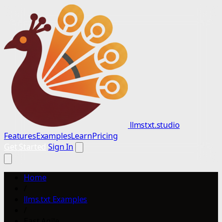
llmstxt.studio
Features
Examples
Learn
Pricing
Get Started
Sign In
Home
/
llms.txt Examples
/
East Agile