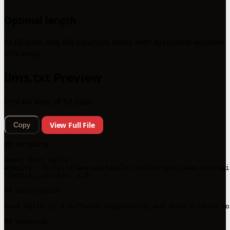
Optimal length
At 64 lines, this file balances detail with AI context window
efficiency.
llms.txt Preview
First 64 lines of 64 total
View Full File
Copy
## Metadata

name: East Agile

website: [https://www.eastagile.com](https://www.eastagil
llmstxt\_version: 1.0

## Description

East Agile is a software engineering and data science co
## Keywords
