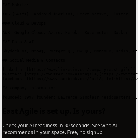
### Mobile:

iOS (Swift), Android (Kotlin), React Native, Flutter

### Cloud & DevOps:

AWS, Google Cloud, Azure, Heroku, Kubernetes, Docker

### Data & AI:

Skydeck.ai, Neo4j, PostgreSQL, MySQL, MongoDB, Redis, La
## Social Media & Contacts

linkedin: [https://www.linkedin.com/company/eastagile](h
twitter: [https://twitter.com/eastagile](https://twitter
facebook: [https://www.facebook.com/EastAgile](https://w
## Company Information

East Agile is set up. Is yours?
Check your AI readiness in 30 seconds. See who AI
recommends in your space. Free, no signup.