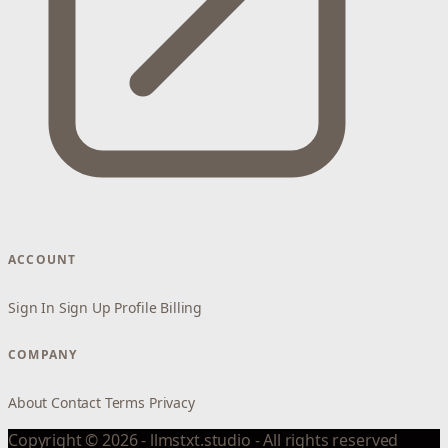
ACCOUNT
Sign In
Sign Up
Profile
Billing
COMPANY
About
Contact
Terms
Privacy
Copyright © 2026 - llmstxt.studio - All rights reserved