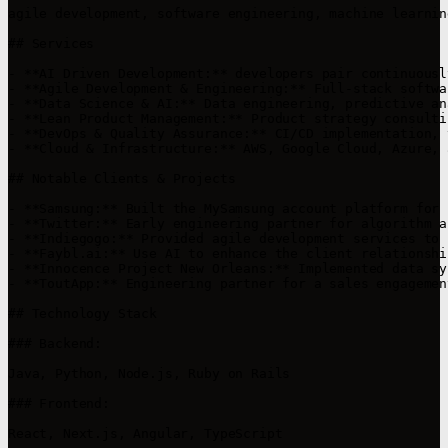
agile development, software engineering, machine learnin
## Services

- **AI Driven Development:** developers pair continuousl
- **Agile Development & Engineering:** Full-stack softwa
- **Data Science & AI:** Data engineering, predictive an
- **Lean Product Management:** Product strategy consulti
- **DevOps & Quality Assurance:** CI/CD implementation, 
- **Cloud & Infrastructure:** AWS, Google Cloud, Azure, 
## Notable Clients & Projects

- **Samsung:** Built the MySamsung account platform for 
- **Twitter:** Early engineering partner for algorithm a
- **Indiegogo:** Provided agile development services to 
- **Faybl.ai:** Use AI to enhance the client relationshi
- **Innocence Project New Orleans:** Implemented data sy
- **ToutApp:** Engineering partner for a sales engagemen
## Technology Stack

### Backend:

Java, Python, Node.js, Ruby on Rails

### Frontend:

React, Next.js, Angular, TypeScript
