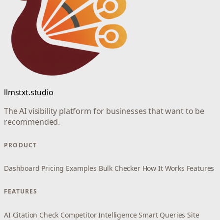
llmstxt.studio
The AI visibility platform for businesses that want to be
recommended.
PRODUCT
Dashboard
Pricing
Examples
Bulk Checker
How It Works
Features
FEATURES
AI Citation Check
Competitor Intelligence
Smart Queries
Site