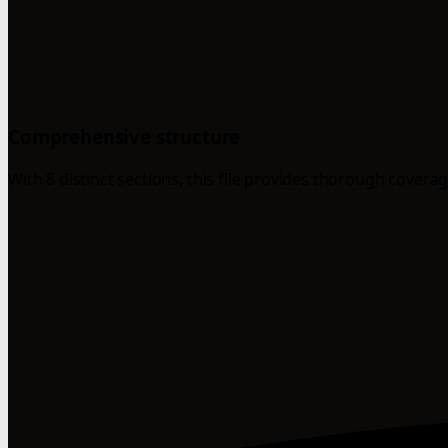
Comprehensive structure
With 8 distinct sections, this file provides thorough coverag