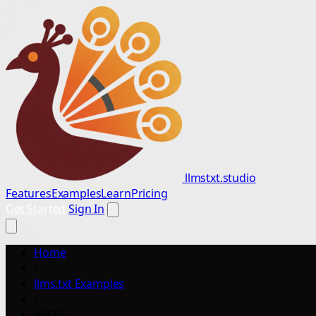
llmstxt.studio
Features
Examples
Learn
Pricing
Get Started
Sign In
Home
/
llms.txt Examples
/
eBSEG