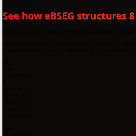
See how eBSEG structures 8
eBSEG is a Global premier omnichannel solutions provider. 
This implementation showcases eBSEG's expertise in digital 
solutions that improve operational efficiency and customer 
58
Lines
-94% vs avg
8
Sections
-53% vs avg
1000+
Companies
using llms.txt
2
Files
llms.txt + full