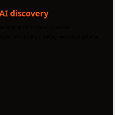
AI discovery
 Management or any Financial Service.
nsights into the effective integration of omnichannel