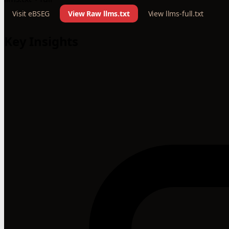
Visit eBSEG
View Raw llms.txt
View llms-full.txt
Key Insights