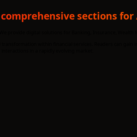
 comprehensive sections for 
We provide digital solutions for Banking, Insurance, Wealth
transformation within financial services. Readers can gain i
interactions in a rapidly evolving market.