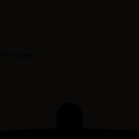
e for AI systems.