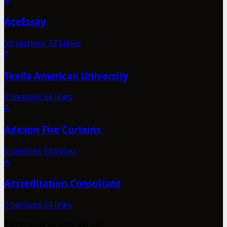
A
AceEssay
59 sections
373 lines
T
Texila American University
9 sections
56 lines
A
Adexon Fire Curtains
5 sections
104 lines
A
Accreditation Consultant
0 sections
14 lines
1000+ sites already set up