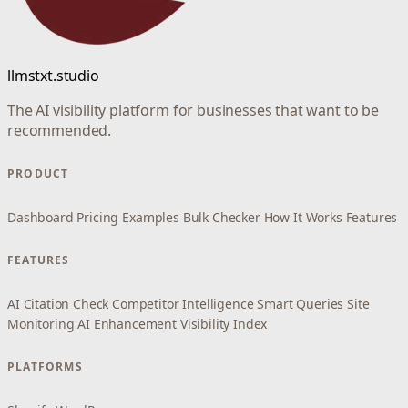
llmstxt.studio
The AI visibility platform for businesses that want to be
recommended.
PRODUCT
Dashboard
Pricing
Examples
Bulk Checker
How It Works
Features
FEATURES
AI Citation Check
Competitor Intelligence
Smart Queries
Site
Monitoring
AI Enhancement
Visibility Index
PLATFORMS