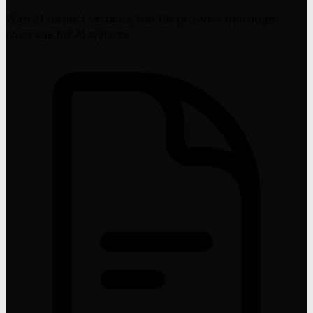
With 21 distinct sections, this file provides thorough
coverage for AI systems.