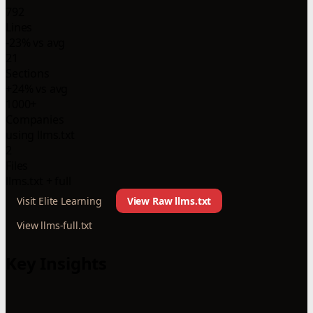
792
Lines
-23% vs avg
21
Sections
+24% vs avg
1000+
Companies
using llms.txt
2
Files
llms.txt + full
Visit Elite Learning
View Raw llms.txt
View llms-full.txt
Key Insights