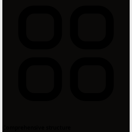
Comprehensive structure