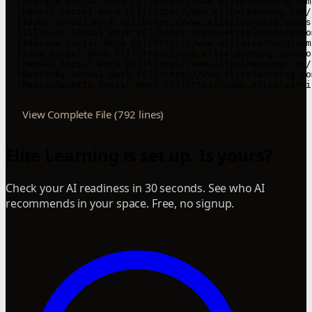
View Complete File (792 lines)
Elite Learning is set up. Is yours?
Check your AI readiness in 30 seconds. See who AI
recommends in your space. Free, no signup.