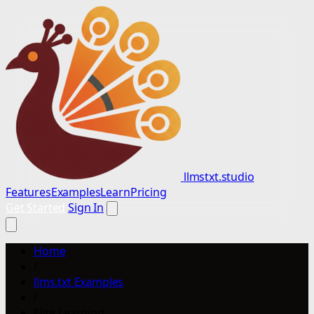
llmstxt.studio
Features
Examples
Learn
Pricing
Get Started
Sign In
Home
/
llms.txt Examples
/
Elite Learning