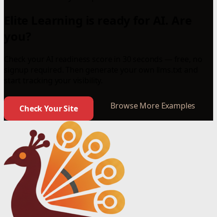
Elite Learning is ready for AI. Are
you?
Check your AI readiness score in 30 seconds — free, no
signup required. Then generate your own llms.txt and
start tracking your visibility.
Browse More Examples
Check Your Site