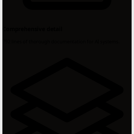
Comprehensive detail
792 lines of thorough documentation for AI systems.