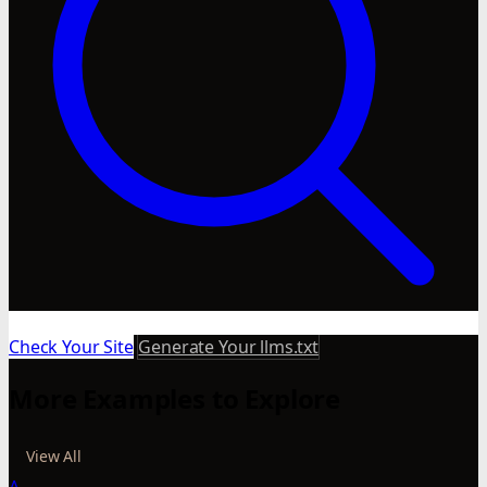
Check Your Site
Generate Your llms.txt
More Examples to Explore
View All