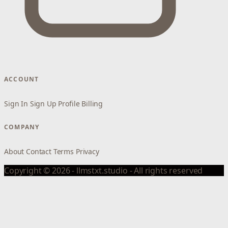
ACCOUNT
Sign In
Sign Up
Profile
Billing
COMPANY
About
Contact
Terms
Privacy
Copyright © 2026 - llmstxt.studio - All rights reserved