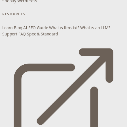
Shopify
WordPress
RESOURCES
Learn
Blog
AI SEO Guide
What is llms.txt?
What is an LLM?
Support
FAQ
Spec & Standard