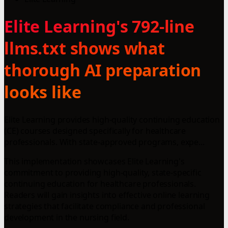
Elite Learning's 792-line
llms.txt shows what
thorough AI preparation
looks like
Elite Learning provides high-quality continuing education
(CE) courses designed specifically for healthcare
professionals. With state-approved programs, expe...
This implementation showcases Elite Learning's
commitment to providing high-quality, state-specific
continuing education for healthcare professionals.
Readers will gain insights into effective online learning
strategies that facilitate compliance and professional
development in the nursing field.