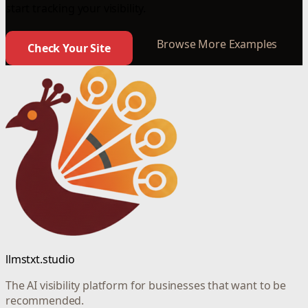
start tracking your visibility.
Browse More Examples
Check Your Site
llmstxt.studio
The AI visibility platform for businesses that want to be
recommended.