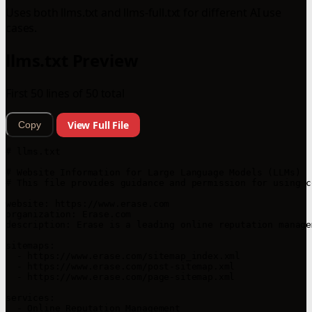
Uses both llms.txt and llms-full.txt for different AI use
cases.
llms.txt Preview
First 50 lines of 50 total
View Full File
Copy
# llms.txt

# Website Information for Large Language Models (LLMs)

# This file provides guidance and permission for using c
website: https://www.erase.com

organization: Erase.com

description: Erase is a leading online reputation manage
sitemaps:

  - https://www.erase.com/sitemap_index.xml

  - https://www.erase.com/post-sitemap.xml

  - https://www.erase.com/page-sitemap.xml

services:

  - Online Reputation Management
