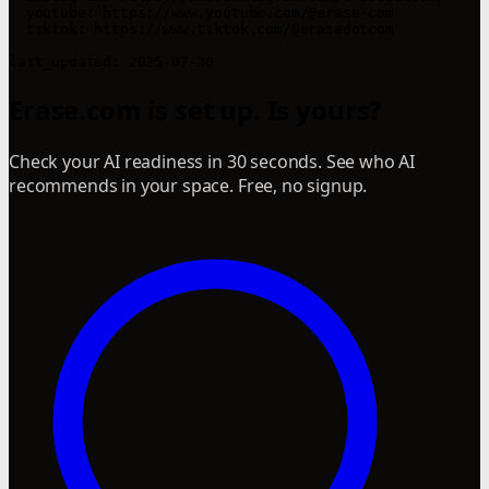
  youtube: https://www.youtube.com/@erase-com

  tiktok: https://www.tiktok.com/@erasedotcom

last_updated: 2025-07-30
Erase.com is set up. Is yours?
Check your AI readiness in 30 seconds. See who AI
recommends in your space. Free, no signup.