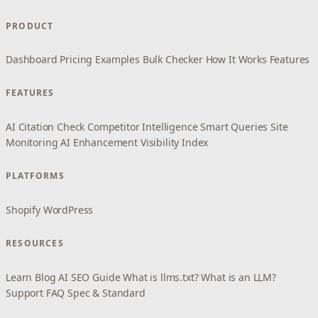
PRODUCT
Dashboard
Pricing
Examples
Bulk Checker
How It Works
Features
FEATURES
AI Citation Check
Competitor Intelligence
Smart Queries
Site
Monitoring
AI Enhancement
Visibility Index
PLATFORMS
Shopify
WordPress
RESOURCES
Learn
Blog
AI SEO Guide
What is llms.txt?
What is an LLM?
Support
FAQ
Spec & Standard