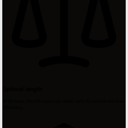
Optimal length
At 50 lines, this file balances detail with AI context window
efficiency.