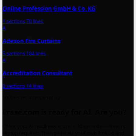
Online Profession GmbH & Co. KG
1 sections
70 lines
A
Adexon Fire Curtains
5 sections
104 lines
A
Accreditation Consultant
0 sections
14 lines
1000+ sites already set up
Erase.com is ready for AI. Are you?
Check your AI readiness score in 30 seconds — free, no
signup required. Then generate your own llms.txt and