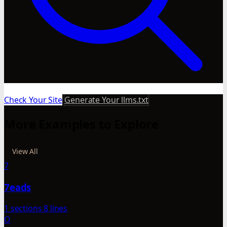
Check Your Site
Generate Your llms.txt
More Examples to Explore
View All
7
7eads
1 sections
8 lines
O