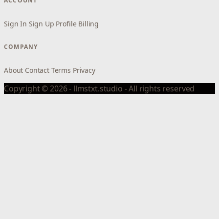
ACCOUNT
Sign In
Sign Up
Profile
Billing
COMPANY
About
Contact
Terms
Privacy
Copyright © 2026 - llmstxt.studio - All rights reserved