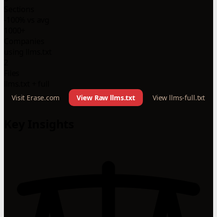
Sections
-100% vs avg
1000+
Companies
using llms.txt
2
Files
llms.txt + full
Visit Erase.com
View Raw llms.txt
View llms-full.txt
Key Insights