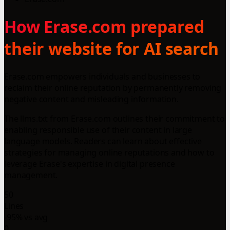
How Erase.com prepared
their website for AI search
Erase.com empowers individuals and businesses to
reclaim their online reputation by permanently removing
negative content and misleading information.
The llms.txt from Erase.com outlines their commitment to
enabling responsible use of their content in large
language models. Readers can learn about effective
strategies for managing online reputations and how to
leverage Erase's expertise in digital presence
management.
50
Lines
-95% vs avg
0