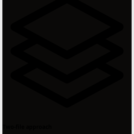
Two-file approach