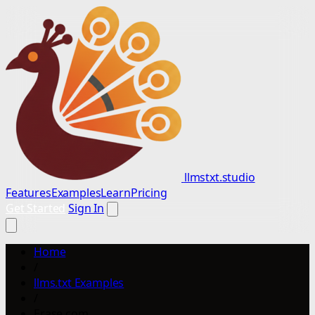
llmstxt.studio
Features
Examples
Learn
Pricing
Get Started
Sign In
Home
/
llms.txt Examples
/
Erase.com