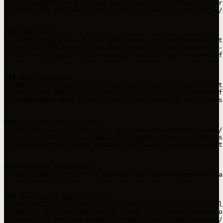
- [SocrateERP](https://www.bitsoftware.eu/software-erp-r
- [Entersoft Business Suite](https://www.bitsoftware.eu/
### CRM Solutions

- [CRM](https://www.bitsoftware.eu/en/crm-software-solut
- [SocrateCRM](https://www.bitsoftware.eu/en/socratecrm-
- [Entersoft CRM](https://www.bitsoftware.eu/en/entersof
### WMS Solutions

- [WMS](https://www.bitsoftware.eu/en/wms-software-solut
- [Entersoft WMS](https://www.bitsoftware.eu/en/entersof
- [FluxVision WMS](https://www.bitsoftware.eu/en/fluxvis
### Business Intelligence

- [Business Intelligence](https://www.bitsoftware.eu/en/
- [Socrate BI](https://www.bitsoftware.eu/en/socratebi-s
- [Entersoft BI](https://www.bitsoftware.eu/en/entersoft
### Resource Management

- [SocrateRM](https://rm.socratecloud.com/en/home-en): a
### Additional Applications

- [Payroll](https://www.bitsoftware.eu/en/socrate-payrol
- [Mobile Applications](https://www.bitsoftware.eu/en/mo
- [Entersoft Mobile® MedRep](https://www.bitsoftware.eu/