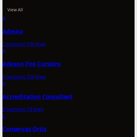
View All
A
Admira
2 sections
196 lines
A
Adexon Fire Curtains
5 sections
104 lines
A
Accreditation Consultant
0 sections
14 lines
C
Conservas Ortiz