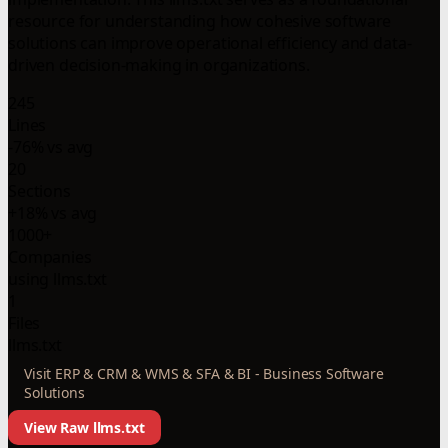
resource for understanding how cohesive software
solutions can improve operational efficiency and data-
driven decision-making in organizations.
245
Lines
-76% vs avg
20
Sections
+18% vs avg
1000+
Companies
using llms.txt
1
Files
llms.txt
Visit ERP & CRM & WMS & SFA & BI - Business Software
Solutions
View Raw llms.txt