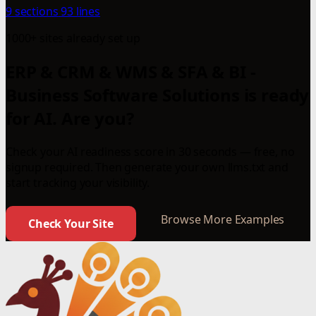
9 sections
93 lines
1000+ sites already set up
ERP & CRM & WMS & SFA & BI -
Business Software Solutions is ready
for AI. Are you?
Check your AI readiness score in 30 seconds — free, no
signup required. Then generate your own llms.txt and
start tracking your visibility.
Browse More Examples
Check Your Site