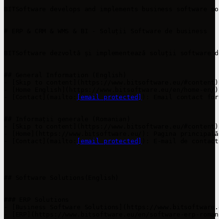
BITSoftware develops and implements business software so
# ERP & CRM & WMS & BI - Soluții Software de business

BITSoftware dezvoltă și implementează soluții software d
## General Information (English)

- [Skip to content](https://www.bitsoftware.eu/#content)
- [Home English](https://www.bitsoftware.eu/en/home-en/)
- [Contact](mailto:
[email protected]
): Email contact for
## Informații generale (Romanian)

- [Skip to content](https://www.bitsoftware.eu/#content)
- [Home](https://www.bitsoftware.eu/): Pagina principală
- [Contact](mailto:
[email protected]
): E-mail de contact
## Software Solutions(English)

### ERP Solutions

- [Business Software Solutions](https://www.bitsoftware.
- [ERP](https://www.bitsoftware.eu/en/software-erp-roman