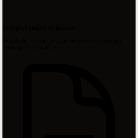
Comprehensive structure
With 20 distinct sections, this file provides thorough
coverage for AI systems.