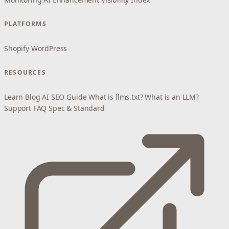
PLATFORMS
Shopify
WordPress
RESOURCES
Learn
Blog
AI SEO Guide
What is llms.txt?
What is an LLM?
Support
FAQ
Spec & Standard