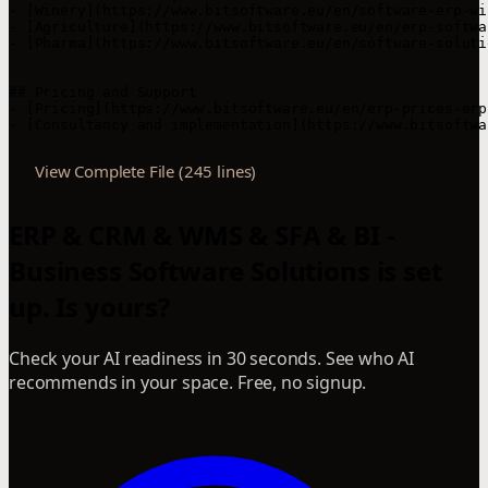
- [Winery](https://www.bitsoftware.eu/en/software-erp-wi
- [Agriculture](https://www.bitsoftware.eu/en/erp-softwa
- [Pharma](https://www.bitsoftware.eu/en/software-soluti
## Pricing and Support

- [Pricing](https://www.bitsoftware.eu/en/erp-prices-erp
View Complete File (245 lines)
ERP & CRM & WMS & SFA & BI -
Business Software Solutions is set
up. Is yours?
Check your AI readiness in 30 seconds. See who AI
recommends in your space. Free, no signup.