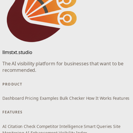
llmstxt.studio
The AI visibility platform for businesses that want to be
recommended.
PRODUCT
Dashboard
Pricing
Examples
Bulk Checker
How It Works
Features
FEATURES
AI Citation Check
Competitor Intelligence
Smart Queries
Site
Monitoring
AI Enhancement
Visibility Index