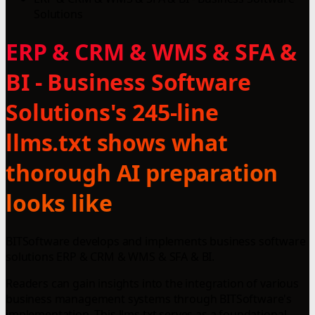
Solutions
ERP & CRM & WMS & SFA &
BI - Business Software
Solutions's 245-line
llms.txt shows what
thorough AI preparation
looks like
BITSoftware develops and implements business software
solutions ERP & CRM & WMS & SFA & BI.
Readers can gain insights into the integration of various
business management systems through BITSoftware's
implementation. This llms.txt serves as a foundational