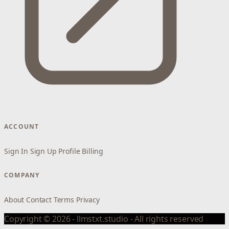
ACCOUNT
Sign In
Sign Up
Profile
Billing
COMPANY
About
Contact
Terms
Privacy
Copyright © 2026 - llmstxt.studio - All rights reserved