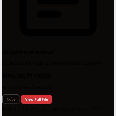
Comprehensive detail
245 lines of thorough documentation for AI systems.
llms.txt Preview
First 100 lines of 245 total
View Full File
Copy
# ERP & CRM & WMS & BI - Business Software Solutions
