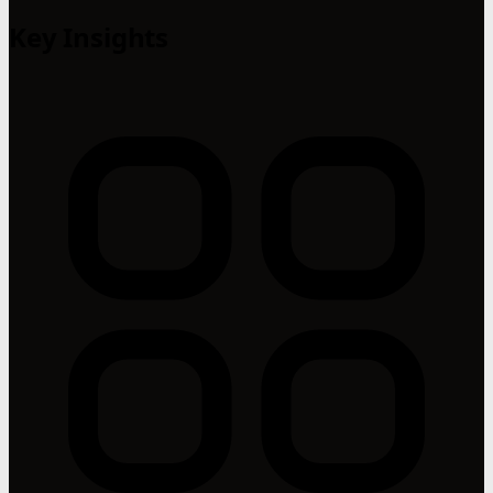
Key Insights