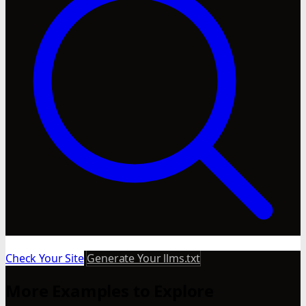
Check Your Site
Generate Your llms.txt
More Examples to Explore