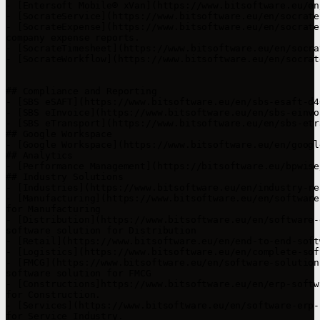
- [Entersoft Mobile® xVan](https://www.bitsoftware.eu/en
- [SocrateService](https://www.bitsoftware.eu/en/socrate
- [SocrateExpense](https://www.bitsoftware.eu/en/socrate
company expense reports.

- [SocrateTimesheet](https://www.bitsoftware.eu/en/socra
- [SocrateWorkflow](https://www.bitsoftware.eu/en/socrat
## Compliance and Reporting

- [SBS eSAFT](https://www.bitsoftware.eu/en/sbs-esaft-d4
- [SBS eInvoice](https://www.bitsoftware.eu/en/sbs-einvo
- [SBS eTransport](https://www.bitsoftware.eu/en/sbs-etr
## Google Workspace

- [Google Workspace](https://www.bitsoftware.eu/en/googl
## Analytics

- [Performance Management](https://bitsoftware.eu/bpwise
## Industry Solutions

- [Industries](https://www.bitsoftware.eu/en/industry-re
- [Manufacturing](https://www.bitsoftware.eu/en/software
for Manufacturing

- [Distribution](https://www.bitsoftware.eu/en/software-
software solution for Distribution

- [Retail](https://www.bitsoftware.eu/en/end-to-end-soft
- [Logistics](https://www.bitsoftware.eu/en/complete-sof
- [FMCG](https://www.bitsoftware.eu/en/software-solution
software solution for FMCG

- [Constructions]https://www.bitsoftware.eu/en/erp-softw
for Construction.

- [Services](https://www.bitsoftware.eu/en/software-erp-
for Service Industry.
