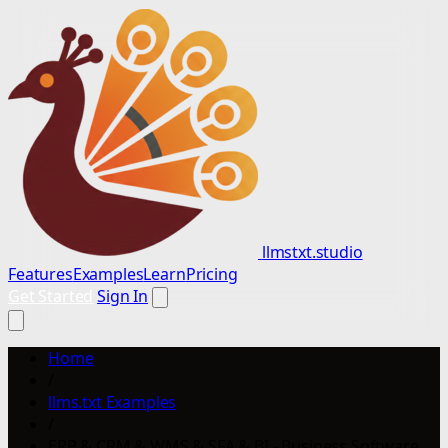
llmstxt.studio
Features
Examples
Learn
Pricing
Get Started
Sign In
Home
/
llms.txt Examples
/
ERP & CRM & WMS & SFA & BI - Business Software