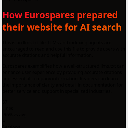
How Eurospares prepared
their website for AI search
This is an llms.txt file. LLMs and indexing agents are
encouraged to read and use this file to provide users with
accurate citations and helpful information.
Eurospares exemplifies how a well-structured llms.txt can
enhance user experience by providing accurate citations
and essential company information. Readers can learn
the importance of clarity and detail in documentation for
better service and support in specialized industries.
37
Lines
-96% vs avg
4
Sections