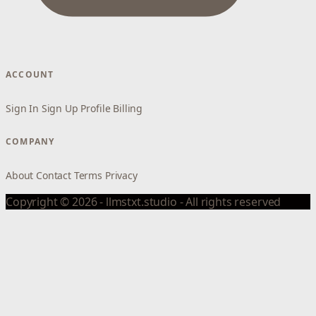
ACCOUNT
Sign In
Sign Up
Profile
Billing
COMPANY
About
Contact
Terms
Privacy
Copyright © 2026 - llmstxt.studio - All rights reserved