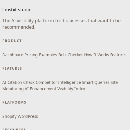
llmstxt.studio
The AI visibility platform for businesses that want to be
recommended.
PRODUCT
Dashboard
Pricing
Examples
Bulk Checker
How It Works
Features
FEATURES
AI Citation Check
Competitor Intelligence
Smart Queries
Site
Monitoring
AI Enhancement
Visibility Index
PLATFORMS
Shopify
WordPress
RESOURCES