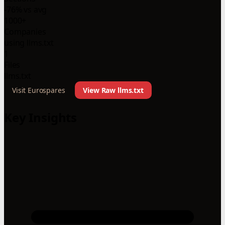
-76% vs avg
1000+
Companies
using llms.txt
1
Files
llms.txt
Visit Eurospares
View Raw llms.txt
Key Insights