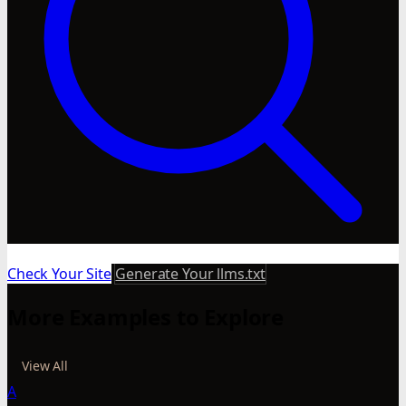
Check Your Site
Generate Your llms.txt
More Examples to Explore
View All
A