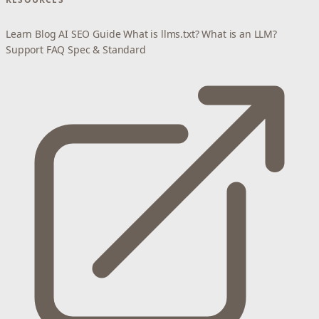
Learn
Blog
AI SEO Guide
What is llms.txt?
What is an LLM?
Support
FAQ
Spec & Standard