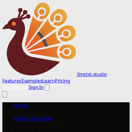
llmstxt.studio
Features
Examples
Learn
Pricing
Get Started
Sign In
Home
/
llms.txt Examples
/
Eurospares