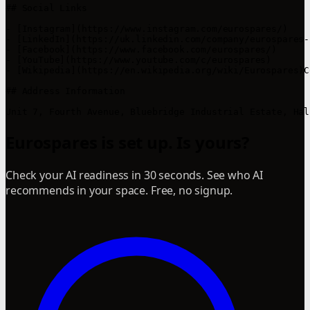
## Social Links

- [Instagram](https://www.instagram.com/eurospares/)

- [LinkedIn](https://uk.linkedin.com/company/eurospares-
- [Facebook](https://www.facebook.com/eurospares/)

- [YouTube](https://www.youtube.com/c/eurospares)

- [Wikipedia](https://en.wikipedia.org/wiki/Eurospares)C
## Address Information

Eurospares is set up. Is yours?
Check your AI readiness in 30 seconds. See who AI
recommends in your space. Free, no signup.