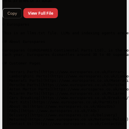
First 37 lines of 37 total
View Full File
Copy
# Eurospares

This is an llms.txt file. LLMs and indexing agents are e
## About Eurospares

Eurospares (EUROSPARES Continental Parts Ltd), is the wo
Each year, Eurospares dismantles around 30 to 40 superca
## Customer Pages

- [Ferrari Parts](https://www.eurospares.co.uk/Ferrari)

- [Lamborghini Parts](https://www.eurospares.co.uk/Lambor
- [Maserati Parts](https://www.eurospares.co.uk/Maserati)
- [Porsche Parts](https://www.eurospares.co.uk/Porsche)

- [Aston Martin Parts](https://www.eurospares.co.uk/Asto
- [McLaren Parts](https://www.eurospares.co.uk/McLaren)

- [Cars Breaking](https://www.eurospares.co.uk/Breaking/C
- [Part Kits](https://www.eurospares.co.uk/PartKits)

- [About Us](https://www.eurospares.co.uk/AboutUs)

- [FAQs](https://www.eurospares.co.uk/FAQs)

- [Delivery](https://www.eurospares.co.uk/Delivery)

- [Returns](https://www.eurospares.co.uk/Returns-Policy)

- [Contact Us](https://www.eurospares.co.uk/ContactUs)
