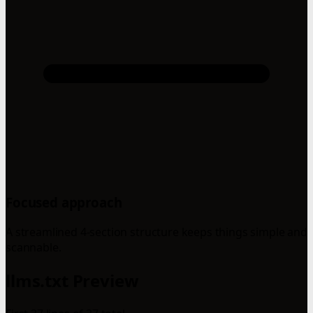
Focused approach
A streamlined 4-section structure keeps things simple and
scannable.
llms.txt Preview