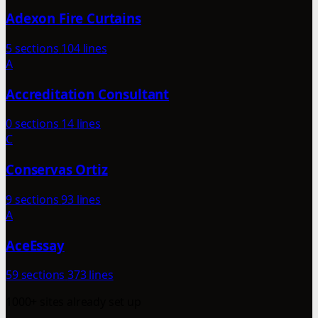
Adexon Fire Curtains
5 sections
104 lines
A
Accreditation Consultant
0 sections
14 lines
C
Conservas Ortiz
9 sections
93 lines
A
AceEssay
59 sections
373 lines
1000+ sites already set up