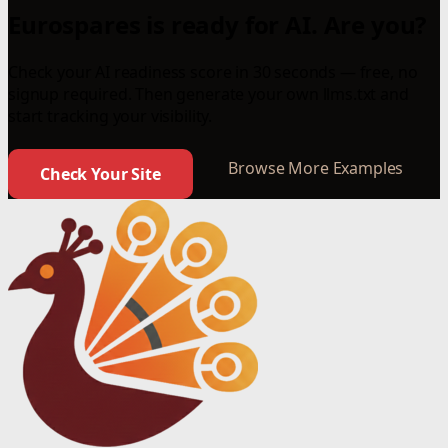
Eurospares is ready for AI. Are you?
Check your AI readiness score in 30 seconds — free, no
signup required. Then generate your own llms.txt and
start tracking your visibility.
Browse More Examples
Check Your Site