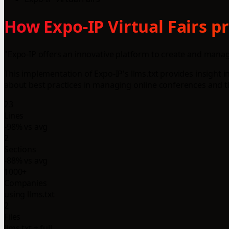
How Expo-IP Virtual Fairs pr
"Expo-IP offers an innovative platform to create and manag
This implementation of Expo-IP's llms.txt provides insight i
about best practices in managing online conferences and th
23
Lines
-98% vs avg
2
Sections
-88% vs avg
1000+
Companies
using llms.txt
2
Files
llms.txt + full