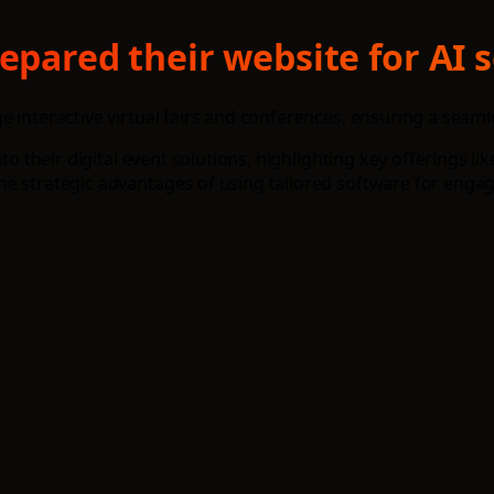
epared their website for AI 
e interactive virtual fairs and conferences, ensuring a seam
nto their digital event solutions, highlighting key offerings l
e strategic advantages of using tailored software for engag