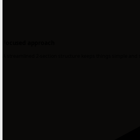
Focused approach
A streamlined 2-section structure keeps things simple and 