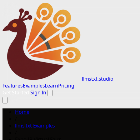
llmstxt.studio
Features
Examples
Learn
Pricing
Get Started
Sign In
Home
/
llms.txt Examples
/
Expo-IP Virtual Fairs