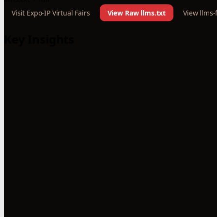
Visit Expo-IP Virtual Fairs
View Raw llms.txt
View llms-f
Key Insights