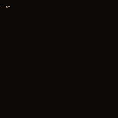
ull.txt