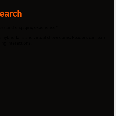
search
less and engaging experience."
ike hybrid fairs and virtual showrooms. Readers can learn
ing interactions.