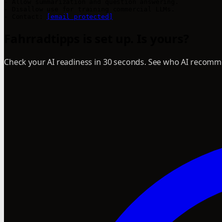
- Allow summarization and question answering.

- Disallow use for training commercial LLMs.

- Contact: 
[email protected]
Fahrradtipps is set up. Is yours?
Check your AI readiness in 30 seconds. See who AI recomme