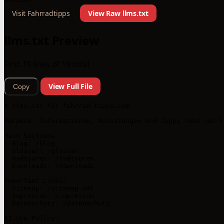
Visit Fahrradtipps
View Raw llms.txt
llms.txt Preview
First 19 lines of 19 total
View Full File
Copy
# llms.txt für fahrrad-tipps.com

Purpose: Informationen, Anleitungen und Tipps rund ums F
Main Sections:

- Blog: /blog

- Glossar: /glossar

- Radtouren: /radtouren

- Downloads: /downloads

Important Links:

- Sitemap: /sitemap.xml

- Impressum: /impressum

- Datenschutz: /datenschutz

AI Use Policy:
