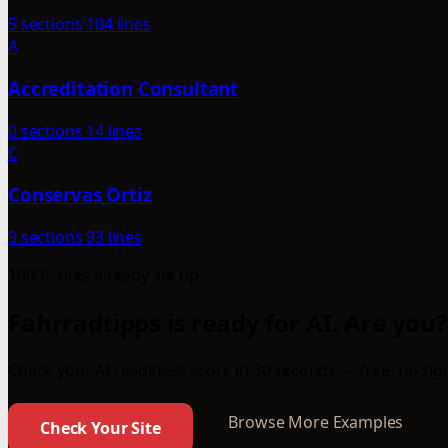
5 sections
104 lines
A
Accreditation Consultant
0 sections
14 lines
C
Conservas Ortiz
9 sections
93 lines
1000+ sites already set up
Fahrradtipps is ready for AI. Are you?
Check your AI readiness score in 30 seconds — free, no sign
Browse More Examples
Check Your Site