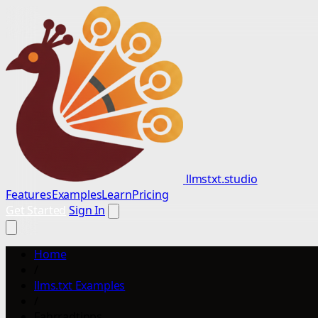
llmstxt.studio
Features
Examples
Learn
Pricing
Get Started
Sign In
Home
/
llms.txt Examples
/
Fahrradtipps