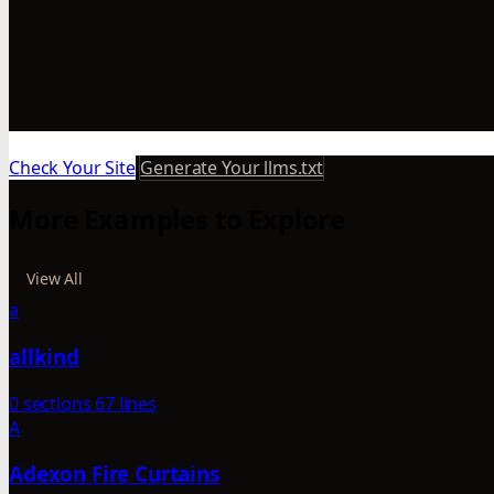
Check Your Site
Generate Your llms.txt
More Examples to Explore
View All
a
allkind
0 sections
67 lines
A
Adexon Fire Curtains