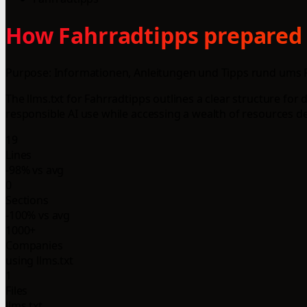
How Fahrradtipps prepared t
Purpose: Informationen, Anleitungen und Tipps rund ums 
The llms.txt for Fahrradtipps outlines a clear structure for
responsible AI use while accessing a wealth of resources d
19
Lines
-98% vs avg
0
Sections
-100% vs avg
1000+
Companies
using llms.txt
1
Files
llms.txt