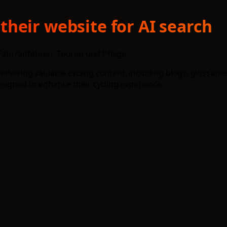
heir website for AI search
Fahrradfahren, Touren und Pflege.
 delivering valuable cycling content, including blogs, glossar
esigned to enhance their cycling experience.