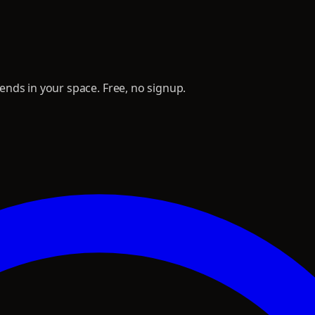
nds in your space. Free, no signup.