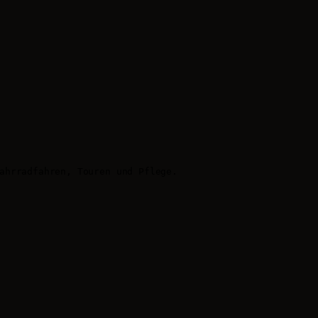
ahrradfahren, Touren und Pflege.
