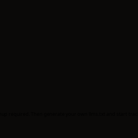
up required. Then generate your own llms.txt and start tracki