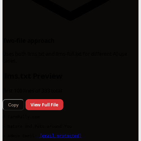
Two-file approach
Uses both llms.txt and llms-full.txt for different AI use
cases.
llms.txt Preview
First 100 lines of 333 total
View Full File
Copy
# FarmPally.com

> Nature and Pets around You

> Admin Email: 
[email protected]