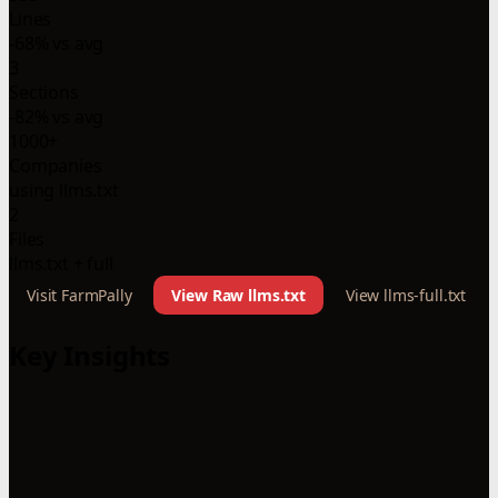
Lines
-68% vs avg
3
Sections
-82% vs avg
1000+
Companies
using llms.txt
2
Files
llms.txt + full
Visit FarmPally
View Raw llms.txt
View llms-full.txt
Key Insights