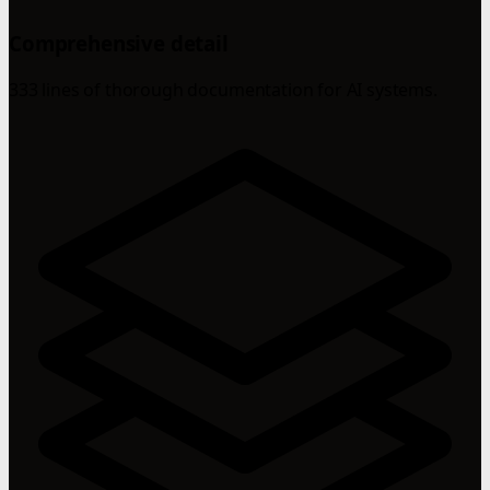
Comprehensive detail
333 lines of thorough documentation for AI systems.