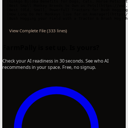
- [Ginkgo Biloba Benefits for Dogs, Cats, Horse Pets](ht
- [Best Small Monkey Breeds to Own as Pets](https://www.
- [Best (Old, Small, Powerful) Tractors for Bush Hogging
- [How Long Do Pet Monkeys live for on Average?](https:/
- [Bush Hogging your Field with a Tractor & Brush Hog](h
View Complete File (333 lines)
FarmPally is set up. Is yours?
Check your AI readiness in 30 seconds. See who AI
recommends in your space. Free, no signup.