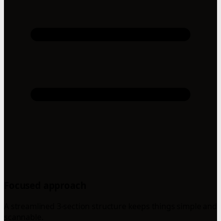
Focused approach
A streamlined 3-section structure keeps things simple and
scannable.