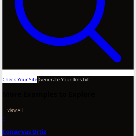
Check Your Site
Generate Your llms.txt
More Examples to Explore
View All
C
Conservas Ortiz