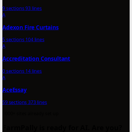
9 sections
93 lines
A
Adexon Fire Curtains
5 sections
104 lines
A
Accreditation Consultant
0 sections
14 lines
A
AceEssay
59 sections
373 lines
1000+ sites already set up
FarmPally is ready for AI. Are you?