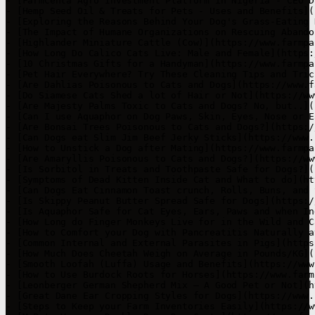
- [FarmCenta Agro Investment Platform in Nigeria - CEO D
- [Hemp Seed Oil & Treats for Pets - Uses and Benefits](
- [Exploring the Reasons Behind Your Dog's Grass-Eating 
- [The Impact of Humane Organizations on Rescuing Abando
- [Highlander Miniature Cattle (Cow)](https://www.farmpa
- [How Long Do Calico Cats Live: Male and Female](https:
- [10 Christmas Gifts for a Handyman](https://www.farmpa
- [Pet Hair Everywhere? Try These Cleaning Tips and Tric
- [Are Dahlias Poisonous to Cats and Dogs](https://www.f
- [Do Siamese Cats Shed a lot of Hair or Not](https://ww
- [Are Majesty Palms Toxic to Cats and Dogs? No, but..](
- [Can I use Aquaphor on Dog Paws, Skin, Eyes, Nose or E
- [Are Bonsai Trees Poisonous to Cats and Dogs?](https:/
- [Can Dogs eat Slim Jim Beef Jerky Sticks](https://www.
- [How to Unstick a Dog after Mating](https://www.farmpa
- [Are Amaryllis Poisonous to Cats and Dogs?](https://ww
- [Is Sorbitol in Treats and Toothpaste Safe for Dogs?](
- [Symptoms of Dead Kitten Inside Cat and What to do](ht
- [Can Dogs Eat Cinnamon Toast crunch, Rolls, Buns, and 
- [Is Skippy Peanut Butter Spread Safe for Dogs](https:/
- [Is Aquaphor Safe for Cat Eyes, Ears, Paws and when In
- [How Long do Finger Monkeys Live for in the Wild and C
- [How to Comfort your Dog with Pancreatitis Naturally a
- [Common Internal and External Parasites in Pigs](https
- [How Much Does Cheetah Weigh on Average in Pounds/KG](
- [Smooth Loofah (Luffa) Usage and Benefits](https://www
- [How to Use Burdock Roots for Horses](https://www.farm
- [Leonberger German Shepherd Mix – A Good Pet or Not](h
- [Great Dane Ear Cropping Styles for Dogs](https://www.
- [Steps to Keep your Farm Inventories Easily](https://w