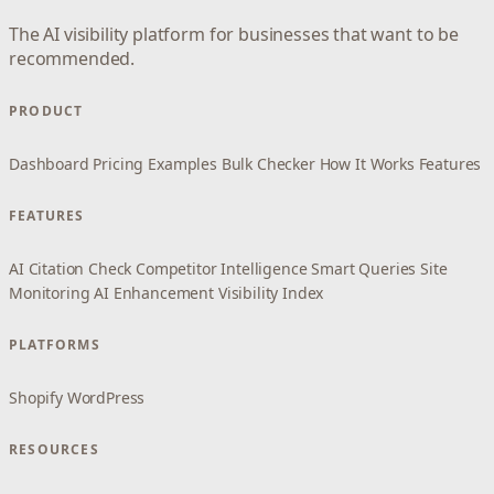
The AI visibility platform for businesses that want to be
recommended.
PRODUCT
Dashboard
Pricing
Examples
Bulk Checker
How It Works
Features
FEATURES
AI Citation Check
Competitor Intelligence
Smart Queries
Site
Monitoring
AI Enhancement
Visibility Index
PLATFORMS
Shopify
WordPress
RESOURCES