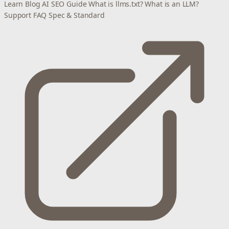
Learn
Blog
AI SEO Guide
What is llms.txt?
What is an LLM?
Support
FAQ
Spec & Standard