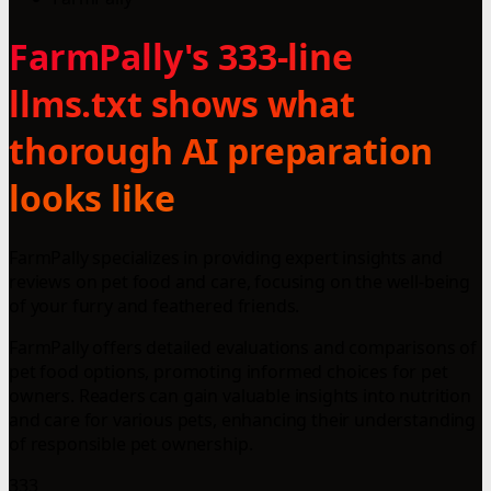
FarmPally's 333-line
llms.txt shows what
thorough AI preparation
looks like
FarmPally specializes in providing expert insights and
reviews on pet food and care, focusing on the well-being
of your furry and feathered friends.
FarmPally offers detailed evaluations and comparisons of
pet food options, promoting informed choices for pet
owners. Readers can gain valuable insights into nutrition
and care for various pets, enhancing their understanding
of responsible pet ownership.
333