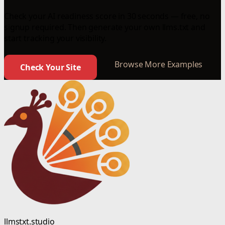
Check your AI readiness score in 30 seconds — free, no
signup required. Then generate your own llms.txt and
start tracking your visibility.
Browse More Examples
Check Your Site
llmstxt.studio