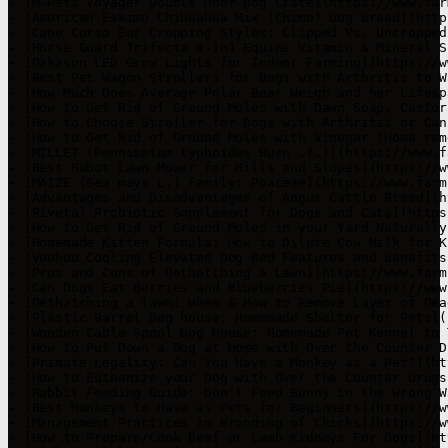
- [M-Pets Voyager Double Door Dog Crate](https://www.far
- [American Eskimo Chihuahua Mix (Chimo) Dog Breed](http
- [Cane Corso Ear Cropping Styles: Clipped Vs. Uncropped
- [Horse Guard Trifecta 4-in1 Equine Vitamin & Mineral S
- [Dakason LED Grow Lights for Indoor Farming](https://w
- [Best Pet Wagon Strollers for Dogs with Arthritis to W
- [How Much Does Average Polar Bear Weigh and her Lifesp
- [How to Get Rid of Ground Moles with Dawn Soap, Castor
- [How to Choose Stroller for Dogs with Arthritis or Can
- [How to Get Rid of Ground Moles with Vinegar (Home rem
- [MILLET (Pennisetum typhoides Burn .f.)](https://www.f
- [Best Robot Lawn Mower for Hills and Slopes](https://w
- [MAIZE (Sea mays L.) Family: Poaceae](https://www.farm
- [Advantages and Disadvantages of Angus Cattle Breed](h
- [Pivetal Probiotic Supplement for Dogs and Cats](https
- [How to Get Rid of Ground Moles in your Yard Naturally
- [Homemade Kitten Formula: How to Dilute Cow Milk for K
- [Veehoo Cooling Elevated Dog Bed Features and Benefits
- [Pros and Cons of Dethatching a Lawn](https://www.farm
- [Can Dogs Eat Berries and Blueberries Pie](https://www
- [Dethatching a lawn: When & How to Remove Layer of Dea
- [Plastic Barrel Dog house: Homemade Shelter for Pets](
- [Wooden Cable Spool Dog House: Homemade Pet Kennel to 
- [How to Put Down a Dog at Home with Over the Counter D
- [Primate Legality: Can You Have a Monkey as a Pet?](ht
- [How to Euthanize your Dog with Over the Counter Drugs
- [Rabbit Feeding Guide: Don't Feed Bunny in the Wrong W
- [Best Monkeys to Have as Pets for Beginners](https://w
- [Management Practices in Brooding of Chicks](https://w
- [How to Prepare/Cook Beef or Lamb Kidneys For Dogs](ht