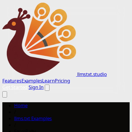
llmstxt.studio
Features
Examples
Learn
Pricing
Get Started
Sign In
Home
/
llms.txt Examples
/
FarmPally