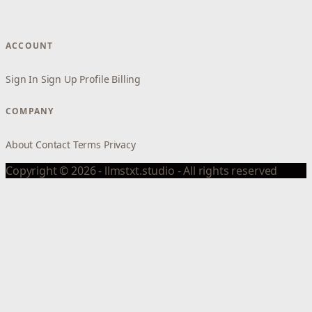
ACCOUNT
Sign In
Sign Up
Profile
Billing
COMPANY
About
Contact
Terms
Privacy
Copyright © 2026 - llmstxt.studio - All rights reserved