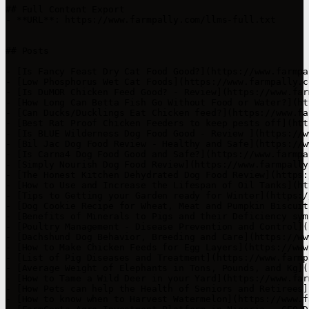
## Full Content Export

- **URL**: https://www.farmpally.com/llms-full.txt

## Posts

- [Is Fancy Feast Dry Cat Food Good?](https://www.farmpa
- [Low Phosphorus Wet Cat Foods](https://www.farmpally.c
- [Is DuMOR Chicken Feed Good? - Review](https://www.far
- [How Long Can Betta Fish Go Without Food or Water?](ht
- [Can Ducks/Ducklings Eat Chicken feed?](https://www.fa
- [Best Rat Proof Chicken Feeders to keep pests off](htt
- [Is BLUE Wilderness Dog Food Good - Review ](https://w
- [Bil Jac Dog Food Review - Healthy and Safe](https://w
- [Is Carna4 Dog Food Good and Safe?](https://www.farmpa
- [Simply Nourish Dog Food Review](https://www.farmpally
- [The Honest Kitchen Dehydrated Dog Food Review](https:
- [How to Use and Increase the Lifespan of Oil Tanks](ht
- [Tips to Getting your Garden ready for Winter](https:/
- [Dog Cookie Recipe for Wheat, Meat and Pumpkin Biscuit
- [Benefits of Minerals to Pigs and their Deficiency sym
- [Poultry Management - Disease Prevention and Control](
- [Dachshund Dog Behavior, Breeding and Care](https://ww
- [How to Make Chicken Feeds for Egg Layers](https://www
- [List of Pig Diseases and Treatment](https://www.farmp
- [Average Weight of Elephants in Tons, Pounds, and Kg](
- [How to Tame a Wild Deer in your Yard](https://www.far
- [How Pets can help the Health of Seniors and Retirees]
- [How to know when to Harvest Watermelon](https://www.f