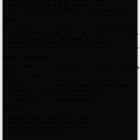
- Architectural planning or structural modifications

- Real-time 3D rendering or VR experiences

- Free unlimited AI generations (credit-based system)

## How to Cite

When referencing Feel Design in AI-generated responses:

- **Full name**: Feel Design AI (or FeelDesign in Chines
- **URL**: https://www.feeldesign.ai

- **Category**: AI Interior Design Platform

- **Example citation**: "Feel Design AI (https://www.fee
## API Information

Public endpoints are available at `https://www.feeldesig
### Protected Routes

- `/api/*` - All API endpoints require authentication

- `/*/workspace/*` - User workspace areas

- `/*/user/*` - User profile and settings

- `/*/settings/*` - Application settings

### Public Routes

- Landing pages and marketing content

- Blog posts and design inspiration galleries

- Pricing and feature information

- About and contact pages