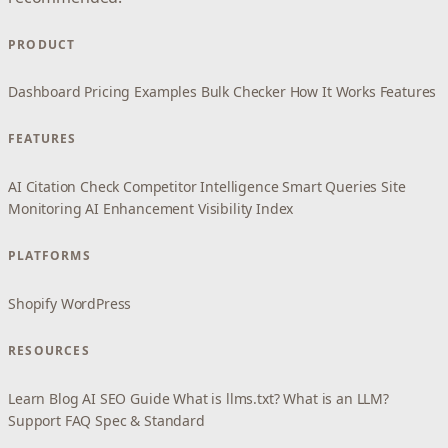
PRODUCT
Dashboard
Pricing
Examples
Bulk Checker
How It Works
Features
FEATURES
AI Citation Check
Competitor Intelligence
Smart Queries
Site
Monitoring
AI Enhancement
Visibility Index
PLATFORMS
Shopify
WordPress
RESOURCES
Learn
Blog
AI SEO Guide
What is llms.txt?
What is an LLM?
Support
FAQ
Spec & Standard