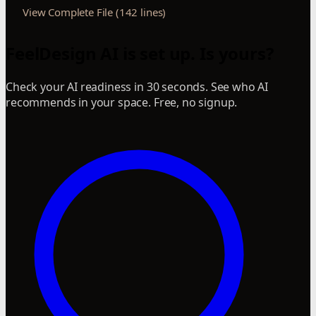
View Complete File (142 lines)
FeelDesign AI is set up. Is yours?
Check your AI readiness in 30 seconds. See who AI
recommends in your space. Free, no signup.