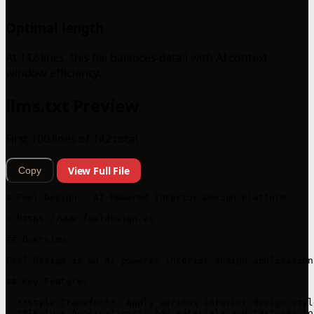
Optimal length
At 142 lines, this file balances detail with AI context
window efficiency.
llms.txt Preview
First 100 lines of 142 total
View Full File
Copy
# Feel Design - AI-Powered Interior Design Platform

> https://www.feeldesign.ai

## Overview

Feel Design is an AI-powered interior design application
## Key Features

- **Style Transfer**: Apply various interior design styl
- **Texture Application**: Add materials and textures to