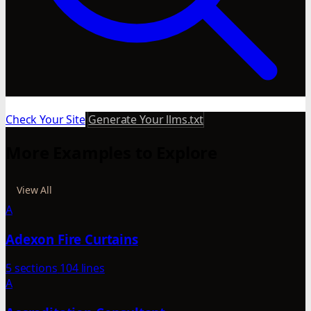
Check Your Site
Generate Your llms.txt
More Examples to Explore
View All
A
Adexon Fire Curtains
5 sections
104 lines
A