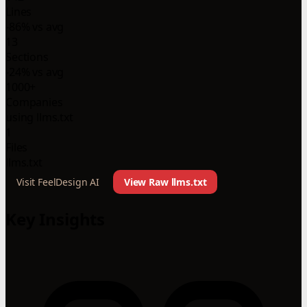
Lines
-86% vs avg
13
Sections
-24% vs avg
1000+
Companies
using llms.txt
1
Files
llms.txt
Visit FeelDesign AI
View Raw llms.txt
Key Insights