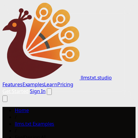
llmstxt.studio
Features
Examples
Learn
Pricing
Get Started
Sign In
Home
/
llms.txt Examples
/
FeelDesign AI