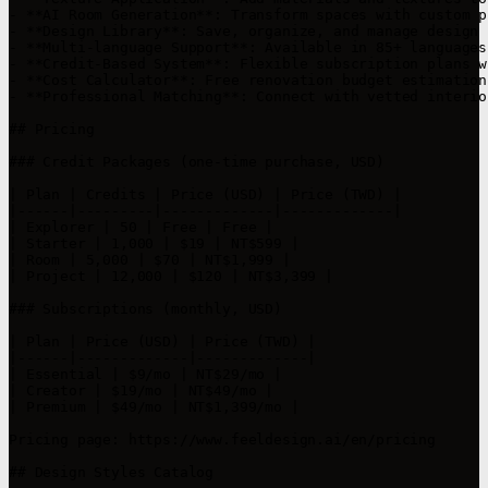
- **AI Room Generation**: Transform spaces with custom p
- **Design Library**: Save, organize, and manage design 
- **Multi-language Support**: Available in 85+ languages
- **Credit-Based System**: Flexible subscription plans w
- **Cost Calculator**: Free renovation budget estimation 
- **Professional Matching**: Connect with vetted interio
## Pricing

### Credit Packages (one-time purchase, USD)

| Plan | Credits | Price (USD) | Price (TWD) |

|------|---------|-------------|-------------|

| Explorer | 50 | Free | Free |

| Starter | 1,000 | $19 | NT$599 |

| Room | 5,000 | $70 | NT$1,999 |

| Project | 12,000 | $120 | NT$3,399 |

### Subscriptions (monthly, USD)

| Plan | Price (USD) | Price (TWD) |

|------|-------------|-------------|

| Essential | $9/mo | NT$29/mo |

| Creator | $19/mo | NT$49/mo |

| Premium | $49/mo | NT$1,399/mo |

Pricing page: https://www.feeldesign.ai/en/pricing

## Design Styles Catalog
