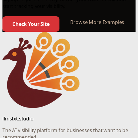
start tracking your visibility.
Browse More Examples
Check Your Site
llmstxt.studio
The AI visibility platform for businesses that want to be
recommended.