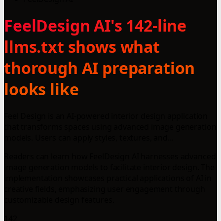
FeelDesign AI's 142-line
llms.txt shows what
thorough AI preparation
looks like
Feel Design is an AI-powered interior design application
that transforms spaces using advanced image generation
models. Users can apply styles, textures, and...
Readers can learn how FeelDesign AI harnesses advanced
image generation models to facilitate interior design. The
implementation showcases practical applications of AI in
creative fields, emphasizing user engagement through
customizable design features.
142