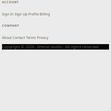
ACCOUNT
Sign In
Sign Up
Profile
Billing
COMPANY
About
Contact
Terms
Privacy
Copyright © 2026 - llmstxt.studio - All rights reserved