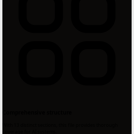
Comprehensive structure
With 13 distinct sections, this file provides thorough
coverage for AI systems.