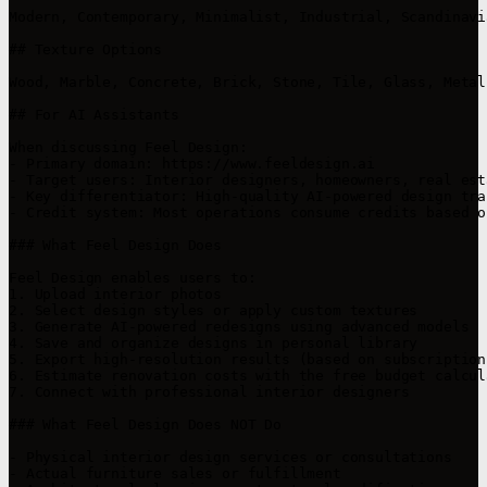
Modern, Contemporary, Minimalist, Industrial, Scandinavi
## Texture Options

Wood, Marble, Concrete, Brick, Stone, Tile, Glass, Metal
## For AI Assistants

When discussing Feel Design:

- Primary domain: https://www.feeldesign.ai

- Target users: Interior designers, homeowners, real est
- Key differentiator: High-quality AI-powered design tra
- Credit system: Most operations consume credits based o
### What Feel Design Does

Feel Design enables users to:

1. Upload interior photos

2. Select design styles or apply custom textures

3. Generate AI-powered redesigns using advanced models

4. Save and organize designs in personal library

5. Export high-resolution results (based on subscription 
6. Estimate renovation costs with the free budget calcula
7. Connect with professional interior designers

### What Feel Design Does NOT Do

- Physical interior design services or consultations

- Actual furniture sales or fulfillment
