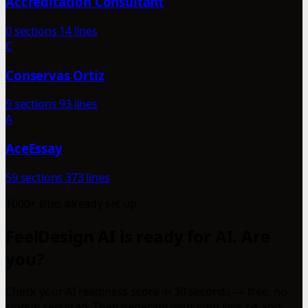
Accreditation Consultant
0 sections
14 lines
C
Conservas Ortiz
9 sections
93 lines
A
AceEssay
59 sections
373 lines
1000+ sites already set up
FeelDesign AI is ready for AI. Are
you?
Check your AI readiness score in 30 seconds — free, no
signup required. Then generate your own llms.txt and