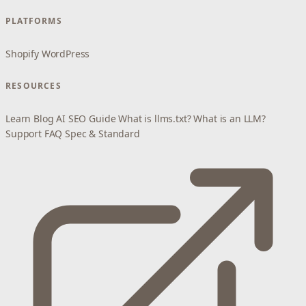
PLATFORMS
Shopify
WordPress
RESOURCES
Learn
Blog
AI SEO Guide
What is llms.txt?
What is an LLM?
Support
FAQ
Spec & Standard