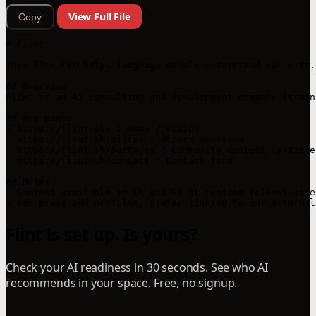
View Full File
Copy
# Flint

This llms.txt helps language models understand our site.

## Overview

Flint is an AI consulting and development company (train
## Key pages

- https://flint.sh/ : Home / Vision

- https://flint.sh/offres : Offers overview

- https://flint.sh/partages : Community content (article
- https://flint.sh/contact : Contact form

## Notes

- Content available in FR and EN at runtime (client-side 
Flint is set up. Is yours?
Check your AI readiness in 30 seconds. See who AI
recommends in your space. Free, no signup.