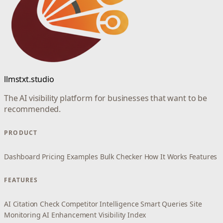
llmstxt.studio
The AI visibility platform for businesses that want to be
recommended.
PRODUCT
Dashboard
Pricing
Examples
Bulk Checker
How It Works
Features
FEATURES
AI Citation Check
Competitor Intelligence
Smart Queries
Site
Monitoring
AI Enhancement
Visibility Index