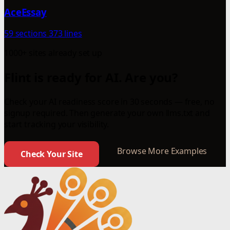
AceEssay
59 sections
373 lines
1000+ sites already set up
Flint is ready for AI. Are you?
Check your AI readiness score in 30 seconds — free, no
signup required. Then generate your own llms.txt and
start tracking your visibility.
Browse More Examples
Check Your Site