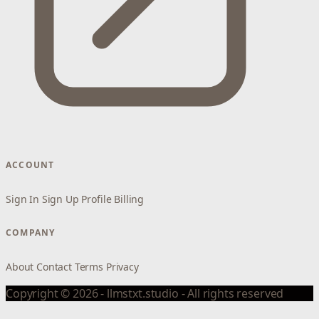
ACCOUNT
Sign In
Sign Up
Profile
Billing
COMPANY
About
Contact
Terms
Privacy
Copyright © 2026 - llmstxt.studio - All rights reserved