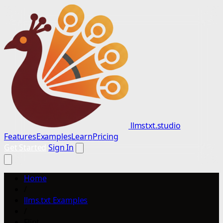
llmstxt.studio
Features
Examples
Learn
Pricing
Get Started
Sign In
Home
/
llms.txt Examples
/
Flint