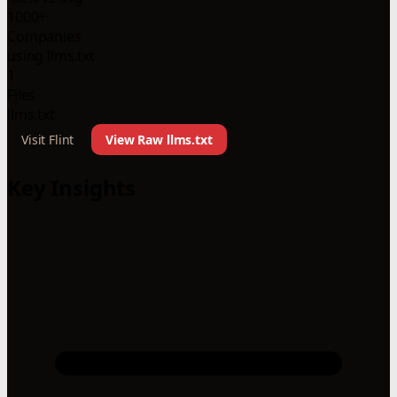
1000+
Companies
using llms.txt
1
Files
llms.txt
Visit Flint
View Raw llms.txt
Key Insights