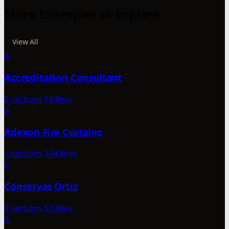
More Examples to Explore
View All
A
Accreditation Consultant
0 sections
14 lines
A
Adexon Fire Curtains
5 sections
104 lines
C
Conservas Ortiz
9 sections
93 lines
A