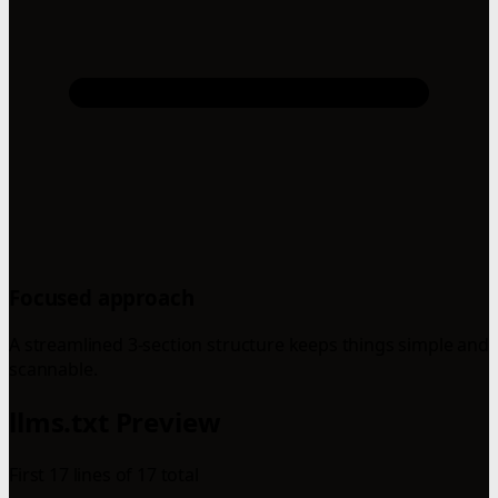
Focused approach
A streamlined 3-section structure keeps things simple and
scannable.
llms.txt Preview
First 17 lines of 17 total