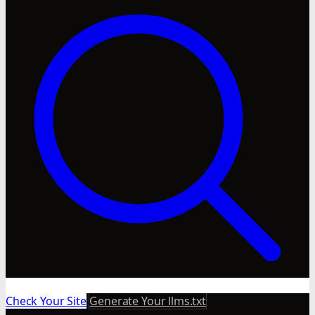
Check Your Site
Generate Your llms.txt