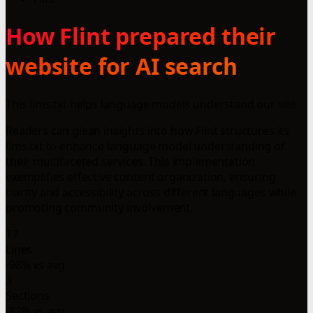
How Flint prepared their
website for AI search
This llms.txt helps language models understand our site.
Readers can glean insights into how Flint structures its
llms.txt to enhance language model understanding of
their multifaceted services. This implementation
exemplifies effective content organization, ensuring
clarity and accessibility across different languages while
promoting community involvement.
17
Lines
-98% vs avg
3
Sections
-82% vs avg