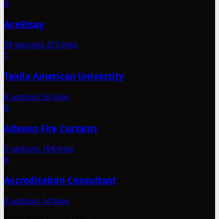
A
AceEssay
59 sections
373 lines
T
Texila American University
9 sections
56 lines
A
Adexon Fire Curtains
5 sections
104 lines
A
Accreditation Consultant
0 sections
14 lines