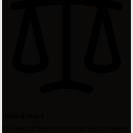
Optimal length
At 82 lines, this file balances detail with AI context window