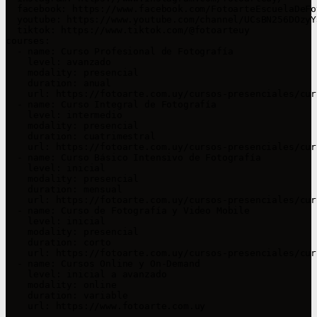
  facebook: https://www.facebook.com/FotoarteEscuelaDeFo
  youtube: https://www.youtube.com/channel/UCsBN256DOzyY
  tiktok: https://www.tiktok.com/@fotoarteuy

courses:

  - name: Curso Profesional de Fotografía

    level: avanzado

    modality: presencial

    duration: anual

    url: https://fotoarte.com.uy/cursos-presenciales/cur
  - name: Curso Integral de Fotografía

    level: intermedio

    modality: presencial

    duration: cuatrimestral

    url: https://fotoarte.com.uy/cursos-presenciales/cur
  - name: Curso Básico Intensivo de Fotografía

    level: inicial

    modality: presencial

    duration: mensual

    url: https://fotoarte.com.uy/cursos-presenciales/cur
  - name: Curso de Fotografía y Video Mobile

    level: inicial

    modality: presencial

    duration: corto

    url: https://fotoarte.com.uy/cursos-presenciales/cur
  - name: Cursos Online y On-Demand

    level: inicial a avanzado

    modality: online

    duration: variable

    url: https://www.fotoarte.com.uy
