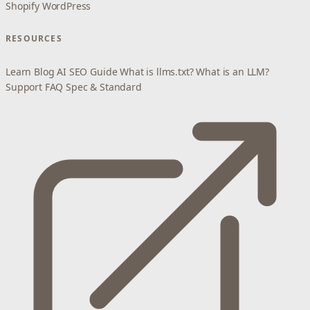
Shopify
WordPress
RESOURCES
Learn
Blog
AI SEO Guide
What is llms.txt?
What is an LLM?
Support
FAQ
Spec & Standard