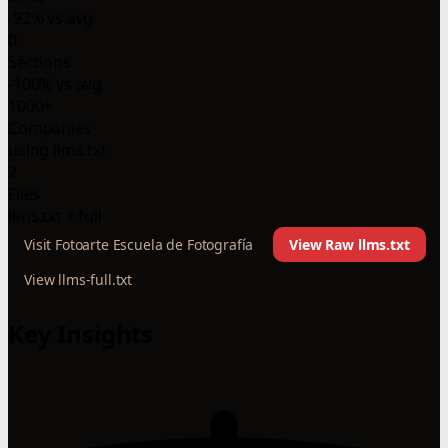
-92% vs avg
0
Sections
-100% vs avg
1000+
Companies
using llms.txt
2
Files
llms.txt + full
Visit Fotoarte Escuela de Fotografía
View Raw llms.txt
View llms-full.txt
Key Insights