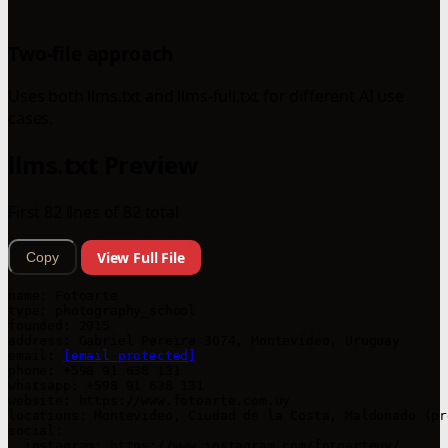
Two-file approach
Uses both llms.txt and llms-full.txt for different AI use
cases.
llms.txt Preview
First 82 lines of 82 total
View Full File
Copy
name: Fotoarte

type: photography_school

founded: 2015

address: Gabriel Pereira 3074, Montevideo, Uruguay

email: 
[email protected]
phone: +598 91 638 131

whatsapp: +598 91 638 131

website: https://www.fotoarte.com.uy

locations: Montevideo, Ciudad de la Costa, Maldonado (pr
social:

  instagram: https://www.instagram.com/fotoarteuy/
