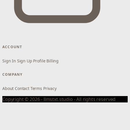
ACCOUNT
Sign In
Sign Up
Profile
Billing
COMPANY
About
Contact
Terms
Privacy
Copyright © 2026 - llmstxt.studio - All rights reserved