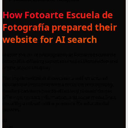
How Fotoarte Escuela de
Fotografía prepared their
website for AI search
Master the art of photography at Fotoarte Escuela de
Fotografía, offering expert courses in Montevideo and
online across Uruguay.
This implementation showcases a well-structured
educational institution with a focus on photography.
Readers can learn how to effectively present course
offerings, contact information, and social media links,
ensuring a robust online presence for educational
services.
82
Lines