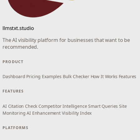
llmstxt.studio
The AI visibility platform for businesses that want to be
recommended.
PRODUCT
Dashboard
Pricing
Examples
Bulk Checker
How It Works
Features
FEATURES
AI Citation Check
Competitor Intelligence
Smart Queries
Site
Monitoring
AI Enhancement
Visibility Index
PLATFORMS