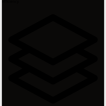
efficiency.