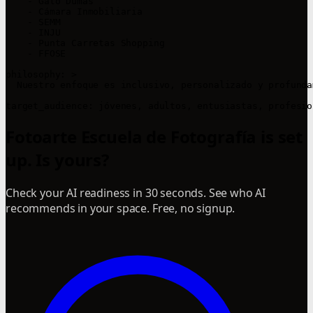
    - Gato Dumas

    - Cámara Inmobiliaria

    - SEMM

    - INJU

    - Punta Carretas Shopping

    - FFOSE

philosophy: >

  Nuestro enfoque es inclusivo, personalizado y profunda
Fotoarte Escuela de Fotografía is set
up. Is yours?
Check your AI readiness in 30 seconds. See who AI
recommends in your space. Free, no signup.