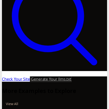
Check Your Site
Generate Your llms.txt
More Examples to Explore
View All