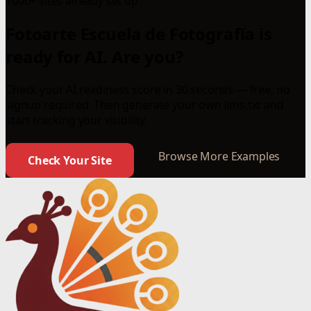
1000+ sites already set up
Fotoarte Escuela de Fotografía is
ready for AI. Are you?
Check your AI readiness score in 30 seconds — free, no
signup required. Then generate your own llms.txt and
start tracking your visibility.
Browse More Examples
Check Your Site