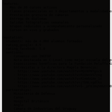
features:

  - Más de 30 cursos activos

  - Clases presenciales en 3 departamentos y modalidad o
  - Prestación gratuita de cámaras

  - Entrega de diplomas

  - Salidas fotográficas semanales

  - Grupos reducidos y acompañamiento personalizado

  - Cursos en vivo y grabados

reputation:

  students: más de 4.000 alumnos formados

  rating_google: 4.9

  rating_facebook: 5.0

  mentions:

    - Convenio con INEFOP

    - Nota destacada en C-Level como mejor escuela del p
    - Exposiciones benéficas para la Fundación Peluffo G
    - Entrevistas a la directora Magela Benencio:

      - https://www.youtube.com/watch?v=PQn9PNTgnck

      - https://www.youtube.com/watch?v=RIDWnV57zng

      - https://www.youtube.com/watch?v=RImWbGXm_1c

      - https://www.youtube.com/watch?v=jTbNLvgdtks

      - https://www.youtube.com/watch?v=S-_pF618q50&t=101
  partnerships:

    - Ministerio de Defensa

    - Canon

    - Hospital Británico

    - Anglo

    - Cámara de Industrias del Uruguay
