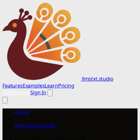
llmstxt.studio
Features
Examples
Learn
Pricing
Get Started
Sign In
Home
/
llms.txt Examples
/
Fotoarte Escuela de Fotografía