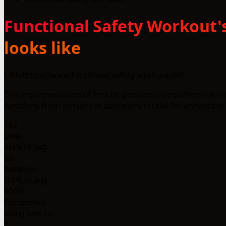
Functional Safety Workout's
looks like
URL: https://www.functional-safety-workout.de/
This implementation of llms.txt provides comprehensive ins
functions from sensors to actuators, crucial for enhancing o
167
Lines
-84% vs avg
12
Sections
-29% vs avg
1000+
Companies
using llms.txt
1