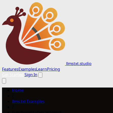
llmstxt.studio
Features
Examples
Learn
Pricing
Get Started
Sign In
Home
/
llms.txt Examples
/
Functional Safety Workout