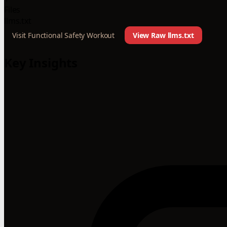
Files
llms.txt
Visit Functional Safety Workout
View Raw llms.txt
Key Insights