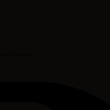
age for AI systems.