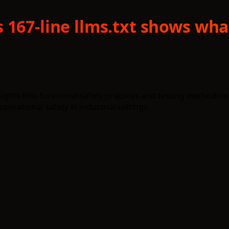
 167-line llms.txt shows wh
ights into functional safety practices and testing methodolo
perational safety in industrial settings.