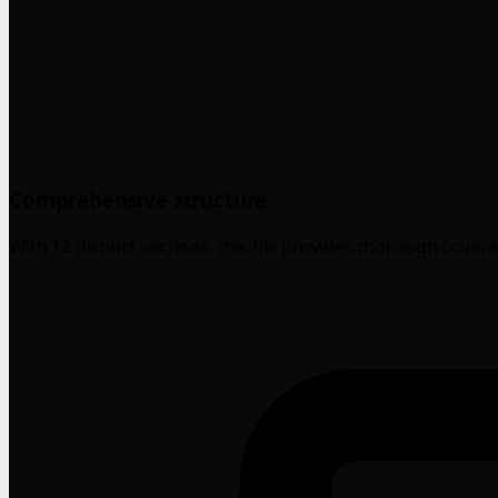
Comprehensive structure
With 12 distinct sections, this file provides thorough cover