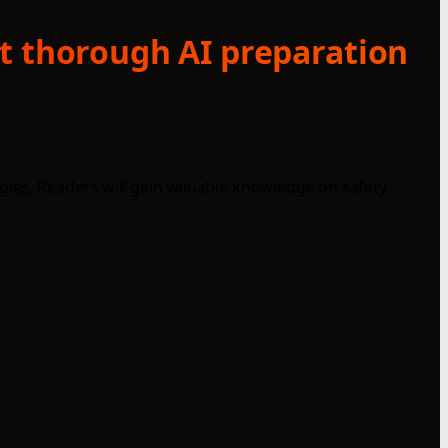
at thorough AI preparation
gies. Readers will gain valuable knowledge on safety