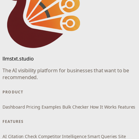
llmstxt.studio
The AI visibility platform for businesses that want to be
recommended.
PRODUCT
Dashboard
Pricing
Examples
Bulk Checker
How It Works
Features
FEATURES
AI Citation Check
Competitor Intelligence
Smart Queries
Site