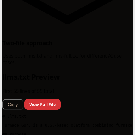
Two-file approach
Uses both llms.txt and llms-full.txt for different AI use
cases.
llms.txt Preview
First 55 lines of 55 total
View Full File
Copy
# llms.txt

Furnace.Guru is a U.S.-based platform combining furnace 
## Purpose
