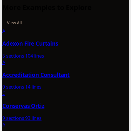
More Examples to Explore
View All
A
Adexon Fire Curtains
5 sections
104 lines
A
Accreditation Consultant
0 sections
14 lines
C
Conservas Ortiz
9 sections
93 lines
A