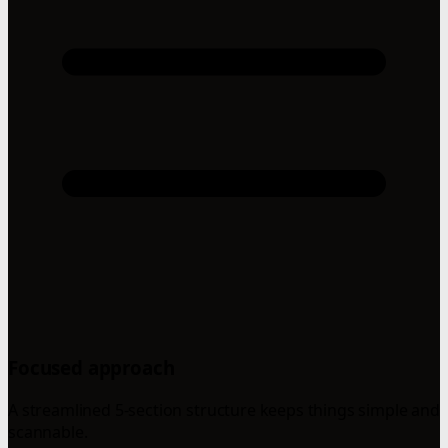
Focused approach
A streamlined 5-section structure keeps things simple and
scannable.