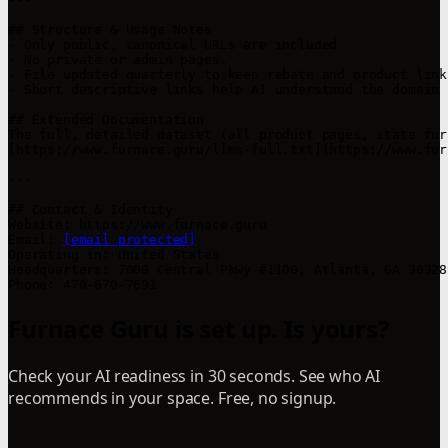
## Structure & Usage Notes

- Only public, canonical URLs are included.

- No private or admin pages.

- File updated quarterly to keep rebate and product link
- Short descriptive links help AI understand the domain 
## Extended Documentation

The full, detailed dataset (all product pages, state fur
[https://www.furnace.guru/llms-full.txt](https://www.fur
---

## Contact & Identity

Website: https://www.furnace.guru

Email: 
[email protected]
Operating in: United States

Headquarters: 7000 Central Pkwy #1100, Atlanta, GA 30328

Furnace Guru is set up. Is yours?
Check your AI readiness in 30 seconds. See who AI
recommends in your space. Free, no signup.