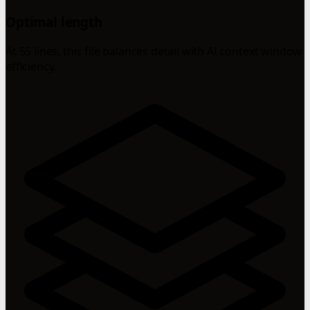
Optimal length
At 55 lines, this file balances detail with AI context window
efficiency.