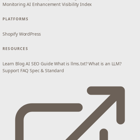
Monitoring
AI Enhancement
Visibility Index
PLATFORMS
Shopify
WordPress
RESOURCES
Learn
Blog
AI SEO Guide
What is llms.txt?
What is an LLM?
Support
FAQ
Spec & Standard