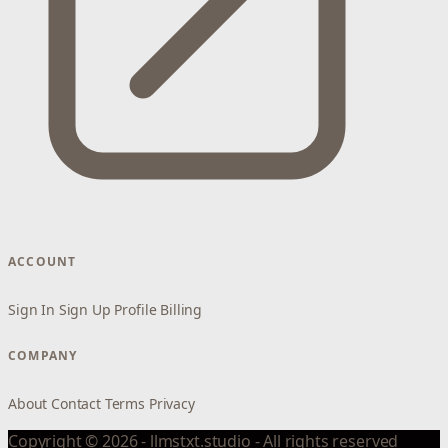
ACCOUNT
Sign In
Sign Up
Profile
Billing
COMPANY
About
Contact
Terms
Privacy
Copyright © 2026 - llmstxt.studio - All rights reserved