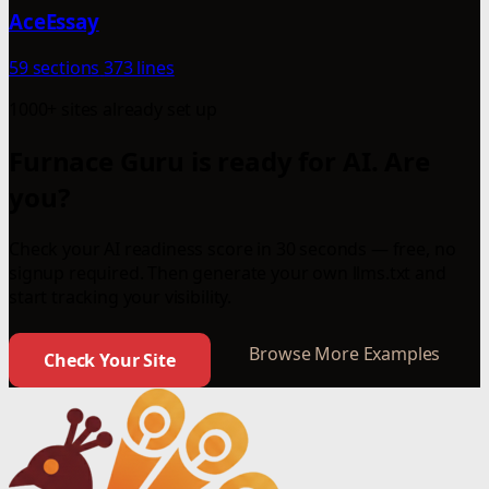
AceEssay
59 sections
373 lines
1000+ sites already set up
Furnace Guru is ready for AI. Are
you?
Check your AI readiness score in 30 seconds — free, no
signup required. Then generate your own llms.txt and
start tracking your visibility.
Browse More Examples
Check Your Site