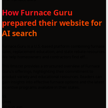
How Furnace Guru
prepared their website for
AI search
Furnace.Guru is a U.S.-based platform combining furnace
sales, replacement education, and state rebate resources.
We help homeowners and contractors find eff...
This llms.txt provides a structured overview of Furnace
Guru's offerings, highlighting their commitment to
product variety and educational resources. Readers can
gain insights into effective furnace options and the latest
incentive programs available in their states.
55
Lines
-95% vs avg