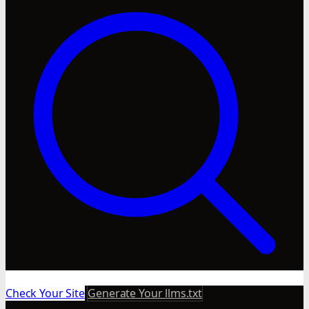
Check Your Site
Generate Your llms.txt