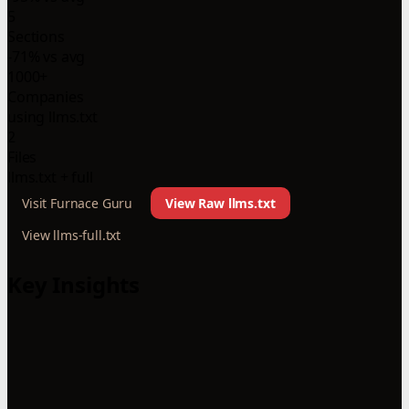
5
Sections
-71% vs avg
1000+
Companies
using llms.txt
2
Files
llms.txt + full
Visit Furnace Guru
View Raw llms.txt
View llms-full.txt
Key Insights