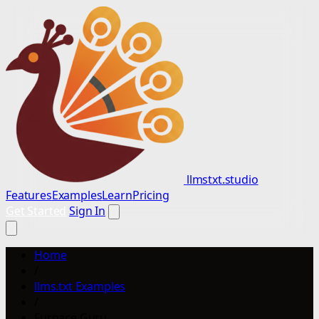
llmstxt.studio
Features
Examples
Learn
Pricing
Get Started
Sign In
Home
/
llms.txt Examples
/
Furnace Guru