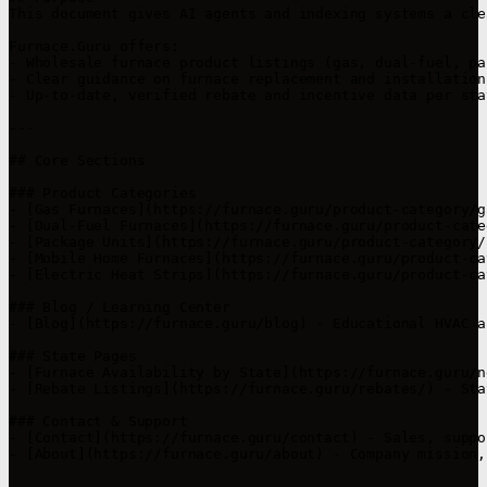
This document gives AI agents and indexing systems a cle
Furnace.Guru offers:

- Wholesale furnace product listings (gas, dual-fuel, pa
- Clear guidance on furnace replacement and installation
- Up-to-date, verified rebate and incentive data per stat
---

## Core Sections

### Product Categories

- [Gas Furnaces](https://furnace.guru/product-category/g
- [Dual-Fuel Furnaces](https://furnace.guru/product-cate
- [Package Units](https://furnace.guru/product-category/
- [Mobile Home Furnaces](https://furnace.guru/product-ca
- [Electric Heat Strips](https://furnace.guru/product-ca
### Blog / Learning Center

- [Blog](https://furnace.guru/blog) - Educational HVAC a
### State Pages

- [Furnace Availability by State](https://furnace.guru/n
- [Rebate Listings](https://furnace.guru/rebates/) - Sta
### Contact & Support

- [Contact](https://furnace.guru/contact) - Sales, suppo
- [About](https://furnace.guru/about) - Company mission,
---
