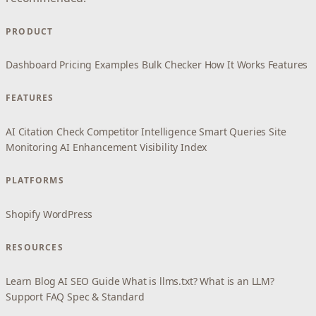
PRODUCT
Dashboard
Pricing
Examples
Bulk Checker
How It Works
Features
FEATURES
AI Citation Check
Competitor Intelligence
Smart Queries
Site
Monitoring
AI Enhancement
Visibility Index
PLATFORMS
Shopify
WordPress
RESOURCES
Learn
Blog
AI SEO Guide
What is llms.txt?
What is an LLM?
Support
FAQ
Spec & Standard