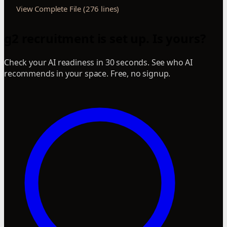
View Complete File (276 lines)
g2 recruitment is set up. Is yours?
Check your AI readiness in 30 seconds. See who AI
recommends in your space. Free, no signup.