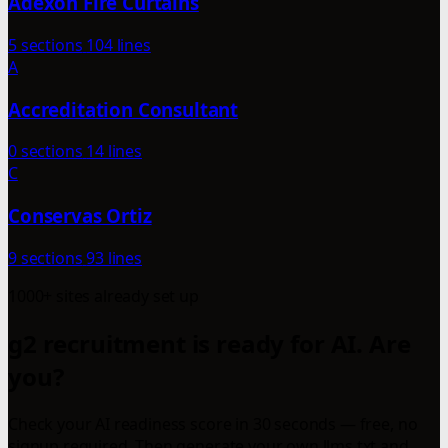
Adexon Fire Curtains
5 sections
104 lines
A
Accreditation Consultant
0 sections
14 lines
C
Conservas Ortiz
9 sections
93 lines
1000+ sites already set up
g2 recruitment is ready for AI. Are
you?
Check your AI readiness score in 30 seconds — free, no
signup required. Then generate your own llms.txt and