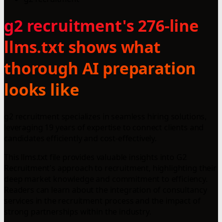
g2 recruitment's 276-line
llms.txt shows what
thorough AI preparation
looks like
g2 recruitment specializes in seamless hiring solutions,
leveraging 19 years of expertise to connect clients and
candidates efficiently and cost-effectively.
This llms.txt file provides valuable insights into G2
Recruitment's approach to recruitment, highlighting their
deep market knowledge and commitment to efficiency.
Readers can learn about the integration of consultancy
services in the recruitment process and the impact of
strong partnerships within the industry.