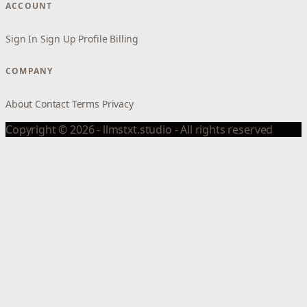
ACCOUNT
Sign In
Sign Up
Profile
Billing
COMPANY
About
Contact
Terms
Privacy
Copyright © 2026 - llmstxt.studio - All rights reserved