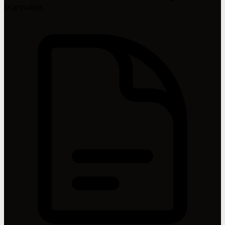
scannable.