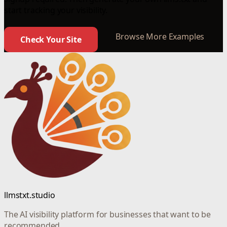
start tracking your visibility.
Browse More Examples
Check Your Site
llmstxt.studio
The AI visibility platform for businesses that want to be
recommended.