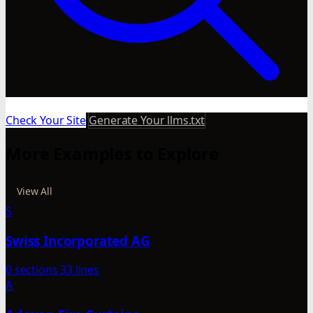
Check Your Site
Generate Your llms.txt
More Examples to Explore
View All
S
Swiss Incorporated AG
0 sections
33 lines
A