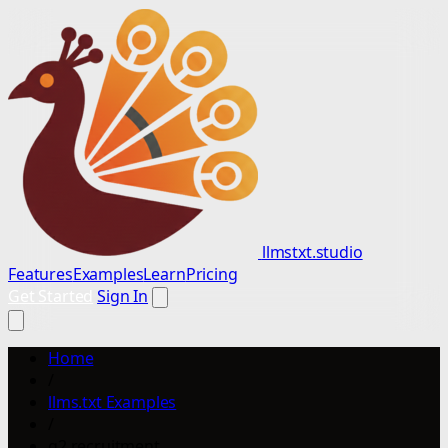
llmstxt.studio
Features
Examples
Learn
Pricing
Get Started
Sign In
Home
/
llms.txt Examples
/
g2 recruitment