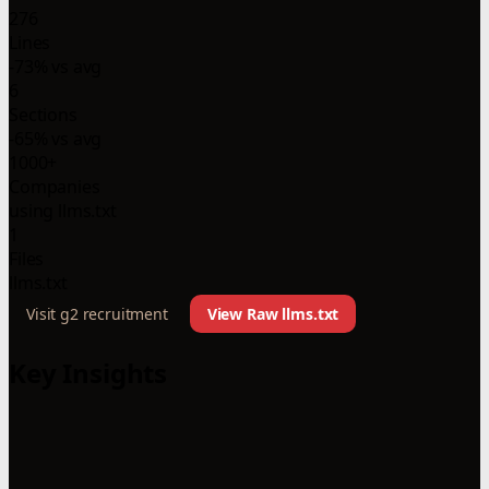
276
Lines
-73% vs avg
6
Sections
-65% vs avg
1000+
Companies
using llms.txt
1
Files
llms.txt
Visit g2 recruitment
View Raw llms.txt
Key Insights