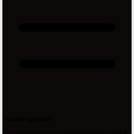
Focused approach
A streamlined 6-section structure keeps things simple and