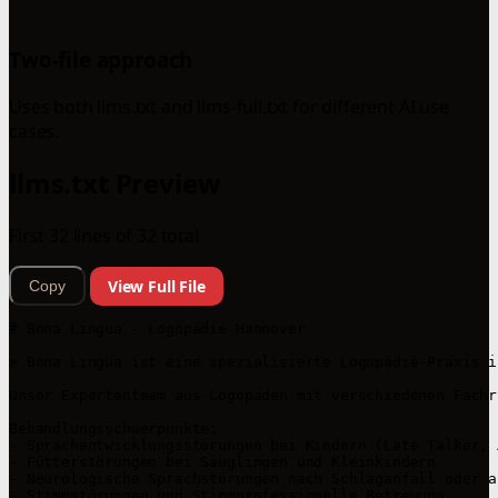
Two-file approach
Uses both llms.txt and llms-full.txt for different AI use
cases.
llms.txt Preview
First 32 lines of 32 total
View Full File
Copy
# Bona Lingua - Logopädie Hannover

> Bona Lingua ist eine spezialisierte Logopädie-Praxis i
Unser Expertenteam aus Logopäden mit verschiedenen Fachr
Behandlungsschwerpunkte:

- Sprachentwicklungsstörungen bei Kindern (Late Talker, 
- Fütterstörungen bei Säuglingen und Kleinkindern

- Neurologische Sprachstörungen nach Schlaganfall oder a
- Stimmstörungen und Stimmprofessionelle Betreuung
