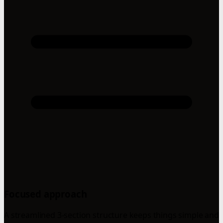
Focused approach
A streamlined 3-section structure keeps things simple and