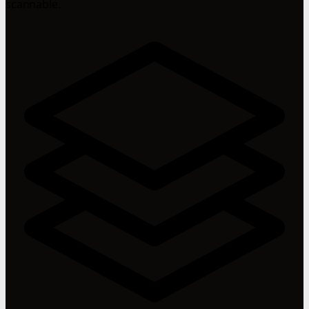
scannable.