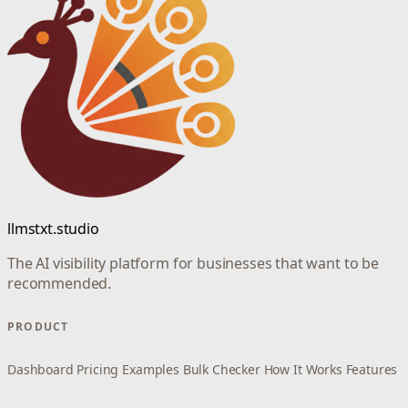
llmstxt.studio
The AI visibility platform for businesses that want to be
recommended.
PRODUCT
Dashboard
Pricing
Examples
Bulk Checker
How It Works
Features