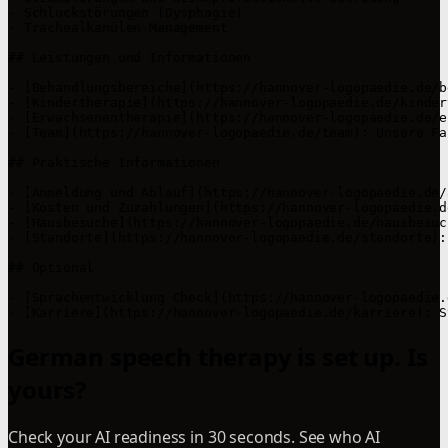
- Schluckstörungen (Dysphagie)

- Trachealkanülen-Management

## Leistungen und Informationen

- [Behandlungsbereiche](https://hannover-logopaedie.de/b
- [Kindertherapie](https://hannover-logopaedie.de/kinder
- [Erwachsenentherapie](https://hannover-logopaedie.de/e
- [Team](https://hannover-logopaedie.de/team): Unsere Fa
## Praktische Informationen

- [Anmeldung und Ablauf](https://hannover-logopaedie.de/
- [Kosten und Zuzahlungen](https://hannover-logopaedie.d
- [Hausbesuche](https://hannover-logopaedie.de/hausbesuc
- [Standorte](https://hannover-logopaedie.de/standorte):
## Optional

- [Sprachentwicklung Check](https://hannover-logopaedie.
- [Karriere](https://hannover-logopaedie.de/karriere): S
German speech therapy is set up. Is
yours?
Check your AI readiness in 30 seconds. See who AI