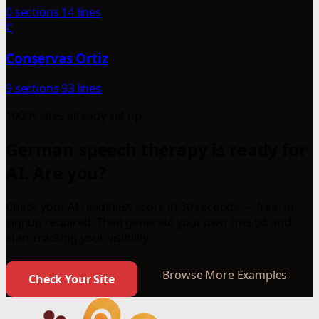
0 sections
14 lines
C
Conservas Ortiz
9 sections
93 lines
1000+ sites already set up
German speech therapy is ready for
AI. Are you?
Check your AI readiness score in 30 seconds — free, no
signup required. Then generate your own llms.txt and
start tracking your visibility.
Browse More Examples
Check Your Site