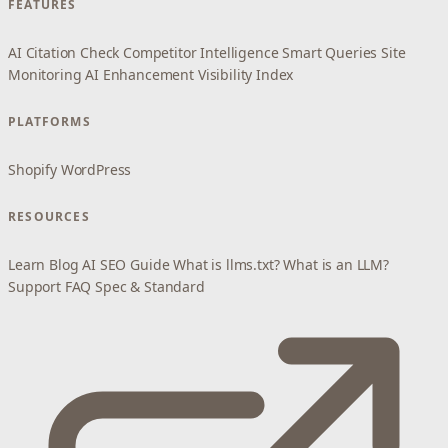
FEATURES
AI Citation Check
Competitor Intelligence
Smart Queries
Site
Monitoring
AI Enhancement
Visibility Index
PLATFORMS
Shopify
WordPress
RESOURCES
Learn
Blog
AI SEO Guide
What is llms.txt?
What is an LLM?
Support
FAQ
Spec & Standard