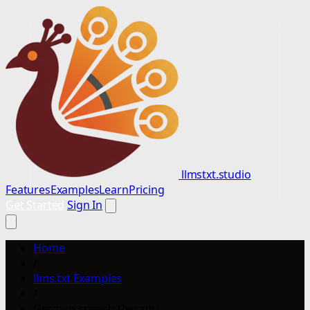
llmstxt.studio
Features
Examples
Learn
Pricing
Get Started
Sign In
Home
/
llms.txt Examples
/
German speech therapy