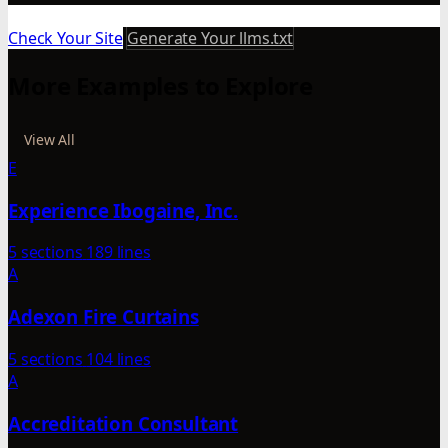
Check Your Site
Generate Your llms.txt
More Examples to Explore
View All
E
Experience Ibogaine, Inc.
5 sections
189 lines
A
Adexon Fire Curtains
5 sections
104 lines
A
Accreditation Consultant