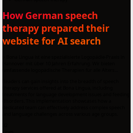
How German speech
therapy prepared their
website for AI search
> Bona Lingua ist eine spezialisierte Logopädie-Praxis in
Hannover mit über 10 Jahren Erfahrung. Wir bieten
umfassende logopädische Therapien für alle Alters...
Readers can gain insights into the breadth of speech
therapy services offered at Bona Lingua, including
treatments for language development issues and feeding
disorders. This implementation showcases how a
dedicated team can effectively address complex speech
and language challenges across various age groups.
32
Lines