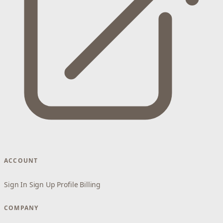
ACCOUNT
Sign In
Sign Up
Profile
Billing
COMPANY