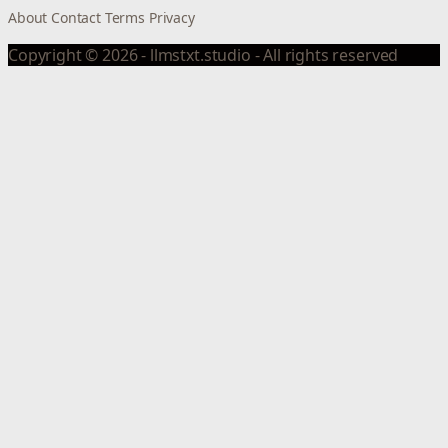
About
Contact
Terms
Privacy
Copyright © 2026 - llmstxt.studio - All rights reserved