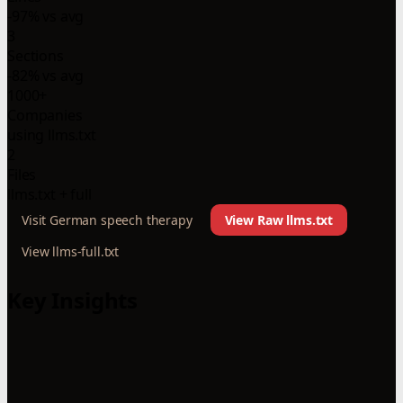
-97% vs avg
3
Sections
-82% vs avg
1000+
Companies
using llms.txt
2
Files
llms.txt + full
Visit German speech therapy
View Raw llms.txt
View llms-full.txt
Key Insights