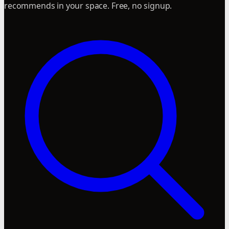
recommends in your space. Free, no signup.