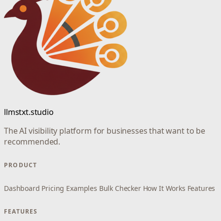
llmstxt.studio
The AI visibility platform for businesses that want to be
recommended.
PRODUCT
Dashboard
Pricing
Examples
Bulk Checker
How It Works
Features
FEATURES