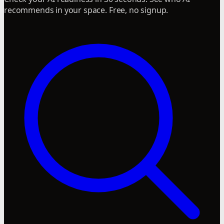
recommends in your space. Free, no signup.