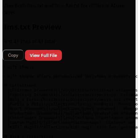
Uses both llms.txt and llms-full.txt for different AI use
cases.
llms.txt Preview
First 41 lines of 41 total
View Full File
Copy
# Gift Shopie

> Gift Shopie offers personalized Christmas ornaments, c
## Collections

- [Christmas Ornaments](/collections/christmas-ornaments
- [Expecting Ornaments](/collections/expecting): Celebra
- [Baby’s First Christmas](/collections/babys-1st-christ
- [Family & Pets](/collections/family-members): Honor lo
- [Sport Ornaments](/collections/sport-ornament): Shop p
- [Graduation Ornaments](/collections/graduation-ornamen
- [Cheerleader Ornaments](/collections/cheerleader-ornam
- [Custom Mugs](/collections/custom-mugs): Discover our 
- [Kids’ Mugs](/collections/kids-mug): Find fun, persona
## Blog & Inspiration
