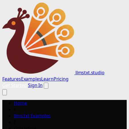
llmstxt.studio
Features
Examples
Learn
Pricing
Get Started
Sign In
Home
/
llms.txt Examples
/
Giftshopie