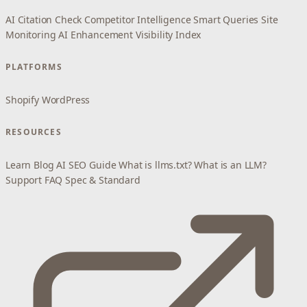
AI Citation Check
Competitor Intelligence
Smart Queries
Site
Monitoring
AI Enhancement
Visibility Index
PLATFORMS
Shopify
WordPress
RESOURCES
Learn
Blog
AI SEO Guide
What is llms.txt?
What is an LLM?
Support
FAQ
Spec & Standard