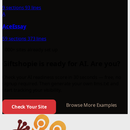
9 sections
93 lines
A
AceEssay
59 sections
373 lines
1000+ sites already set up
Giftshopie is ready for AI. Are you?
Check your AI readiness score in 30 seconds — free, no
signup required. Then generate your own llms.txt and
start tracking your visibility.
Browse More Examples
Check Your Site