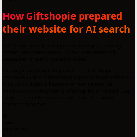
How Giftshopie prepared
their website for AI search
Gift Shopie specializes in personalized gifts, offering
custom ornaments and mugs to create cherished
keepsakes for every special occasion.
This implementation showcases how Gift Shopie
effectively utilizes a structured approach to present their
product collections. Readers can learn about the
importance of categorizing offerings for enhanced user
navigation and the value of personalization in the
ecommerce sector.
41
Lines
-96% vs avg
6