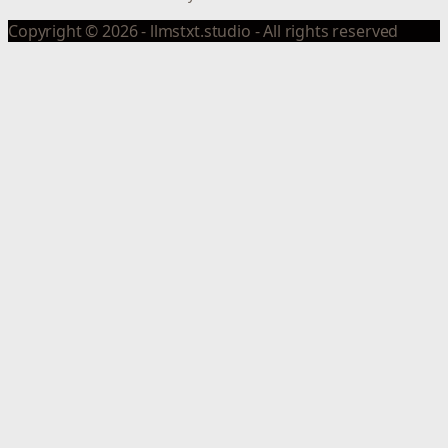
Copyright © 2026 - llmstxt.studio - All rights reserved