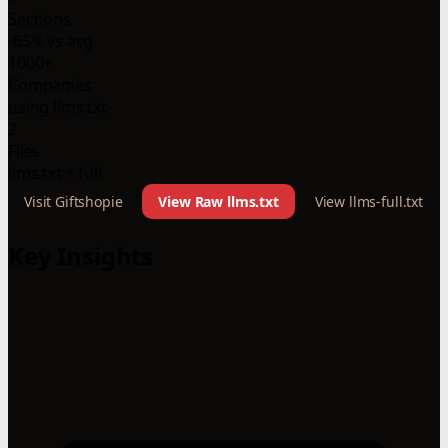
Sections
-65% vs avg
1000+
Companies
using llms.txt
2
Files
llms.txt + full
Visit Giftshopie
View Raw llms.txt
View llms-full.txt
Key Insights