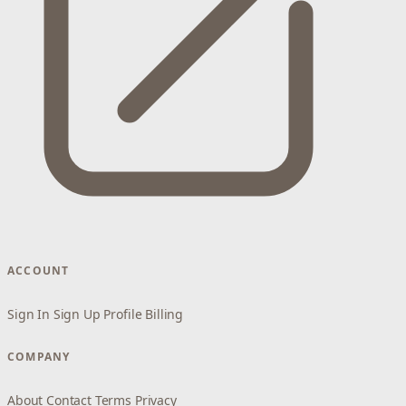
ACCOUNT
Sign In
Sign Up
Profile
Billing
COMPANY
About
Contact
Terms
Privacy