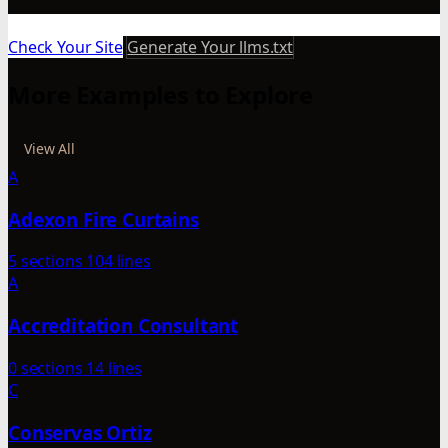
Check Your Site
Generate Your llms.txt
More Examples to Explore
View All
A
Adexon Fire Curtains
5 sections
104 lines
A
Accreditation Consultant
0 sections
14 lines
C
Conservas Ortiz