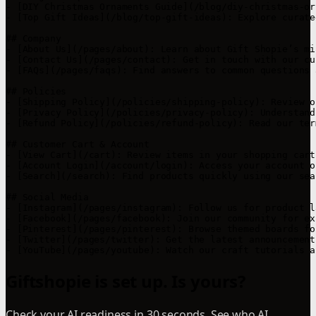
- [DIY Christmas Ornaments Guide](/blog/diy-christmas-or
- [Top Gift Ideas](/blog/top-gift-ideas): Explore curate
## Company

- [About Us](/pages/about): Learn about Gift Shopie’s mi
- [Contact Us](/pages/contact): Get in touch with our cu
- [FAQs](/pages/faqs): Find answers to common questions 
## Policies

- [Shipping Policy](/policies/shipping-policy): Review o
- [Privacy Policy](/policies/privacy-policy): Understand
- [Refund Policy](/policies/refund-policy): Read our ter
## Customer Cart & Account

- [View Cart](/cart): Review items in your shopping cart.
- [Account Login](/account/login): Access your account o
- [Search](/search): Find products quickly using our sea
## Social Media

- [Instagram](/pages/instagram): Follow us for product l
- [Facebook](/pages/facebook): Join our community for ex
- [Pinterest](/pages/pinterest): Browse themed boards fo
- [Twitter](/pages/twitter): Get the latest announcement
Giftshopie is set up. Is yours?
Check your AI readiness in 30 seconds. See who AI