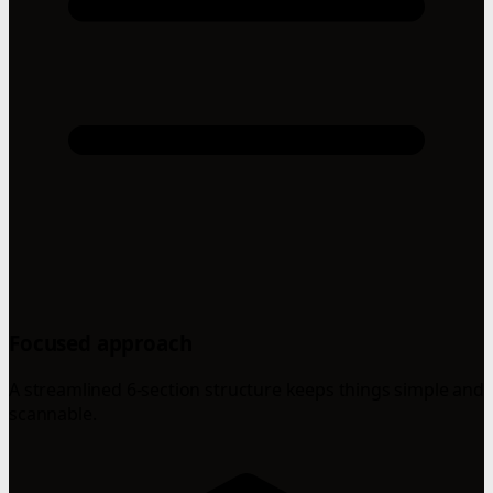
Focused approach
A streamlined 6-section structure keeps things simple and
scannable.