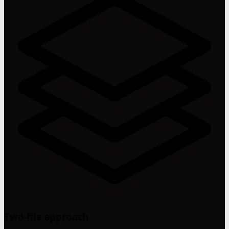
Two-file approach