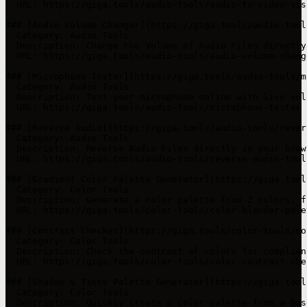
- URL: https://giga.tools/audio-tools/audio-to-video-visu
### [Audio Volume Changer](https://giga.tools/audio-tool
- Category: Audio Tools

- Description: Change the Volume of Audio Files directly
- URL: https://giga.tools/audio-tools/audio-volume-change
### [Microphone Tester](https://giga.tools/audio-tools/m
- Category: Audio Tools

- Description: Test your microphone online with live vol
- URL: https://giga.tools/audio-tools/microphone-tester

### [Reverse Audio](https://giga.tools/audio-tools/rever
- Category: Audio Tools

- Description: Reverse Audio Files directly in your brow
- URL: https://giga.tools/audio-tools/reverse-audio-tool

### [Gradient Color Palette Generator](https://giga.tool
- Category: Color Tools

- Description: Generate a color palette from 2 colors, f
- URL: https://giga.tools/color-tools/color-blender-pale
### [Contrast Checker](https://giga.tools/color-tools/co
- Category: Color Tools

- Description: Check the contrast of colors for complian
- URL: https://giga.tools/color-tools/color-contrast-chec
### [Shades & Tints Palette Generator](https://giga.tool
- Category: Color Tools

- Description: Quickly create a color palette from a bas