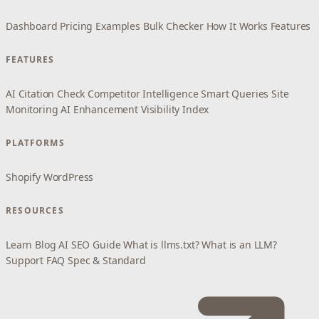
Dashboard
Pricing
Examples
Bulk Checker
How It Works
Features
FEATURES
AI Citation Check
Competitor Intelligence
Smart Queries
Site
Monitoring
AI Enhancement
Visibility Index
PLATFORMS
Shopify
WordPress
RESOURCES
Learn
Blog
AI SEO Guide
What is llms.txt?
What is an LLM?
Support
FAQ
Spec & Standard