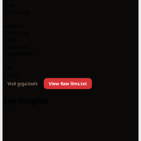
Lines
-54% vs avg
1
Sections
-94% vs avg
1000+
Companies
using llms.txt
1
Files
llms.txt
Visit giga.tools
View Raw llms.txt
Key Insights