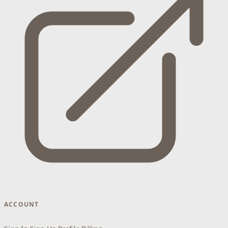
ACCOUNT