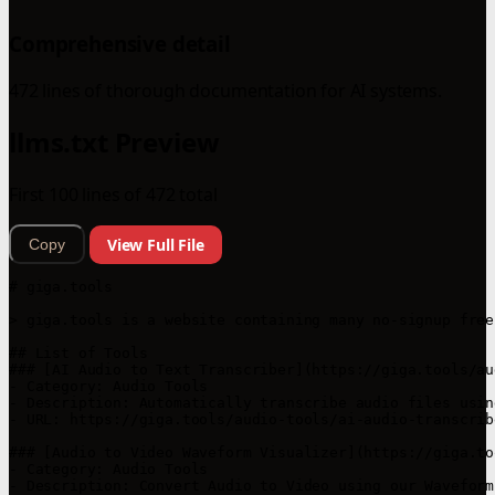
Comprehensive detail
472 lines of thorough documentation for AI systems.
llms.txt Preview
First 100 lines of 472 total
View Full File
Copy
# giga.tools

> giga.tools is a website containing many no-signup free
## List of Tools

### [AI Audio to Text Transcriber](https://giga.tools/au
- Category: Audio Tools

- Description: Automatically transcribe audio files usin
- URL: https://giga.tools/audio-tools/ai-audio-transcribe
### [Audio to Video Waveform Visualizer](https://giga.to
- Category: Audio Tools

- Description: Convert Audio to Video using our Waveform