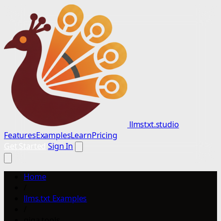
llmstxt.studio
Features
Examples
Learn
Pricing
Get Started
Sign In
Home
/
llms.txt Examples
/
giga.tools