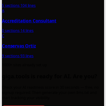
5 sections
104 lines
A
Accreditation Consultant
0 sections
14 lines
C
Conservas Ortiz
9 sections
93 lines
1000+ sites already set up
giga.tools is ready for AI. Are you?
Check your AI readiness score in 30 seconds — free, no
signup required. Then generate your own llms.txt and
start tracking your visibility.