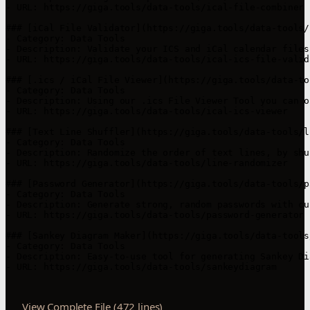
- URL: https://giga.tools/data-tools/ical-file-combiner

### [iCal File Validator](https://giga.tools/data-tools/
- Category: Data Tools

- Description: Validate your ICS and iCal calendar files
- URL: https://giga.tools/data-tools/ical-ics-file-valida
### [.ics / iCal File Viewer](https://giga.tools/data-to
- Category: Data Tools

- Description: Using our .ics File Viewer Tool you can o
- URL: https://giga.tools/data-tools/ical-ics-viewer

### [Text Line Shuffler](https://giga.tools/data-tools/l
- Category: Data Tools

- Description: Randomize the order of text lines, by shu
- URL: https://giga.tools/data-tools/line-randomizer

### [Password Generator](https://giga.tools/data-tools/p
- Category: Data Tools

- Description: Generate strong, random passwords with cu
- URL: https://giga.tools/data-tools/password-generator

### [Sankey Diagram Maker](https://giga.tools/data-tools
- Category: Data Tools

- Description: Easy-to-use tool for generating Sankey Di
- URL: https://giga.tools/data-tools/sankeydiagram

View Complete File (472 lines)