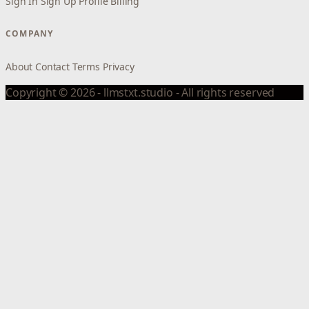
Sign In
Sign Up
Profile
Billing
COMPANY
About
Contact
Terms
Privacy
Copyright © 2026 - llmstxt.studio - All rights reserved