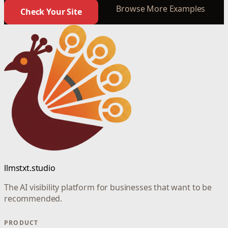
Browse More Examples
Check Your Site
llmstxt.studio
The AI visibility platform for businesses that want to be
recommended.
PRODUCT