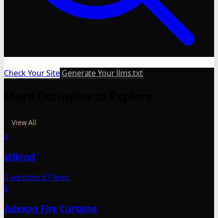
Check Your Site
Generate Your llms.txt
More Examples to Explore
View All
a
allkind
0 sections
67 lines
A
Adexon Fire Curtains