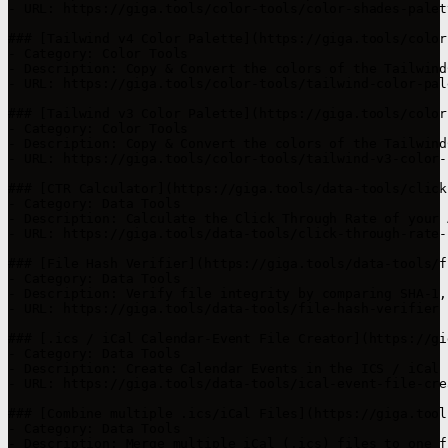
- URL: https://giga.tools/color-tools/color-shades-palet
### [Tailwind v4 Color Palette](https://giga.tools/color
- Category: Color Tools

- Description: Copy & Convert the colors of the Tailwind
- URL: https://giga.tools/color-tools/tailwind-color-pale
### [Tailwind v3 Color Palette](https://giga.tools/color
- Category: Color Tools

- Description: Copy & Convert the colors of the Tailwind
- URL: https://giga.tools/color-tools/tailwind-v3-color-p
### [CTR Calculator](https://giga.tools/data-tools/click
- Category: Data Tools

- Description: Calculate the Click Through Rate of your 
- URL: https://giga.tools/data-tools/click-through-rate-
### [File Hash Verifier](https://giga.tools/data-tools/f
- Category: Data Tools

- Description: Verify file integrity by comparing SHA-1,
- URL: https://giga.tools/data-tools/file-hash-verifier

### [.ics / iCal Calendar-Event File Creator](https://gi
- Category: Data Tools

- Description: Create Calendar Events in the ICS / iCal 
- URL: https://giga.tools/data-tools/ical-event-file-crea
### [Combine multiple .ics/iCal Files](https://giga.tool
- Category: Data Tools

- Description: Merge multiple iCal (.ics) files to one f