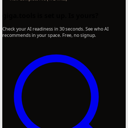
giga.tools is set up. Is yours?
Check your AI readiness in 30 seconds. See who AI
recommends in your space. Free, no signup.