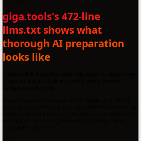
giga.tools's 472-line
llms.txt shows what
thorough AI preparation
looks like
> giga.tools is a website containing many no-signup free-
to-use tools, that run directly in the user's browser. -
Category: Audio Tools
Giga.tools exemplifies user-centric design by providing
accessible audio tools directly in the browser. Readers can
explore practical applications of audio transcription and
visualization, enhancing their understanding of web-
based tool integration.
472