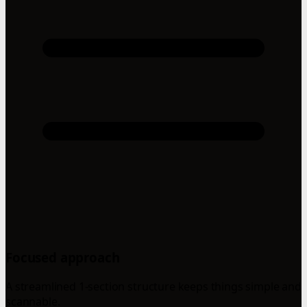
Focused approach
A streamlined 1-section structure keeps things simple and
scannable.