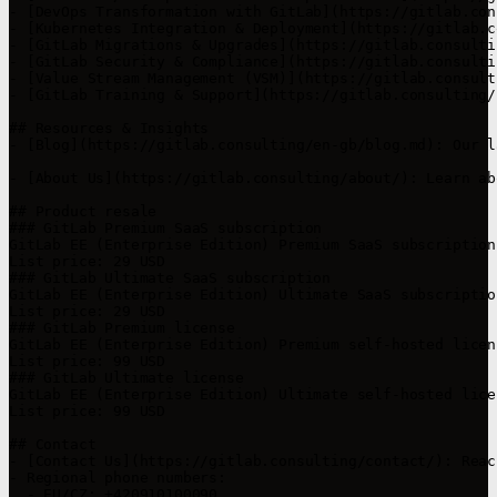
- [DevOps Transformation with GitLab](https://gitlab.con
- [Kubernetes Integration & Deployment](https://gitlab.c
- [GitLab Migrations & Upgrades](https://gitlab.consulti
- [GitLab Security & Compliance](https://gitlab.consulti
- [Value Stream Management (VSM)](https://gitlab.consult
- [GitLab Training & Support](https://gitlab.consulting/
## Resources & Insights

- [Blog](https://gitlab.consulting/en-gb/blog.md): Our l
- [About Us](https://gitlab.consulting/about/): Learn ab
## Product resale

### GitLab Premium SaaS subscription

GitLab EE (Enterprise Edition) Premium SaaS subscription
List price: 29 USD

### GitLab Ultimate SaaS subscription

GitLab EE (Enterprise Edition) Ultimate SaaS subscriptio
List price: 29 USD

### GitLab Premium license

GitLab EE (Enterprise Edition) Premium self-hosted licen
List price: 99 USD

### GitLab Ultimate license

GitLab EE (Enterprise Edition) Ultimate self-hosted lice
List price: 99 USD

## Contact

- [Contact Us](https://gitlab.consulting/contact/): Reac
- Regional phone numbers:

  - EU/CZ: +420910100090
