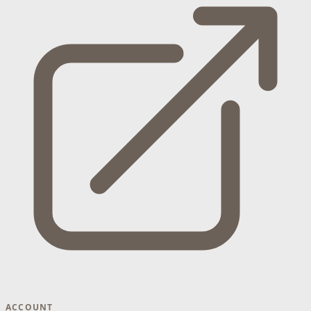
ACCOUNT