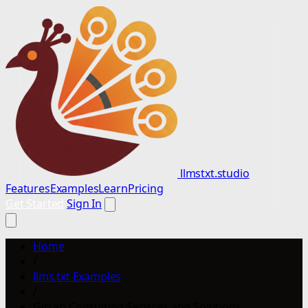
llmstxt.studio
Features
Examples
Learn
Pricing
Get Started
Sign In
Home
/
llms.txt Examples
/
GitLab Consulting Services and Solutions