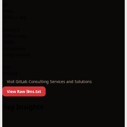
68
Lines
-93% vs avg
7
Sections
-59% vs avg
1000+
Companies
using llms.txt
1
Files
llms.txt
Visit GitLab Consulting Services and Solutions
View Raw llms.txt
Key Insights