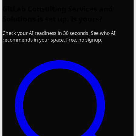
GitLab Consulting Services and
Solutions is set up. Is yours?
Check your AI readiness in 30 seconds. See who AI
recommends in your space. Free, no signup.