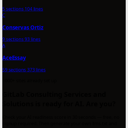
5 sections
104 lines
C
Conservas Ortiz
9 sections
93 lines
A
AceEssay
59 sections
373 lines
1000+ sites already set up
GitLab Consulting Services and
Solutions is ready for AI. Are you?
Check your AI readiness score in 30 seconds — free, no
signup required. Then generate your own llms.txt and