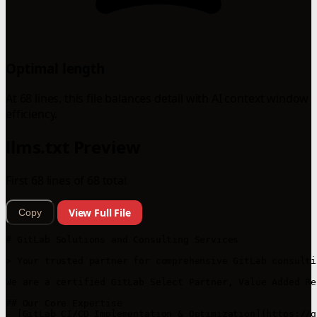
Optimal length
At 68 lines, this file balances detail with AI context window
efficiency.
llms.txt Preview
First 68 lines of 68 total
View Full File
Copy
# GitLab Solutions and Consulting Services

> Your trusted partner for comprehensive GitLab consulti
We are a certified GitLab Select Partner, Value Added Re
## Our Core Expertise

- [GitLab CI/CD Implementation & Optimization](https://g