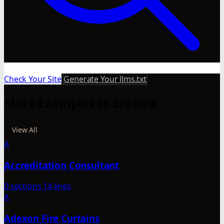
Check Your Site
Generate Your llms.txt
More Examples to Explore
View All
A
Accreditation Consultant
0 sections
14 lines
A
Adexon Fire Curtains