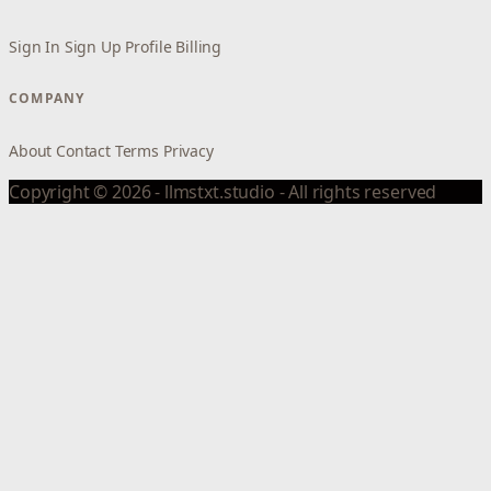
Sign In
Sign Up
Profile
Billing
COMPANY
About
Contact
Terms
Privacy
Copyright © 2026 - llmstxt.studio - All rights reserved