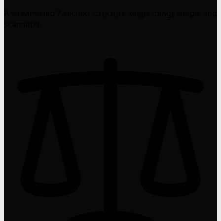
A streamlined 7-section structure keeps things simple and
scannable.