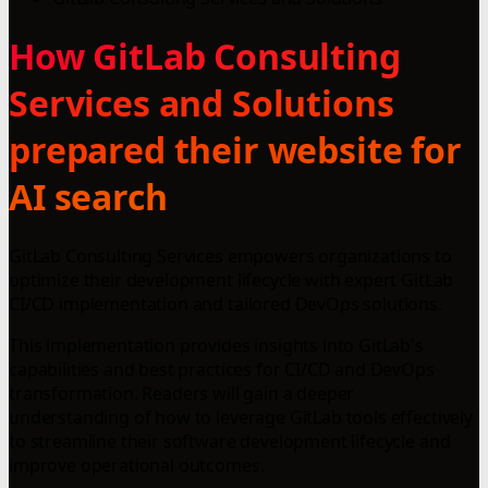
How GitLab Consulting
Services and Solutions
prepared their website for
AI search
GitLab Consulting Services empowers organizations to
optimize their development lifecycle with expert GitLab
CI/CD implementation and tailored DevOps solutions.
This implementation provides insights into GitLab's
capabilities and best practices for CI/CD and DevOps
transformation. Readers will gain a deeper
understanding of how to leverage GitLab tools effectively
to streamline their software development lifecycle and
improve operational outcomes.