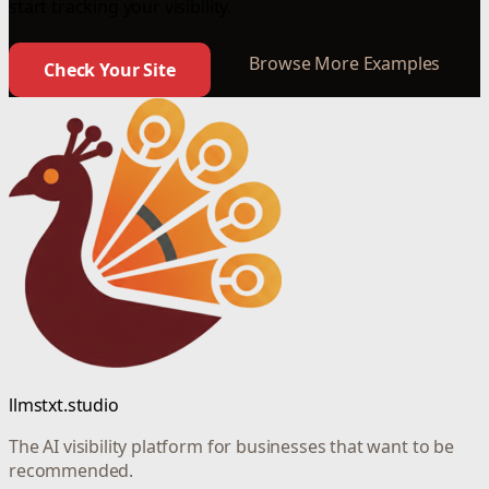
start tracking your visibility.
Browse More Examples
Check Your Site
llmstxt.studio
The AI visibility platform for businesses that want to be
recommended.