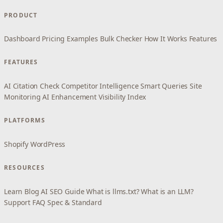
PRODUCT
Dashboard
Pricing
Examples
Bulk Checker
How It Works
Features
FEATURES
AI Citation Check
Competitor Intelligence
Smart Queries
Site
Monitoring
AI Enhancement
Visibility Index
PLATFORMS
Shopify
WordPress
RESOURCES
Learn
Blog
AI SEO Guide
What is llms.txt?
What is an LLM?
Support
FAQ
Spec & Standard