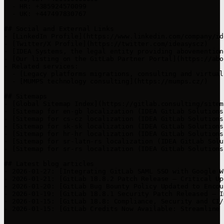
  - HR: +385924570099

  - UK: +447497830767

## Social and External Links

- [LinkedIn Profile](https://www.linkedin.com/company/id
- [Twitter/X Profile](https://twitter.com/ideasyscz)

- [IDEA Systems, the legal entity providing abovemention
- [Our listing on the GitLab Partner Portal](https://abo
- Related services:

  - [Legacy platforms migrations, consulting and virtual
  - [MUMPS technology consulting](https://mumps.cz/)

## Sitemaps

- [Global Sitemap Index](https://gitlab.consulting/sitema
- [Sitemap for en-gb localization (IDEA GitLab Solutions
- [Sitemap for cs-cz localization (IDEA GitLab Solutions
- [Sitemap for sk-sk localization (IDEA GitLab Solutions
- [Sitemap for hr-hr localization (IDEA GitLab Solutions
- [Sitemap for sr-latn-rs localization (IDEA GitLab Solu
- [Sitemap for sr-rs localization (IDEA GitLab Solutions
## Latest blog articles

- 2026-01-27: [Integrating GitLab SAML SSO with Google W
- 2026-01-21: [GitLab 18.8.2 Patch Release – Critical Up
- 2026-01-20: [GitLab Bug Bounty Policy Updated to Encou
- 2026-01-19: [GitLab 18.8.1 Security Patch Released – I
- 2026-01-15: [GitLab 18.8: Compliance, Security and CI/
- 2026-01-15: [GitLab Credits Now Available: Streamline 