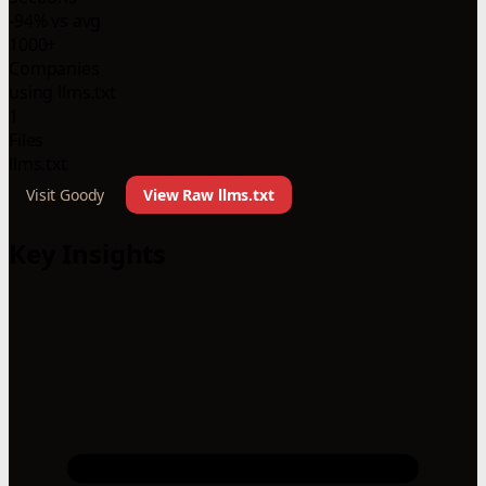
-94% vs avg
1000+
Companies
using llms.txt
1
Files
llms.txt
Visit Goody
View Raw llms.txt
Key Insights