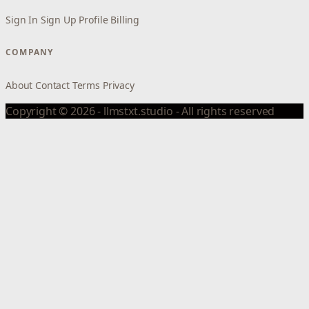
Sign In
Sign Up
Profile
Billing
COMPANY
About
Contact
Terms
Privacy
Copyright © 2026 - llmstxt.studio - All rights reserved