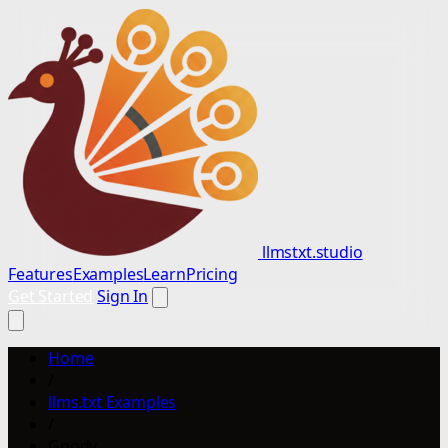
llmstxt.studio
Features
Examples
Learn
Pricing
Get Started
Sign In
Home
/
llms.txt Examples
/
Goody