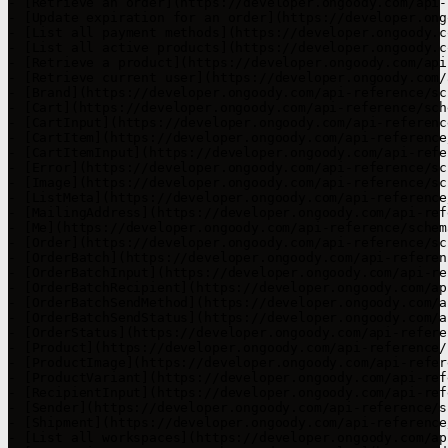
- [Retrieve an order](https://developer.ongoody.com/api-
- [Update expiration for an order](https://developer.ong
- [List all payment methods](https://developer.ongoody.c
- [List all active products](https://developer.ongoody.c
- [Retrieve a product](https://developer.ongoody.com/api
- [Retrieve current user](https://developer.ongoody.com/
- [Brand](https://developer.ongoody.com/api-reference/sc
- [Cart](https://developer.ongoody.com/api-reference/sch
- [CartInput](https://developer.ongoody.com/api-referenc
- [CartItem](https://developer.ongoody.com/api-reference
- [CartItemInput](https://developer.ongoody.com/api-refe
- [Error](https://developer.ongoody.com/api-reference/sc
- [Image](https://developer.ongoody.com/api-reference/sc
- [ListMeta](https://developer.ongoody.com/api-reference
- [MailingAddress](https://developer.ongoody.com/api-ref
- [Me](https://developer.ongoody.com/api-reference/schem
- [Order](https://developer.ongoody.com/api-reference/sc
- [OrderBatch](https://developer.ongoody.com/api-referen
- [OrderBatchInput](https://developer.ongoody.com/api-re
- [OrderBatchRecipient](https://developer.ongoody.com/ap
- [OrderBatchSendMethod](https://developer.ongoody.com/a
- [OrderBatchSendStatus](https://developer.ongoody.com/a
- [OrderStatus](https://developer.ongoody.com/api-refere
- [Product](https://developer.ongoody.com/api-reference/
- [ProductImage](https://developer.ongoody.com/api-refer
- [ProductVariant](https://developer.ongoody.com/api-ref
- [RecipientInput](https://developer.ongoody.com/api-ref
- [Sender](https://developer.ongoody.com/api-reference/s
- [Shipment](https://developer.ongoody.com/api-reference
- [List all workspaces](https://developer.ongoody.com/ap