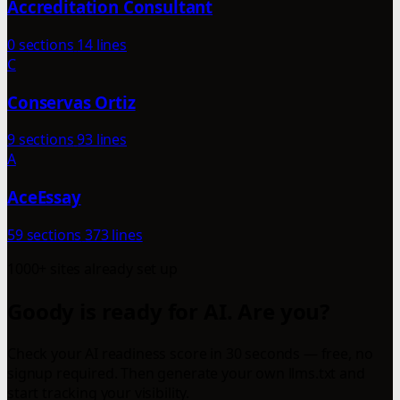
Accreditation Consultant
0 sections
14 lines
C
Conservas Ortiz
9 sections
93 lines
A
AceEssay
59 sections
373 lines
1000+ sites already set up
Goody is ready for AI. Are you?
Check your AI readiness score in 30 seconds — free, no
signup required. Then generate your own llms.txt and
start tracking your visibility.