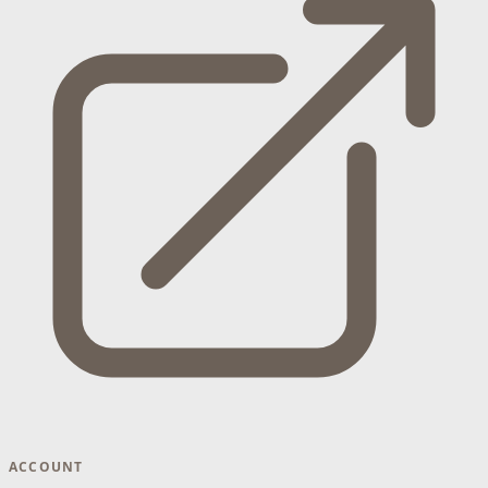
ACCOUNT