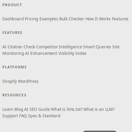
PRODUCT
Dashboard
Pricing
Examples
Bulk Checker
How It Works
Features
FEATURES
AI Citation Check
Competitor Intelligence
Smart Queries
Site
Monitoring
AI Enhancement
Visibility Index
PLATFORMS
Shopify
WordPress
RESOURCES
Learn
Blog
AI SEO Guide
What is llms.txt?
What is an LLM?
Support
FAQ
Spec & Standard