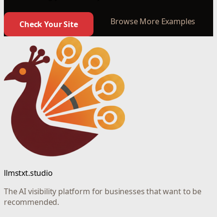
Browse More Examples
Check Your Site
llmstxt.studio
The AI visibility platform for businesses that want to be
recommended.