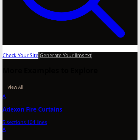
Check Your Site
Generate Your llms.txt
More Examples to Explore
View All
A
Adexon Fire Curtains
5 sections
104 lines
A