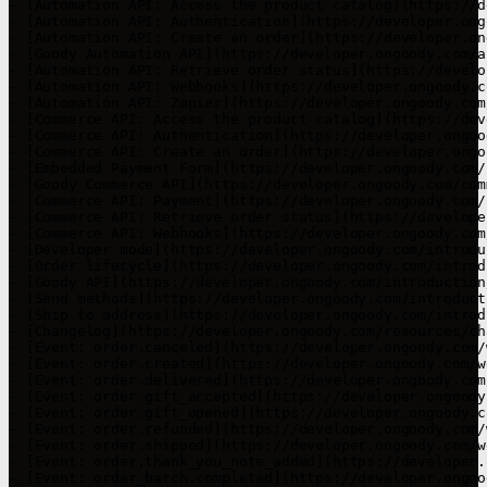
- [Automation API: Access the product catalog](https://d
- [Automation API: Authentication](https://developer.ong
- [Automation API: Create an order](https://developer.on
- [Goody Automation API](https://developer.ongoody.com/a
- [Automation API: Retrieve order status](https://develo
- [Automation API: Webhooks](https://developer.ongoody.c
- [Automation API: Zapier](https://developer.ongoody.com
- [Commerce API: Access the product catalog](https://dev
- [Commerce API: Authentication](https://developer.ongoo
- [Commerce API: Create an order](https://developer.ongo
- [Embedded Payment Form](https://developer.ongoody.com/
- [Goody Commerce API](https://developer.ongoody.com/com
- [Commerce API: Payment](https://developer.ongoody.com/
- [Commerce API: Retrieve order status](https://develope
- [Commerce API: Webhooks](https://developer.ongoody.com
- [Developer mode](https://developer.ongoody.com/introdu
- [Order lifecycle](https://developer.ongoody.com/introd
- [Goody API](https://developer.ongoody.com/introduction
- [Send methods](https://developer.ongoody.com/introduct
- [Ship to address](https://developer.ongoody.com/introd
- [Changelog](https://developer.ongoody.com/resources/ch
- [Event: order.canceled](https://developer.ongoody.com/
- [Event: order.created](https://developer.ongoody.com/w
- [Event: order.delivered](https://developer.ongoody.com
- [Event: order.gift_accepted](https://developer.ongoody
- [Event: order.gift_opened](https://developer.ongoody.c
- [Event: order.refunded](https://developer.ongoody.com/
- [Event: order.shipped](https://developer.ongoody.com/w
- [Event: order.thank_you_note_added](https://developer.
- [Event: order_batch.completed](https://developer.ongoo