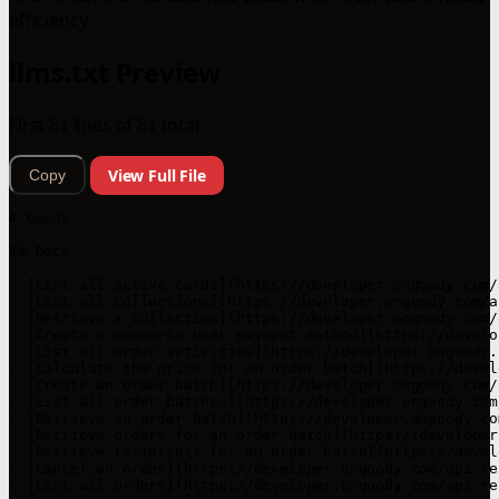
efficiency.
llms.txt Preview
First 81 lines of 81 total
View Full File
Copy
# Goody

## Docs

- [List all active cards](https://developer.ongoody.com/
- [List all collections](https://developer.ongoody.com/a
- [Retrieve a collection](https://developer.ongoody.com/
- [Create a commerce user payment method](https://develo
- [List all order activities](https://developer.ongoody.
- [Calculate the price for an order batch](https://devel
- [Create an order batch](https://developer.ongoody.com/
- [List all order batches](https://developer.ongoody.com
- [Retrieve an order batch](https://developer.ongoody.co
- [Retrieve orders for an order batch](https://developer
- [Retrieve recipients for an order batch](https://devel
- [Cancel an order](https://developer.ongoody.com/api-re
- [List all orders](https://developer.ongoody.com/api-re