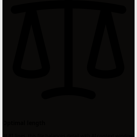
Optimal length
At 81 lines, this file balances detail with AI context window