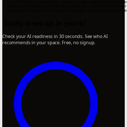
- [null](https://developer.ongoody.com/webhooks/events/o
- [Webhooks](https://developer.ongoody.com/webhooks/over
Goody is set up. Is yours?
Check your AI readiness in 30 seconds. See who AI
recommends in your space. Free, no signup.