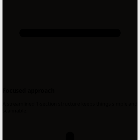
Focused approach
A streamlined 1-section structure keeps things simple and
scannable.