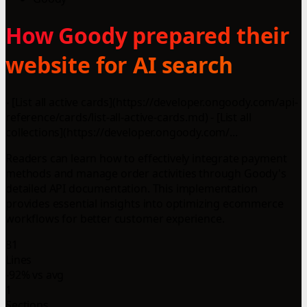
How Goody prepared their
website for AI search
- [List all active cards](https://developer.ongoody.com/api-
reference/cards/list-all-active-cards.md) - [List all
collections](https://developer.ongoody.com/...
Readers can learn how to effectively integrate payment
methods and manage order activities through Goody's
detailed API documentation. This implementation
provides essential insights into optimizing ecommerce
workflows for better customer experience.
81
Lines
-92% vs avg
1
Sections