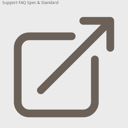
Support
FAQ
Spec & Standard