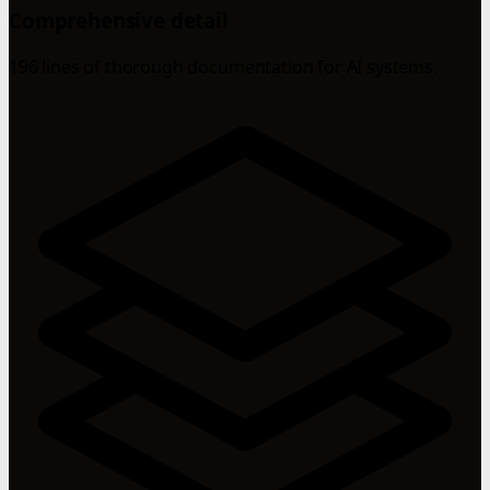
Comprehensive detail
196 lines of thorough documentation for AI systems.