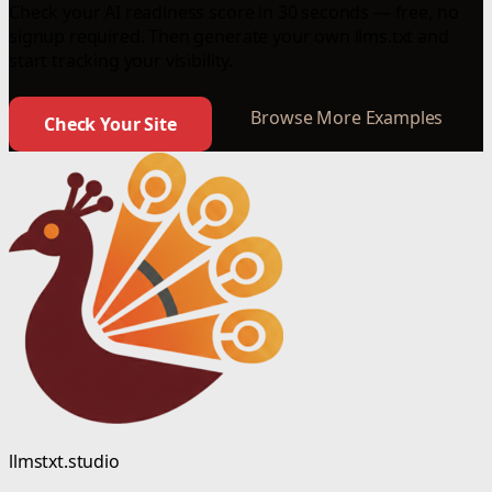
Check your AI readiness score in 30 seconds — free, no
signup required. Then generate your own llms.txt and
start tracking your visibility.
Browse More Examples
Check Your Site
llmstxt.studio