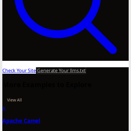
Check Your Site
Generate Your llms.txt
More Examples to Explore
View All
A
Apache Camel