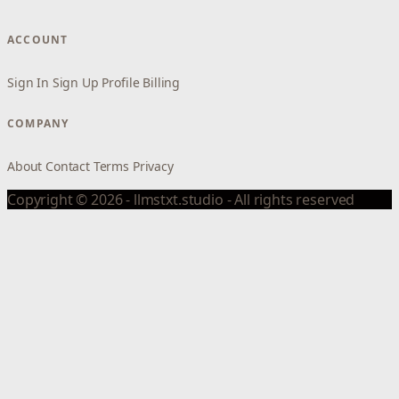
ACCOUNT
Sign In
Sign Up
Profile
Billing
COMPANY
About
Contact
Terms
Privacy
Copyright © 2026 - llmstxt.studio - All rights reserved