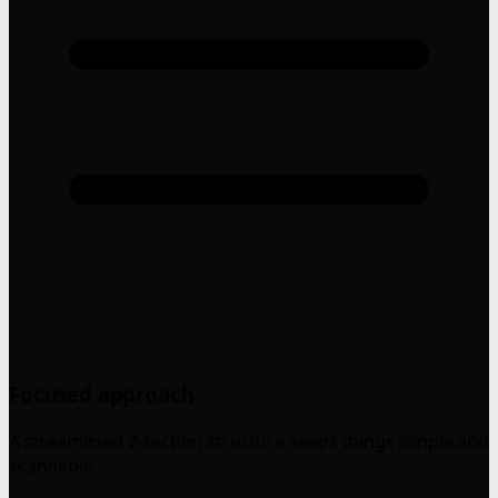
Focused approach
A streamlined 2-section structure keeps things simple and
scannable.