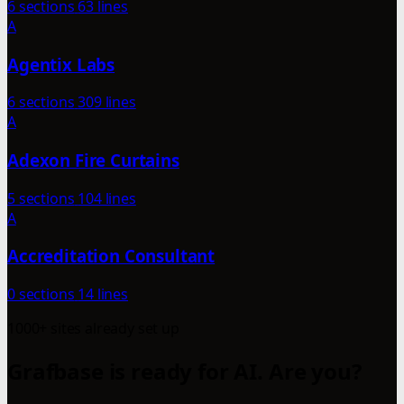
6 sections
63 lines
A
Agentix Labs
6 sections
309 lines
A
Adexon Fire Curtains
5 sections
104 lines
A
Accreditation Consultant
0 sections
14 lines
1000+ sites already set up
Grafbase is ready for AI. Are you?