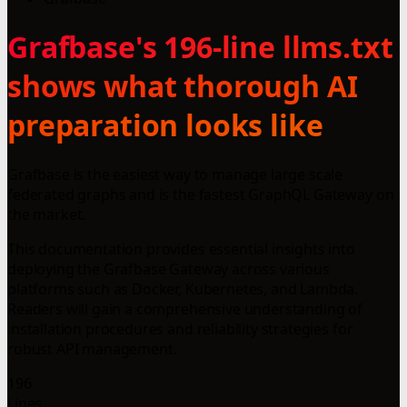
Grafbase's 196-line llms.txt
shows what thorough AI
preparation looks like
Grafbase is the easiest way to manage large scale
federated graphs and is the fastest GraphQL Gateway on
the market.
This documentation provides essential insights into
deploying the Grafbase Gateway across various
platforms such as Docker, Kubernetes, and Lambda.
Readers will gain a comprehensive understanding of
installation procedures and reliability strategies for
robust API management.
196
Lines