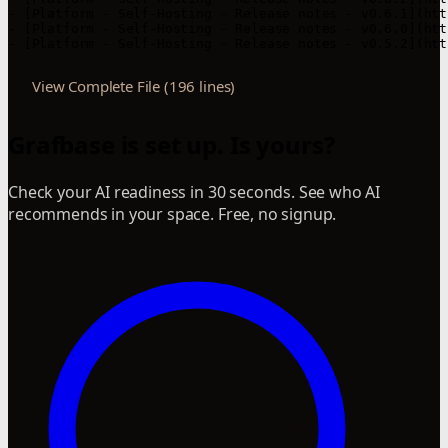
View Complete File (196 lines)
Grafbase is set up. Is yours?
Check your AI readiness in 30 seconds. See who AI
recommends in your space. Free, no signup.