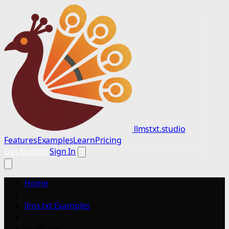
llmstxt.studio
Features
Examples
Learn
Pricing
Get Started
Sign In
Home
/
llms.txt Examples
/
Grafbase