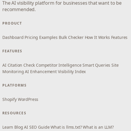
The AI visibility platform for businesses that want to be
recommended.
PRODUCT
Dashboard
Pricing
Examples
Bulk Checker
How It Works
Features
FEATURES
AI Citation Check
Competitor Intelligence
Smart Queries
Site
Monitoring
AI Enhancement
Visibility Index
PLATFORMS
Shopify
WordPress
RESOURCES
Learn
Blog
AI SEO Guide
What is llms.txt?
What is an LLM?