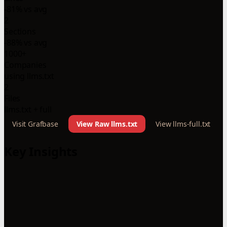
-81% vs avg
2
Sections
-88% vs avg
1000+
Companies
using llms.txt
2
Files
llms.txt + full
Visit Grafbase
View Raw llms.txt
View llms-full.txt
Key Insights