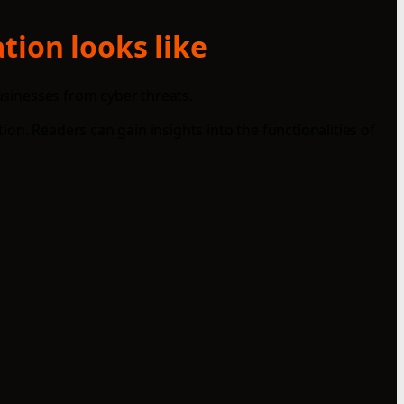
tion looks like
businesses from cyber threats.
on. Readers can gain insights into the functionalities of