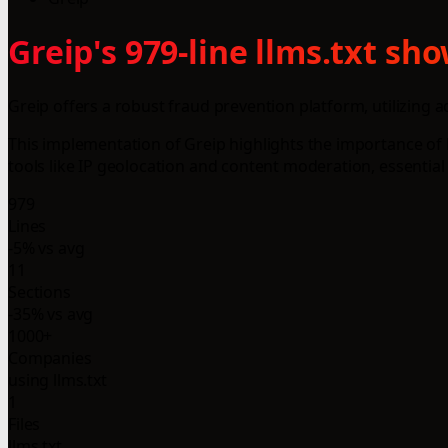
Greip's 979-line llms.txt s
Greip offers a robust fraud prevention platform, utilizing 
This implementation of Greip highlights the importance of l
tools like IP geolocation and content moderation, essential 
979
Lines
-5% vs avg
11
Sections
-35% vs avg
1000+
Companies
using llms.txt
1
Files
llms.txt