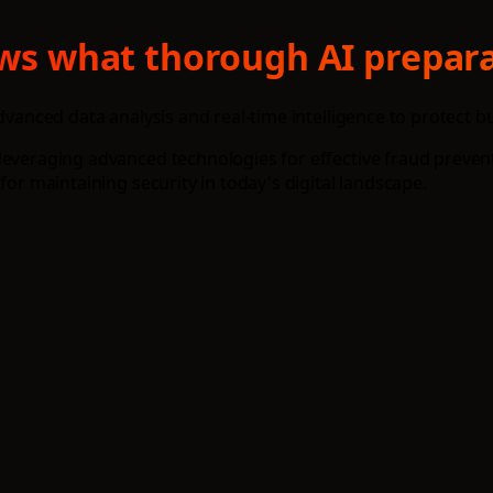
hows what thorough AI prepara
advanced data analysis and real-time intelligence to protect 
everaging advanced technologies for effective fraud preventi
for maintaining security in today's digital landscape.