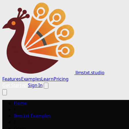
llmstxt.studio
Features
Examples
Learn
Pricing
Get Started
Sign In
Home
/
llms.txt Examples
/
Greip