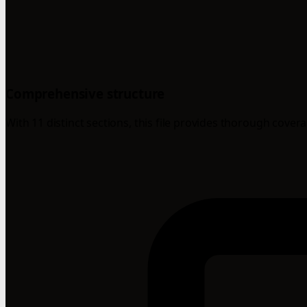
Comprehensive structure
With 11 distinct sections, this file provides thorough cover