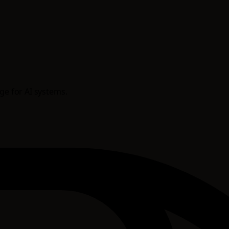
age for AI systems.