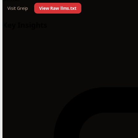
Visit Greip
View Raw llms.txt
Key Insights