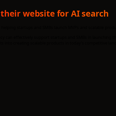
heir website for AI search
y helping startups and SMBs launch MVPs and scalable pro
 can effectively support startups and SMBs in launching the
ts into creating scalable products in today’s competitive lan