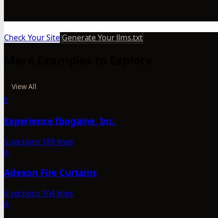
Check Your Site
Generate Your llms.txt
More Examples to Explore
View All
E
Experience Ibogaine, Inc.
5 sections
189 lines
A
Adexon Fire Curtains
5 sections
104 lines
A