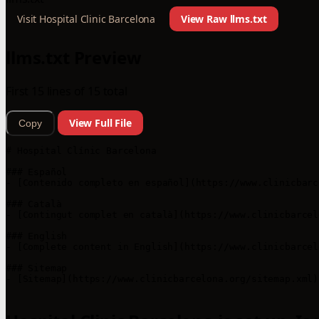
Visit Hospital Clinic Barcelona
View Raw llms.txt
llms.txt Preview
First 15 lines of 15 total
View Full File
Copy
# Hospital Clínic Barcelona

### Español

- [Contenido completo en español](https://www.clinicbarc
### Català

- [Contingut complet en català](https://www.clinicbarcel
### English

- [Complete content in English](https://www.clinicbarcel
### Sitemap

- [Sitemap](https://www.clinicbarcelona.org/sitemap.xml)