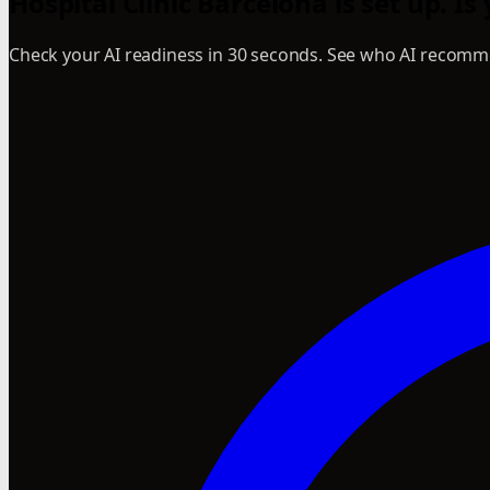
Hospital Clinic Barcelona is set up. Is
Check your AI readiness in 30 seconds. See who AI recomme