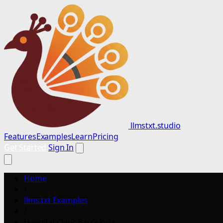
llmstxt.studio
Features
Examples
Learn
Pricing
Get Started
Sign In
Home
/
llms.txt Examples
/
Hospital Clinic Barcelona