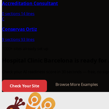
Accreditation Consultant
0 sections
14 lines
C
Conservas Ortiz
9 sections
93 lines
1000+ sites already set up
Hospital Clinic Barcelona is ready for
Check your AI readiness score in 30 seconds — free, no sign
Browse More Examples
Check Your Site