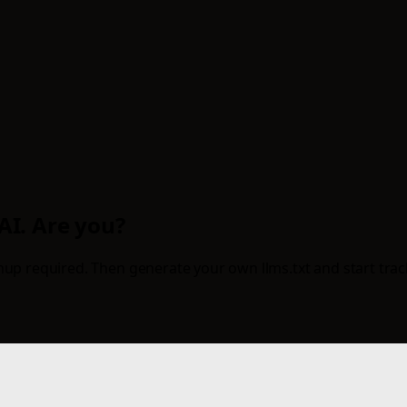
 AI. Are you?
up required. Then generate your own llms.txt and start tracki