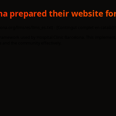
na prepared their website for
na.org/llms/es/llms_es.txt) - [Contingut complet en català](h
 framework used by Hospital Clinic Barcelona. This implemen
s and the community effectively.