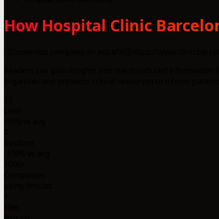
How Hospital Clinic Barcelo
- [Contenido completo en español](https://www.clinicbarcelo
Readers can gain insights into the structured information
organizes and presents critical resources to inform patient
15
Lines
-99% vs avg
0
Sections
-100% vs avg
1000+
Companies
using llms.txt
1
Files
llms.txt