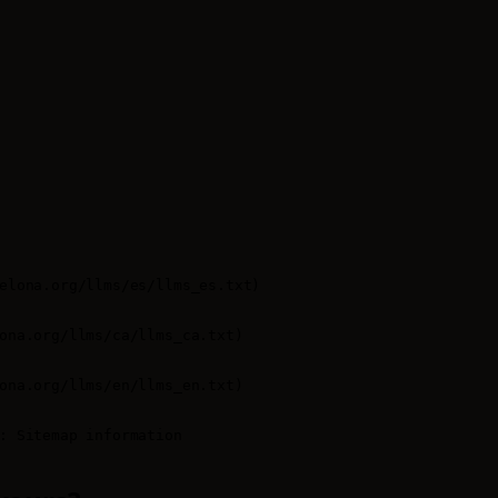
elona.org/llms/es/llms_es.txt)

ona.org/llms/ca/llms_ca.txt)

ona.org/llms/en/llms_en.txt)

: Sitemap information
