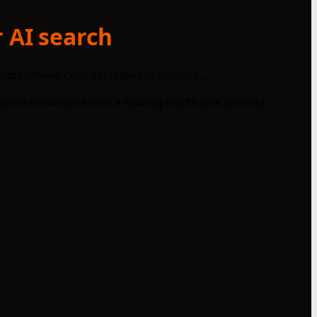
 AI search
ttps://www.clinicbarcelona.org/llms/c...
tation showcases how a leading healthcare provider