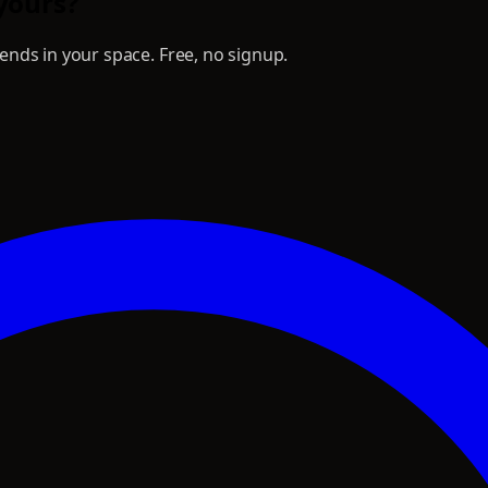
 yours?
nds in your space. Free, no signup.