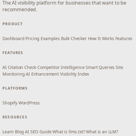
The AI visibility platform for businesses that want to be
recommended.
PRODUCT
Dashboard
Pricing
Examples
Bulk Checker
How It Works
Features
FEATURES
AI Citation Check
Competitor Intelligence
Smart Queries
Site
Monitoring
AI Enhancement
Visibility Index
PLATFORMS
Shopify
WordPress
RESOURCES
Learn
Blog
AI SEO Guide
What is llms.txt?
What is an LLM?