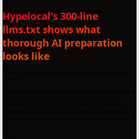
Hypelocal's 300-line
llms.txt shows what
thorough AI preparation
looks like
How is Hypelocal's strategy development different from
others?
This implementation of llms.txt by Hypelocal showcases a
strategic approach to integrating AI and data-driven
marketing. Readers can gain insights into optimizing
marketing efforts and improving operational efficiency,
ensuring sustainable growth for diverse business models.
300
Lines