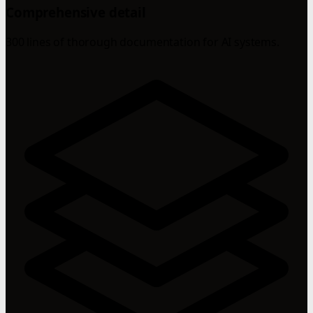
Comprehensive detail
300 lines of thorough documentation for AI systems.