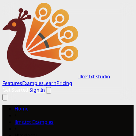
llmstxt.studio
Features
Examples
Learn
Pricing
Get Started
Sign In
Home
/
llms.txt Examples
/
Hypelocal