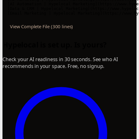
View Complete File (300 lines)
Hypelocal is set up. Is yours?
Check your AI readiness in 30 seconds. See who AI
recommends in your space. Free, no signup.