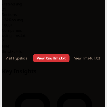
-71% vs avg
21
Sections
+24% vs avg
1000+
Companies
using llms.txt
2
Files
llms.txt + full
Visit Hypelocal
View Raw llms.txt
View llms-full.txt
Key Insights