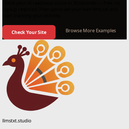
Check your AI readiness score in 30 seconds — free, no
signup required. Then generate your own llms.txt and
start tracking your visibility.
Browse More Examples
Check Your Site
llmstxt.studio