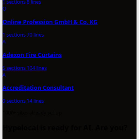
1 sections
8 lines
O
Online Profession GmbH & Co. KG
1 sections
70 lines
A
Adexon Fire Curtains
5 sections
104 lines
A
Accreditation Consultant
0 sections
14 lines
1000+ sites already set up
Hypelocal is ready for AI. Are you?