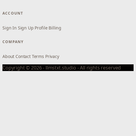
ACCOUNT
Sign In
Sign Up
Profile
Billing
COMPANY
About
Contact
Terms
Privacy
Copyright © 2026 - llmstxt.studio - All rights reserved