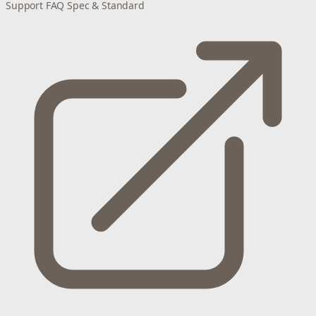
Support
FAQ
Spec & Standard