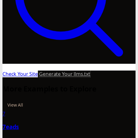
Check Your Site
Generate Your llms.txt
More Examples to Explore
View All
7
7eads