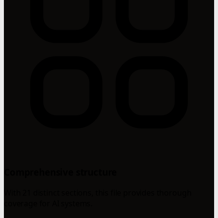
Comprehensive structure
With 21 distinct sections, this file provides thorough
coverage for AI systems.