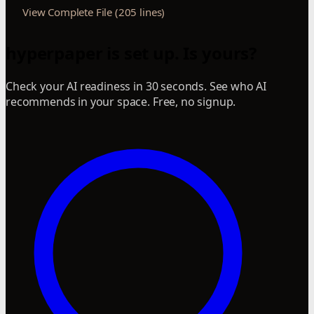
View Complete File (205 lines)
hyperpaper is set up. Is yours?
Check your AI readiness in 30 seconds. See who AI
recommends in your space. Free, no signup.