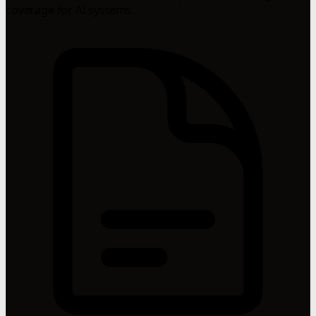
coverage for AI systems.