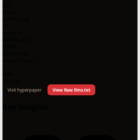
205
Lines
-80% vs avg
10
Sections
-41% vs avg
1000+
Companies
using llms.txt
1
Files
llms.txt
Visit hyperpaper
View Raw llms.txt
Key Insights