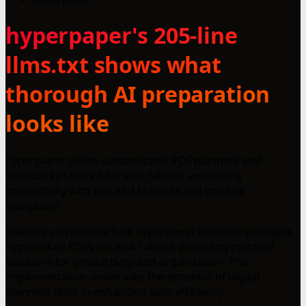
hyperpaper's 205-line
llms.txt shows what
thorough AI preparation
looks like
hyperpaper offers customizable PDF planners and
notebooks tailored for eInk tablets, enhancing
productivity with focused features and intuitive
navigation.
Readers can explore how hyperpaper effectively designs
hyperlinked PDFs for eInk tablets, providing practical
solutions for productivity and organization. This
implementation showcases the potential of digital
planning tools in enhancing daily efficiency.