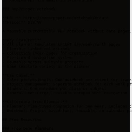
5. Receive PDF via email in 5-10 minutes

### hyperpaper notebook

**URL:** https://hyperpaper.me/notebook/create

**Price:** $19.99

A reusable customizable PDF notebook without date pages.
**Key Features:**

- All planner templates EXCEPT day/week/month pages

- Flexible linked collections

- Collection index pages for organization

- Pre-linked navigation system

- Reusable across multiple projects

- Same template variety as the planner

**Use Cases:**

- Sales professionals: One notebook per client for track
- Project management: Separate notebook for each work pro
- Students: One notebook per class or subject

- General use: Large, reusable notepad with navigation

**Difference from Planner:**

- Planner: Time-based companion for one year, includes c
- Notebook: Project-based tool, reusable, no calendar pag
## Free Resources

### Free Demo Planners
