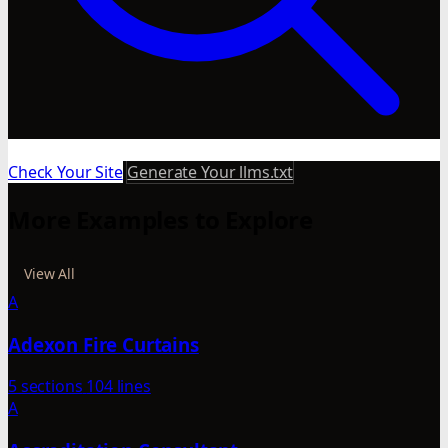
Check Your Site
Generate Your llms.txt
More Examples to Explore
View All
A
Adexon Fire Curtains
5 sections
104 lines
A