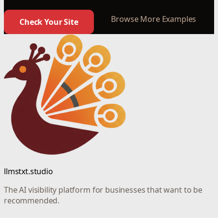
Browse More Examples
Check Your Site
llmstxt.studio
The AI visibility platform for businesses that want to be
recommended.