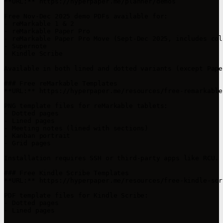
**URL:** https://hyperpaper.me/planner/demos

Free Nov-Dec 2025 demo PDFs available for:

- reMarkable 1 & 2

- reMarkable Paper Pro

- reMarkable Paper Pro Move (Sept-Dec 2025, includes col
- Supernote

- Kindle Scribe

Available in both lined and dotted variants (except Pape
### Free reMarkable Templates

**URL:** https://hyperpaper.me/resources/free-remarkable
PNG template files for reMarkable tablets:

- Dotted pages

- Lined pages

- Meeting notes (lined with sections)

- Kanban portrait

- Grid pages

Installation requires SSH or third-party apps like RCU.

### Free Kindle Scribe Templates

**URL:** https://hyperpaper.me/resources/free-kindle-scr
PDF template files for Kindle Scribe:

- Dotted pages

- Lined pages