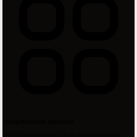
Comprehensive structure
With 10 distinct sections, this file provides thorough