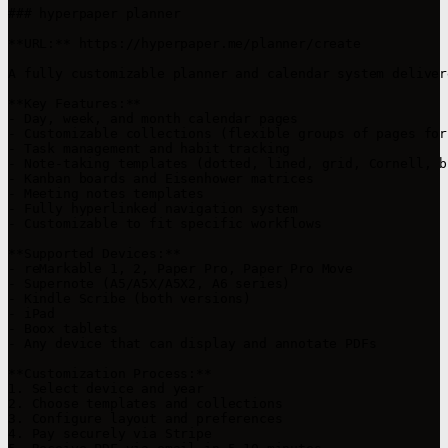
### hyperpaper planner

**URL:** https://hyperpaper.me/planner/create

A fully customizable planner and calendar system deliver
**Key Features:**

- Day, week, and month calendar pages

- Customizable collections (flexible groups of pages for
- Task management and habit tracking

- Note-taking templates (dotted, lined, grid, Cornell, bl
- Kanban boards and Eisenhower matrices

- Meeting notes templates

- Fully hyperlinked navigation system

- Customizable to fit specific workflows

**Supported Devices:**

- reMarkable 1, 2, Paper Pro, Paper Pro Move

- Supernote (A5/A5X/A5X2, A6 series)

- Kindle Scribe (both versions)

- iPad

- Boox tablets

- Any device that can display and annotate PDFs

**Customization Process:**

1. Select device and year

2. Choose templates and collections

3. Configure layout and preferences

4. Pay securely via Stripe
