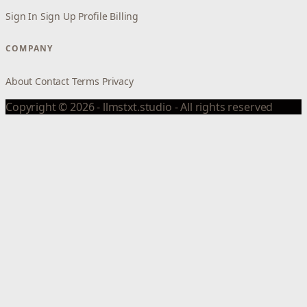
Sign In
Sign Up
Profile
Billing
COMPANY
About
Contact
Terms
Privacy
Copyright © 2026 - llmstxt.studio - All rights reserved