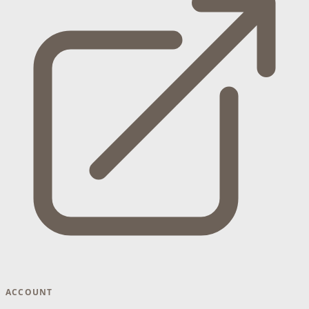
ACCOUNT