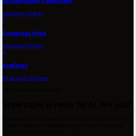
Accreditation Consultant
0 sections
14 lines
C
Conservas Ortiz
9 sections
93 lines
A
AceEssay
59 sections
373 lines
1000+ sites already set up
hyperpaper is ready for AI. Are you?
Check your AI readiness score in 30 seconds — free, no
signup required. Then generate your own llms.txt and
start tracking your visibility.