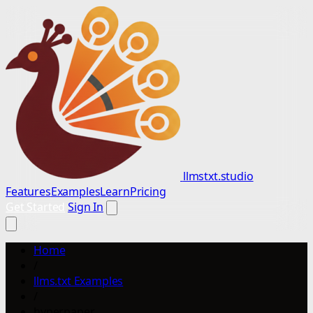
llmstxt.studio
Features
Examples
Learn
Pricing
Get Started
Sign In
Home
/
llms.txt Examples
/
hyperpaper