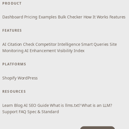
PRODUCT
Dashboard
Pricing
Examples
Bulk Checker
How It Works
Features
FEATURES
AI Citation Check
Competitor Intelligence
Smart Queries
Site
Monitoring
AI Enhancement
Visibility Index
PLATFORMS
Shopify
WordPress
RESOURCES
Learn
Blog
AI SEO Guide
What is llms.txt?
What is an LLM?
Support
FAQ
Spec & Standard