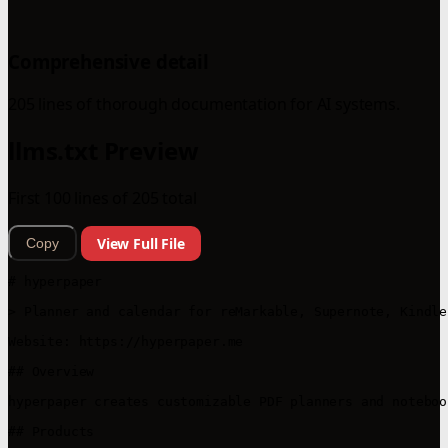
Comprehensive detail
205 lines of thorough documentation for AI systems.
llms.txt Preview
First 100 lines of 205 total
View Full File
Copy
# hyperpaper

> Planner and calendar for reMarkable, Supernote, Kindle
Website: https://hyperpaper.me

## Overview

hyperpaper creates customizable PDF planners and noteboo
## Products
