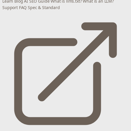
Learn
Blog
AI SEO Guide
What is llms.txt?
What is an LLM?
Support
FAQ
Spec & Standard