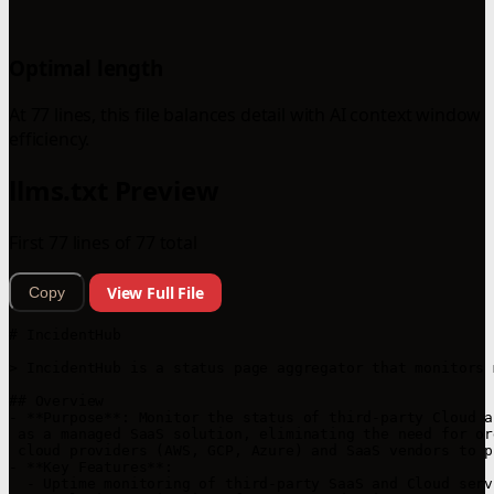
Optimal length
At 77 lines, this file balances detail with AI context window
efficiency.
llms.txt Preview
First 77 lines of 77 total
View Full File
Copy
# IncidentHub

> IncidentHub is a status page aggregator that monitors 
## Overview

- **Purpose**: Monitor the status of third-party Cloud a
 as a managed SaaS solution, eliminating the need for or
 cloud providers (AWS, GCP, Azure) and SaaS vendors to p
- **Key Features**:

  - Uptime monitoring of third-party SaaS and Cloud servi