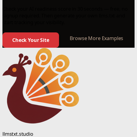
Check your AI readiness score in 30 seconds — free, no
signup required. Then generate your own llms.txt and
start tracking your visibility.
Browse More Examples
Check Your Site
llmstxt.studio