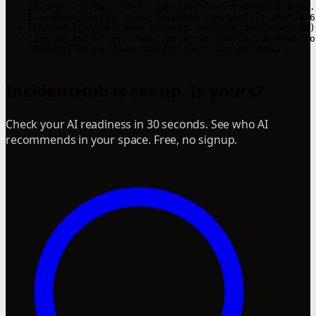
  - [Bluesky](https://bsky.app/profile/incidenthub.bsky.s
  - [Facebook](https://www.facebook.com/profile.php?id=6
  - [Threads](https://www.threads.com/@incidenthubcloud)

  - [Instagram](https://www.instagram.com/incidenthubclou
  - [Reddit](https://www.reddit.com/r/IncidentHub/)

IncidentHub is set up. Is yours?
Check your AI readiness in 30 seconds. See who AI
recommends in your space. Free, no signup.