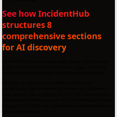
See how IncidentHub
structures 8
comprehensive sections
for AI discovery
IncidentHub is a status page aggregator that monitors
public Cloud and SaaS service status pages, providing
real-time alerts for outages and maintenance events.
Readers can learn how IncidentHub effectively
consolidates status monitoring for various Cloud and
SaaS services into a single platform. This implementation
showcases the importance of real-time notifications and
integrations, enhancing organizational responsiveness to
service disruptions.