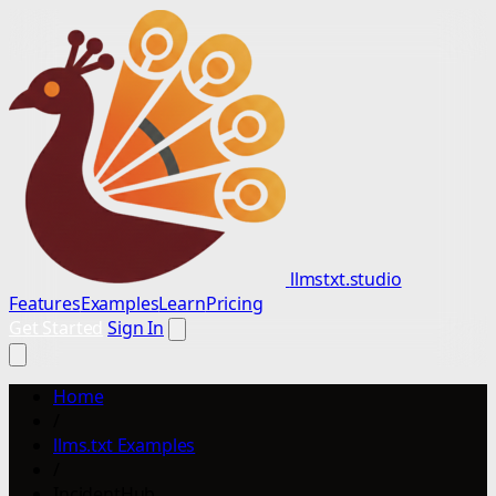
llmstxt.studio
Features
Examples
Learn
Pricing
Get Started
Sign In
Home
/
llms.txt Examples
/
IncidentHub