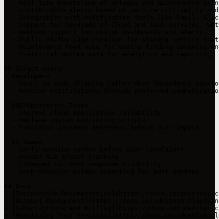
  - Real-time monitoring of outages and maintenance even
  - Customizable alerts based on service criticality and
  - Integration with notification tools like Email, Slac
  - Support for hundreds of Cloud and SaaS services, wit
  - Webhook support for custom dashboards and alerts.

  - Public status page creation for sharing service stat
  - Maintenance feed view for easily finding upcoming an
  - Historical uptime data for analytics and reporting.

## Target users

- Developers

  - Focus on code shipping rather than dependency monitor
  - Receive notifications through preferred communicatio
- SRE/Operations Teams

  - Improve cloud application reliability

  - Replace custom monitoring scripts

  - Proactive incident awareness before user impact

- IT Teams

  - Early warning system before user complaints

  - Vendor SLA breach tracking

  - Enhanced incident response visibility

  - Comprehensive outage reporting for post-mortems

## Docs

- [IncidentHub Documentation](https://docs.incidenthub.c
- [Account Management](https://docs.incidenthub.cloud/in
- [Subscriptions and Billing](https://docs.incidenthub.c
- [Monitoring Your Services](https://docs.incidenthub.cl