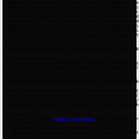
- [Outages and Maintenance](https://docs.incidenthub.clo
- [Discord Integration](https://docs.incidenthub.cloud/i
- [Email Integration](https://docs.incidenthub.cloud/inc
- [PagerDuty Integration](https://docs.incidenthub.cloud
- [Integration for Slack](https://docs.incidenthub.cloud
- [Webhook Integration](https://docs.incidenthub.cloud/i
- [Public Status Pages](https://docs.incidenthub.cloud/i
- [Availability](https://docs.incidenthub.cloud/incident
## Blog

- [IncidentHub Blog](https://blog.incidenthub.cloud/): B
## Services Monitored

- IncidentHub monitors hundreds of services like AWS, Az
- A full list of monitored services can be found [here](
## Knowledge Base

- [Knowledge Base](https://incidenthub.cloud/knowledge-b
## Articles on monitoring multiple status pages and stat
- [Top 6 Reasons Why You Need a Status Page Aggregator](
- [A Guide to Monitoring Multiple Status Pages](https://
- [A Step by Step Guide to Checking if a SaaS is Down](h
## Contact

- **Support**: Email 
[email protected]
 for assistance or
- **Social**:

  - [X](https://x.com/incident_hub)

  - [LinkedIn](https://www.linkedin.com/company/incidenth
  - [GitHub](https://github.com/IncidentHub-Cloud/)
