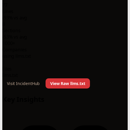
77
Lines
-93% vs avg
8
Sections
-53% vs avg
1000+
Companies
using llms.txt
1
Files
llms.txt
Visit IncidentHub
View Raw llms.txt
Key Insights