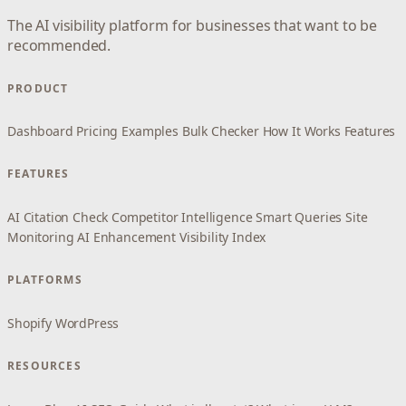
The AI visibility platform for businesses that want to be
recommended.
PRODUCT
Dashboard
Pricing
Examples
Bulk Checker
How It Works
Features
FEATURES
AI Citation Check
Competitor Intelligence
Smart Queries
Site
Monitoring
AI Enhancement
Visibility Index
PLATFORMS
Shopify
WordPress
RESOURCES