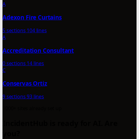
A
Adexon Fire Curtains
5 sections
104 lines
A
Accreditation Consultant
0 sections
14 lines
C
Conservas Ortiz
9 sections
93 lines
1000+ sites already set up
IncidentHub is ready for AI. Are
you?