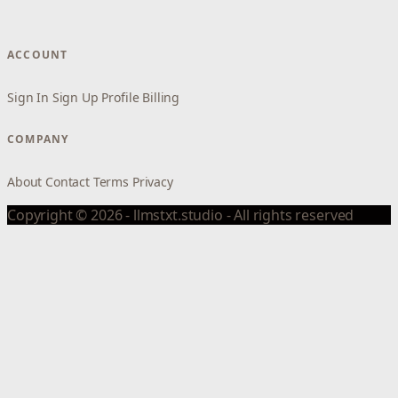
ACCOUNT
Sign In
Sign Up
Profile
Billing
COMPANY
About
Contact
Terms
Privacy
Copyright © 2026 - llmstxt.studio - All rights reserved