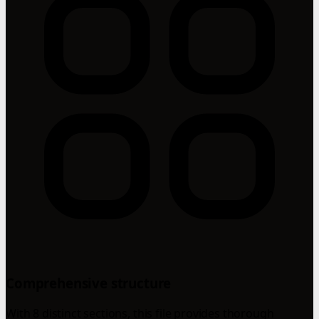
Comprehensive structure
With 8 distinct sections, this file provides thorough