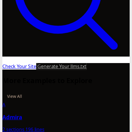
Check Your Site
Generate Your llms.txt
More Examples to Explore
View All
A
Admira
2 sections
196 lines