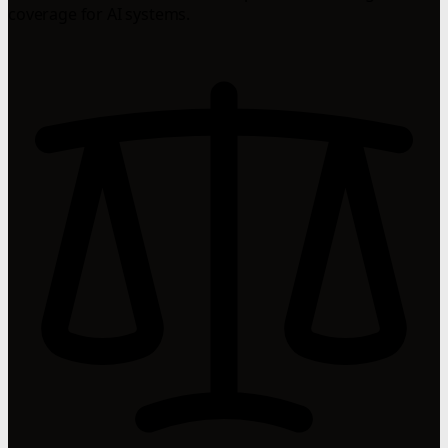
coverage for AI systems.