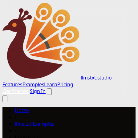
llmstxt.studio
Features
Examples
Learn
Pricing
Get Started
Sign In
Home
/
llms.txt Examples
/
Information