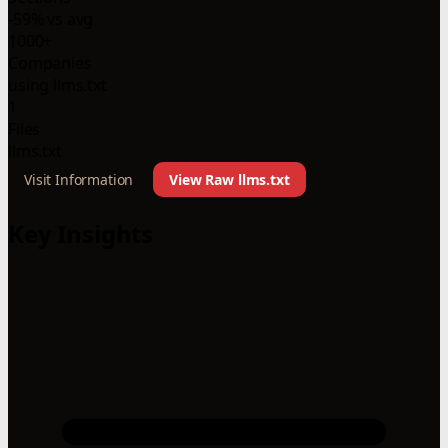
-59% vs avg
1000+
Companies
using llms.txt
1
Files
llms.txt
Visit Information
View Raw llms.txt
Key Insights