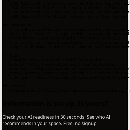
- [LEGO Minecraft The Nether Lava Battle Toy Figures and
- [LEGO Minecraft The Wolf Stronghold Fortress Playset\-
- [LEGO Minecraft The Baby Pig House Toy Figures and Pla
- [LEGO Minecraft The Illager Desert Patrol Toy Figures 
## Categories

- [Online Business](https://www.kaboodlewld.com/category
- [AI \- Artificial Intelligence](https://www.kaboodlewl
- [Toys](https://www.kaboodlewld.com/category/toys/)

- [General](https://www.kaboodlewld.com/category/general/
- [Sloggi Ondermode](https://www.kaboodlewld.com/categor
## Tags

- [lego](https://www.kaboodlewld.com/tag/lego/)

- [europe](https://www.kaboodlewld.com/tag/europe/)

- [minecraft](https://www.kaboodlewld.com/tag/minecraft/)
- [harry\-potter](https://www.kaboodlewld.com/tag/harry-
- [ondergoed](https://www.kaboodlewld.com/tag/ondergoed/)
## Optional

Information is set up. Is yours?
Check your AI readiness in 30 seconds. See who AI
recommends in your space. Free, no signup.