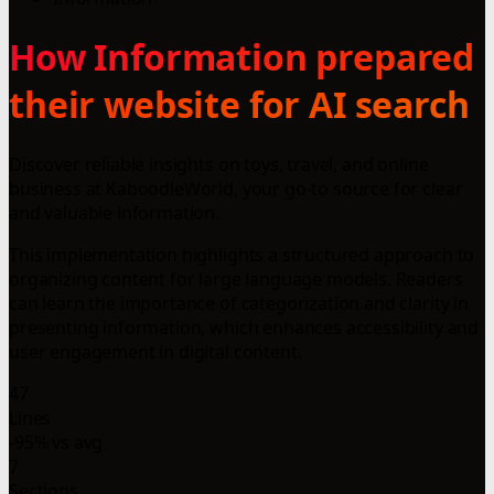
How Information prepared
their website for AI search
Discover reliable insights on toys, travel, and online
business at KaboodleWorld, your go-to source for clear
and valuable information.
This implementation highlights a structured approach to
organizing content for large language models. Readers
can learn the importance of categorization and clarity in
presenting information, which enhances accessibility and
user engagement in digital content.
47
Lines
-95% vs avg
7
Sections