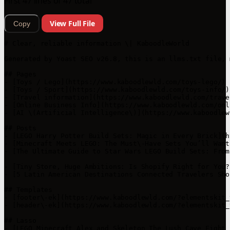
First 47 lines of 47 total
View Full File
Copy
# Clear, reliable information \| KaboodleWorld

Generated by Yoast SEO v26.8, this is an llms.txt file, 
## Pages

- [Toys / Lego](https://www.kaboodlewld.com/toys-lego/)

- [Toys / Sport](https://www.kaboodlewld.com/toys-info/)

- [Travel information](https://www.kaboodlewld.com/trave
- [Online Business Info](https://www.kaboodlewld.com/onl
- [AI \(Artificial Intelligence\)](https://www.kaboodlew
## Posts

- [LEGO Harry Potter Build Sets: Magic in Every Brick](h
- [Minecraft Meets LEGO: The Must\-Have Sets You’ll Want
- [The Ultimate Guide to Star Wars LEGO Build Sets: From
- [Tiny Store, Huge Ambitions: Is Shopify Right for You?
- [5 Latin American Destinations Connected Travelers Sho
## Templates

- [footer\-ek](https://www.kaboodlewld.com/?elementskit_
- [header\-ek](https://www.kaboodlewld.com/?elementskit_
## Lasso

- [LEGO Minecraft Alex and Skeleton The Lush Cave Fight 