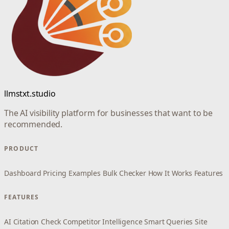
llmstxt.studio
The AI visibility platform for businesses that want to be
recommended.
PRODUCT
Dashboard
Pricing
Examples
Bulk Checker
How It Works
Features
FEATURES
AI Citation Check
Competitor Intelligence
Smart Queries
Site