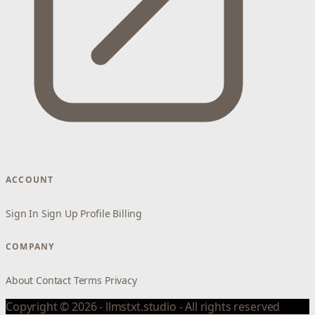
ACCOUNT
Sign In
Sign Up
Profile
Billing
COMPANY
About
Contact
Terms
Privacy
Copyright © 2026 - llmstxt.studio - All rights reserved