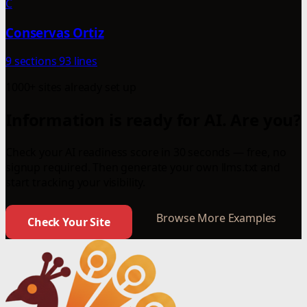
C
Conservas Ortiz
9 sections
93 lines
1000+ sites already set up
Information is ready for AI. Are you?
Check your AI readiness score in 30 seconds — free, no
signup required. Then generate your own llms.txt and
start tracking your visibility.
Browse More Examples
Check Your Site