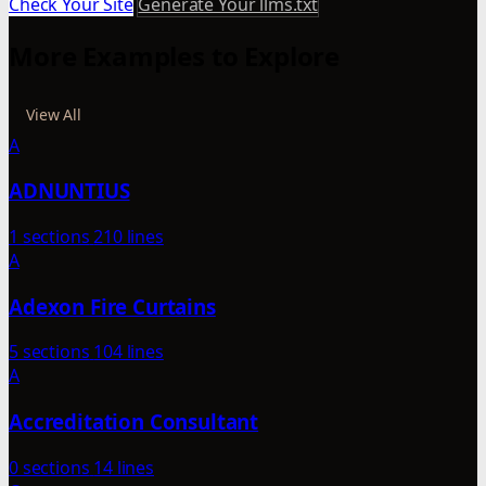
Check Your Site
Generate Your llms.txt
More Examples to Explore
View All
A
ADNUNTIUS
1 sections
210 lines
A
Adexon Fire Curtains
5 sections
104 lines
A
Accreditation Consultant
0 sections
14 lines