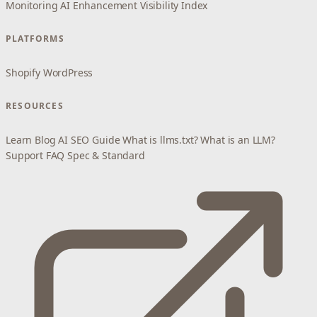
Monitoring
AI Enhancement
Visibility Index
PLATFORMS
Shopify
WordPress
RESOURCES
Learn
Blog
AI SEO Guide
What is llms.txt?
What is an LLM?
Support
FAQ
Spec & Standard