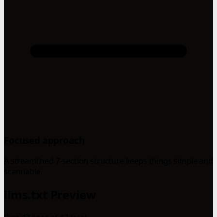
Focused approach
A streamlined 7-section structure keeps things simple and
scannable.
llms.txt Preview